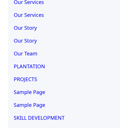
Our Services
Our Services
Our Story
Our Story
Our Team
PLANTATION
PROJECTS
Sample Page
Sample Page
SKILL DEVELOPMENT