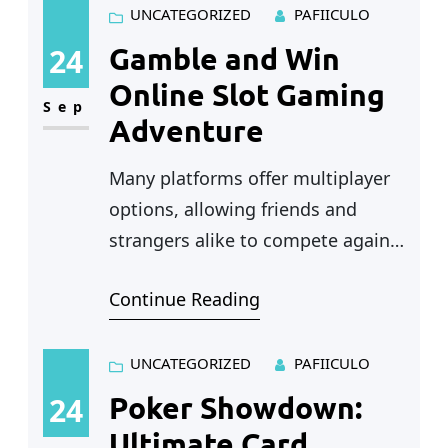
Gacor doesn’t guarantee
UNCATEGORIZED
PAFIICULO
immediate riches, as luck still
Gamble and Win
24
plays a significant role in your
Online Slot Gaming
overall success. However, by
Sep
Adventure
choosing…
Many platforms offer multiplayer
options, allowing friends and
strangers alike to compete against
each other and share their
Continue Reading
successes. Additionally, online
communities and forums have
emerged, fostering a sense of
UNCATEGORIZED
PAFIICULO
camaraderie among slot
Poker Showdown:
24
enthusiasts, who can exchange
Ultimate Card