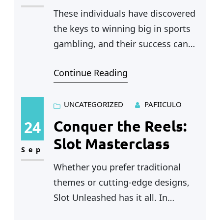
information…
These individuals have discovered
the keys to winning big in sports
gambling, and their success can
serve as a valuable guide for
Continue Reading
others aspiring to achieve similar
results. The first and foremost rule
of winning big in sports gambling
UNCATEGORIZED
PAFIICULO
is to be knowledgeable about the
Conquer the Reels:
24
sport or sports you are betting on.
Slot Masterclass
Successful gamblers immerse…
Sep
Whether you prefer traditional
themes or cutting-edge designs,
Slot Unleashed has it all. In
conclusion, Slot Unleashed