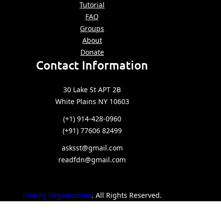
Tutorial
FAQ
Groups
About
Donate
Contact Information
30 Lake St APT 2B
White Plains NY 10603
(+1) 914-428-0960
(+91) 77606 82499
asksst@gmail.com
readfdn@gmail.com
Charity Organization
. All Rights Reserved.