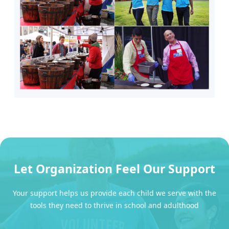
Let Organization Feel Our Support
Your support helps us provide each child we serve with the
tools they need to thrive in school and adulthood