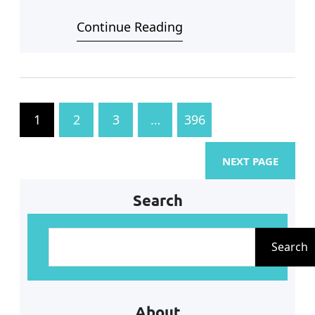
showcases their confidence in the
Continue Reading
quality of their games and the
value they place on customer
satisfaction. Players can take their
time, trying out different games
and features, which can lead to
1
2
3
…
396
informed decisions about which
games they would like to…
NEXT PAGE
Search
S
e
Search
a
r
c
About