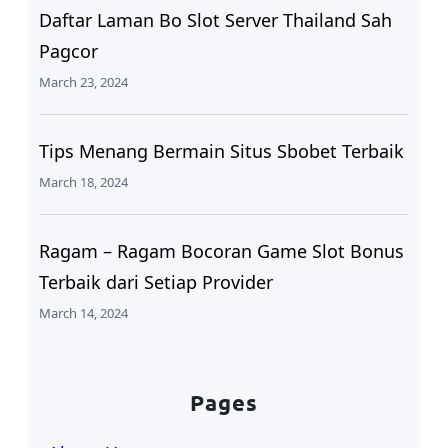
Daftar Laman Bo Slot Server Thailand Sah
Pagcor
March 23, 2024
Tips Menang Bermain Situs Sbobet Terbaik
March 18, 2024
Ragam – Ragam Bocoran Game Slot Bonus
Terbaik dari Setiap Provider
March 14, 2024
Pages