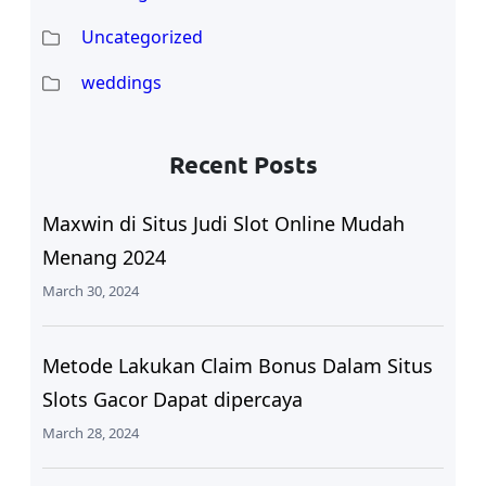
Uncategorized
weddings
Recent Posts
Maxwin di Situs Judi Slot Online Mudah
Menang 2024
March 30, 2024
Metode Lakukan Claim Bonus Dalam Situs
Slots Gacor Dapat dipercaya
March 28, 2024