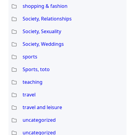
shopping & fashion
Society, Relationships
Society, Sexuality
Society, Weddings
sports
Sports, toto
teaching
travel
travel and leisure
uncategorized
uncategorized