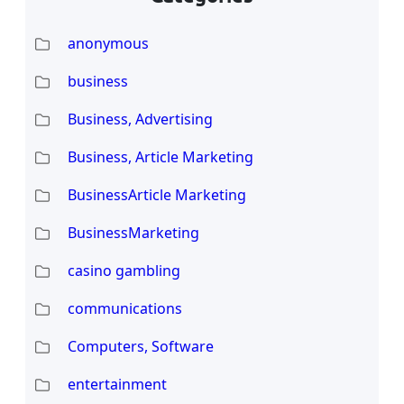
anonymous
business
Business, Advertising
Business, Article Marketing
BusinessArticle Marketing
BusinessMarketing
casino gambling
communications
Computers, Software
entertainment