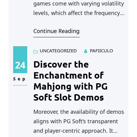
games come with varying volatility
levels, which affect the frequency
and size of payouts. Low volatility
Continue Reading
slots may offer more frequent wins
but with smaller amounts, while
high volatility slots can be less
UNCATEGORIZED
PAFIICULO
predictable but potentially offer
Discover the
24
bigger payouts. Choose a volatility
Enchantment of
level that aligns with your gaming
Sep
Mahjong with PG
preferences and…
Soft Slot Demos
Moreover, the availability of demos
aligns with PG Soft’s transparent
and player-centric approach. It