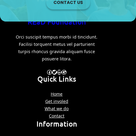
CONTACT US
REaD Foundation
Orci suscipit tempus morbi id tincidunt.
Facilisi torquent metus vel parturient
turpis rhoncus gravida aliquam fusce
posuere litora.
Facebook
Twitter
LinkedIn
Google
Quick Links
Home
Get involed
What we do
Contact
Information