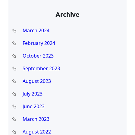
Archive
March 2024
February 2024
October 2023
September 2023
August 2023
July 2023
June 2023
March 2023
August 2022