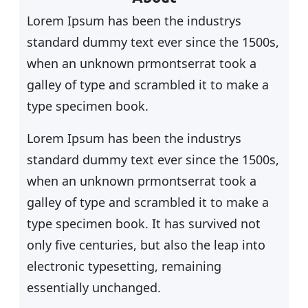
h
Lorem Ipsum has been the industrys
standard dummy text ever since the 1500s,
when an unknown prmontserrat took a
galley of type and scrambled it to make a
type specimen book.
Lorem Ipsum has been the industrys
standard dummy text ever since the 1500s,
when an unknown prmontserrat took a
galley of type and scrambled it to make a
type specimen book. It has survived not
only five centuries, but also the leap into
electronic typesetting, remaining
essentially unchanged.