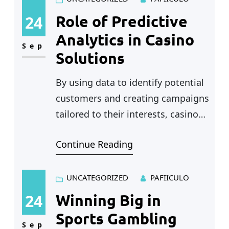
time and win more with their low
Role of Predictive
24
stakes. Apart from the low stakes,
Analytics in Casino
slot offers a high level of…
Sep
Solutions
By using data to identify potential
customers and creating campaigns
tailored to their interests, casinos
have been able to reach a more
Continue Reading
targeted audience and build
relationships with their customers.
In addition, the use of social media
UNCATEGORIZED
PAFIICULO
and mobile marketing has allowed
Winning Big in
24
casinos to reach customers on the
Sports Gambling
go and provide them with timely
Sep