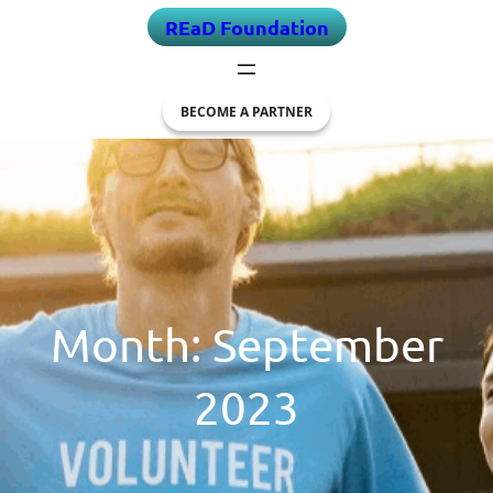
Skip
REaD Foundation
to
content
BECOME A PARTNER
Month:
September
2023