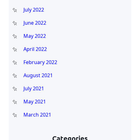
July 2022
June 2022
May 2022
April 2022
February 2022
August 2021
July 2021
May 2021
March 2021
Categories