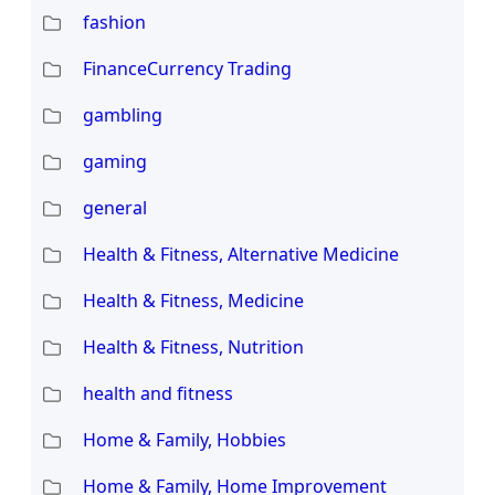
fashion
FinanceCurrency Trading
gambling
gaming
general
Health & Fitness, Alternative Medicine
Health & Fitness, Medicine
Health & Fitness, Nutrition
health and fitness
Home & Family, Hobbies
Home & Family, Home Improvement