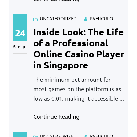
learn about probability and how it
affects the outcome of a game.”
UNCATEGORIZED
PAFIICULO
“Bola is a sports betting…
Inside Look: The Life
24
of a Professional
Sep
Online Casino Player
in Singapore
The minimum bet amount for
most games on the platform is as
low as 0.01, making it accessible to
players with all budgets.
Continue Reading
Additionally, slot offers various
bonuses and promotions, allowing
players to maximize their playing
UNCATEGORIZED
PAFIICULO