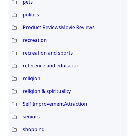
pets
politics
Product ReviewsMovie Reviews
recreation
recreation and sports
reference and education
religion
religion & spirituality
Self ImprovementAttraction
seniors
shopping