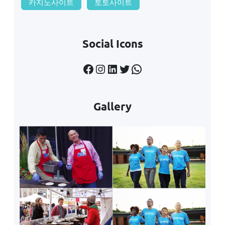
카지노사이트
토토사이트
Social Icons
Facebook
Instagram
LinkedIn
Twitter
WhatsApp
Gallery