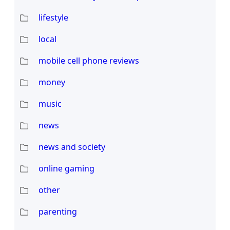
lifestyle
local
mobile cell phone reviews
money
music
news
news and society
online gaming
other
parenting