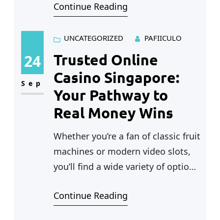
Continue Reading
provides an exceptional online
gambling experience that leaves
players wanting more. Its vast
UNCATEGORIZED
PAFIICULO
selection of slot games, generous
Trusted Online
24
rewards, and commitment to
Casino Singapore:
player satisfaction set it apart from
Sep
Your Pathway to
the competition. Whether you’re a
Real Money Wins
casual player seeking some
entertainment…
Whether you’re a fan of classic fruit
machines or modern video slots,
you’ll find a wide variety of options
within the RTP Slot Gacor category
Continue Reading
to suit your preferences. It’s
important to note that RTP Slot