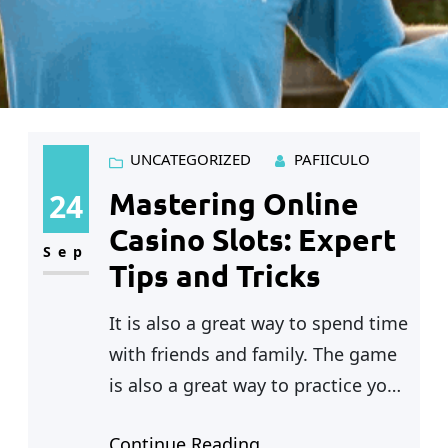
UNCATEGORIZED
PAFIICULO
Mastering Online
24
Casino Slots: Expert
Sep
Tips and Tricks
It is also a great way to spend time
with friends and family. The game
is also a great way to practice your
skills in predicting the outcome of
Continue Reading
a match. It is also a great way to