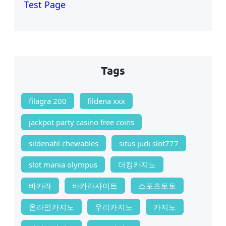
Test Page
Tags
filagra 200
fildena xxx
jackpot party casino free coins
sildenafil chewables
situs judi slot777
slot mania olympus
더킹카지노
바카라
바카라사이트
스포츠토토
온라인카지노
우리카지노
카지노