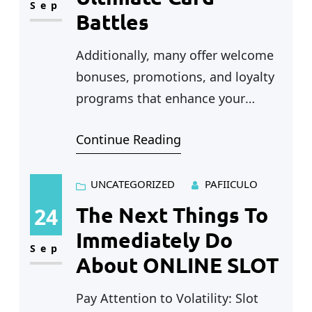
strategies, tips, and experiences.
Sep
Battles
In conclusion, the world of online
slot gaming aztec gems has
Additionally, many offer welcome
become a phenomenon…
bonuses, promotions, and loyalty
programs that enhance your
betting experience and increase
Continue Reading
your chances of winning.
Remember, responsible gambling
is key. Set a budget and stick to it,
UNCATEGORIZED
PAFIICULO
avoiding chasing losses or betting
The Next Things To
24
more than you can afford.
Immediately Do
Sportsbook betting should be seen
Sep
About ONLINE SLOT
as a form of entertainment, not a
guaranteed…
Pay Attention to Volatility: Slot