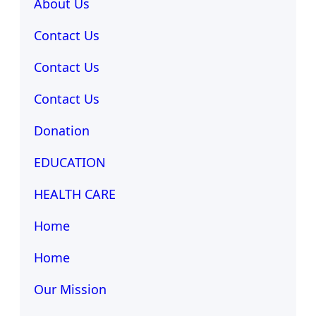
About Us
Contact Us
Contact Us
Contact Us
Donation
EDUCATION
HEALTH CARE
Home
Home
Our Mission