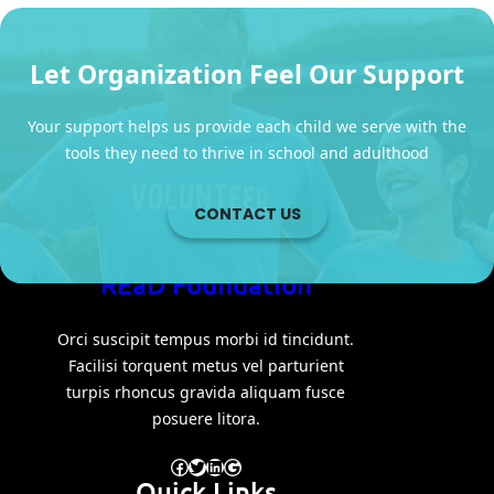
Let Organization Feel Our Support
Your support helps us provide each child we serve with the
tools they need to thrive in school and adulthood
CONTACT US
REaD Foundation
Orci suscipit tempus morbi id tincidunt.
Facilisi torquent metus vel parturient
turpis rhoncus gravida aliquam fusce
posuere litora.
Facebook
Twitter
LinkedIn
Google
Quick Links