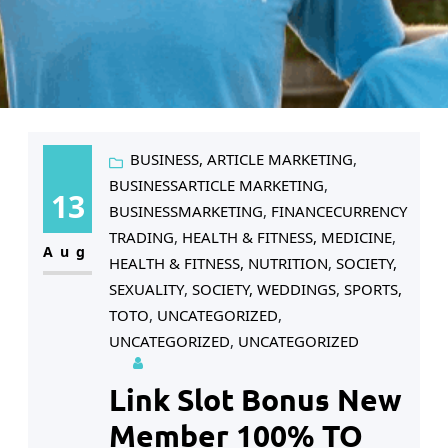
BUSINESS, ARTICLE MARKETING
, 
BUSINESSARTICLE MARKETING
, 
13
BUSINESSMARKETING
, 
FINANCECURRENCY
TRADING
, 
HEALTH & FITNESS, MEDICINE
, 
Aug
HEALTH & FITNESS, NUTRITION
, 
SOCIETY,
SEXUALITY
, 
SOCIETY, WEDDINGS
, 
SPORTS,
TOTO
, 
UNCATEGORIZED
, 
UNCATEGORIZED
, 
UNCATEGORIZED
Link Slot Bonus New
Member 100% TO