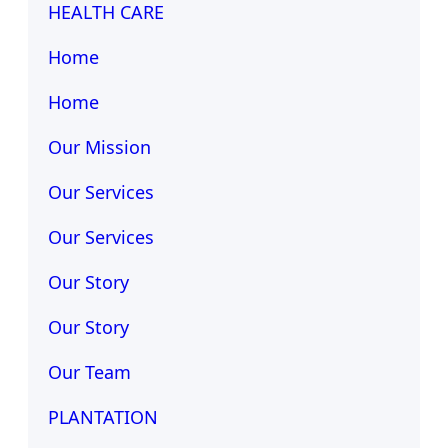
HEALTH CARE
Home
Home
Our Mission
Our Services
Our Services
Our Story
Our Story
Our Team
PLANTATION