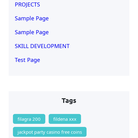
PROJECTS
Sample Page
Sample Page
SKILL DEVELOPMENT
Test Page
Tags
filagra 200
fildena xxx
jackpot party casino free coins