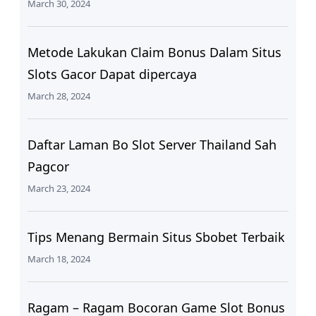
March 30, 2024
Metode Lakukan Claim Bonus Dalam Situs
Slots Gacor Dapat dipercaya
March 28, 2024
Daftar Laman Bo Slot Server Thailand Sah
Pagcor
March 23, 2024
Tips Menang Bermain Situs Sbobet Terbaik
March 18, 2024
Ragam – Ragam Bocoran Game Slot Bonus