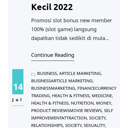
Kecil 2022
Promosi slot bonus new member
100% (slot game) langsung
dapatkan tidak sedikit di mula
depan 100%, link promo welcome
Continue Reading
bonus member baru 100% slot
online Indonesia beberapa syarat
to kecil 3x 18x 24x 10x terpercaya
BUSINESS, ARTICLE MARKETING
, 
BUSINESSARTICLE MARKETING
, 
2022. Situs Judi Game Slot Bonus
14
BUSINESSMARKETING
, 
FINANCECURRENCY
New Member Baru 100% Persen Di
TRADING
, 
HEALTH & FITNESS, MEDICINE
, 
Awal Depan Promo tanpa
Jul
HEALTH & FITNESS, NUTRITION
, 
MONEY
, 
beberapa syarat deposit, Selain…
PRODUCT REVIEWSMOVIE REVIEWS
, 
SELF
IMPROVEMENTATTRACTION
, 
SOCIETY,
RELATIONSHIPS
, 
SOCIETY, SEXUALITY
, 