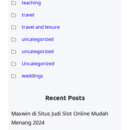
teaching
travel
travel and leisure
uncategorized
uncategorized
Uncategorized
weddings
Recent Posts
Maxwin di Situs Judi Slot Online Mudah
Menang 2024