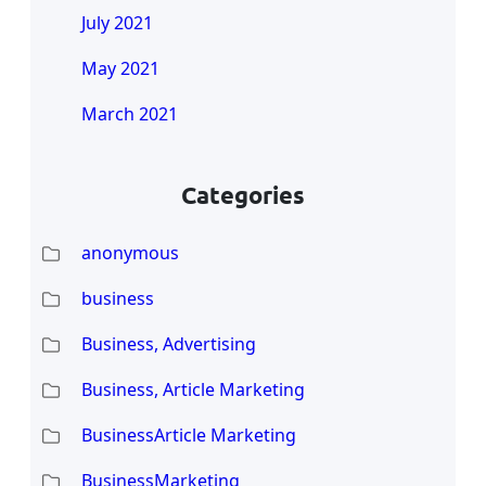
July 2021
May 2021
March 2021
Categories
anonymous
business
Business, Advertising
Business, Article Marketing
BusinessArticle Marketing
BusinessMarketing