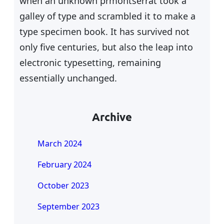
when an unknown prmontserrat took a
galley of type and scrambled it to make a
type specimen book. It has survived not
only five centuries, but also the leap into
electronic typesetting, remaining
essentially unchanged.
Archive
March 2024
February 2024
October 2023
September 2023