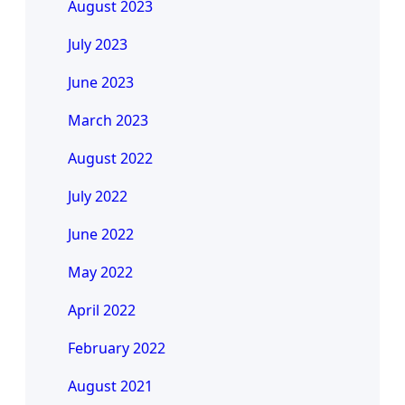
August 2023
July 2023
June 2023
March 2023
August 2022
July 2022
June 2022
May 2022
April 2022
February 2022
August 2021