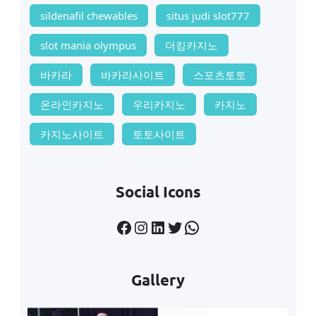
sildenafil chewables
situs judi slot777
slot mania olympus
더킹카지노
바카라
바카라사이트
스포츠토토
온라인카지노
우리카지노
카지노
카지노사이트
토토사이트
Social Icons
Facebook
Instagram
LinkedIn
Twitter
WhatsApp
Gallery