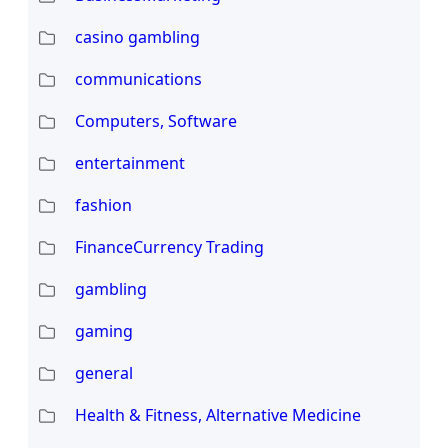
casino gambling
communications
Computers, Software
entertainment
fashion
FinanceCurrency Trading
gambling
gaming
general
Health & Fitness, Alternative Medicine