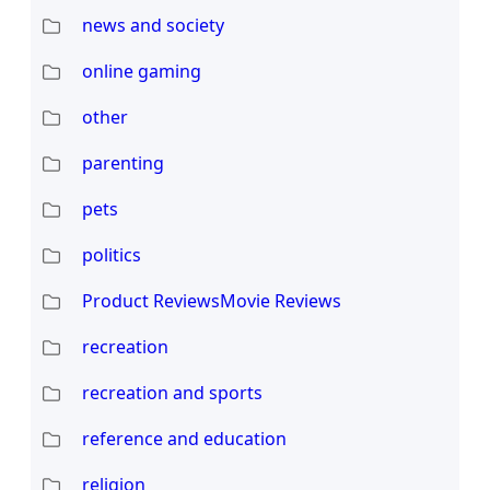
news and society
online gaming
other
parenting
pets
politics
Product ReviewsMovie Reviews
recreation
recreation and sports
reference and education
religion