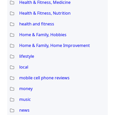
Health & Fitness, Medicine
Health & Fitness, Nutrition
health and fitness
Home & Family, Hobbies
Home & Family, Home Improvement
lifestyle
local
mobile cell phone reviews
money
music
news