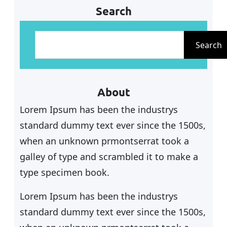
Search
ribuan pengguna dan kita
terhitung melayani secara
S
profesional di dalam proses
e
Search
transaksi deposit maupun
a
withdraw bersama dengan AGEN
r
SBOBET ONLINE TERPERCAYA.
c
About
Berapapun kemenangan para
h
Lorem Ipsum has been the industrys
bettor…
standard dummy text ever since the 1500s,
when an unknown prmontserrat took a
galley of type and scrambled it to make a
type specimen book.
Lorem Ipsum has been the industrys
standard dummy text ever since the 1500s,