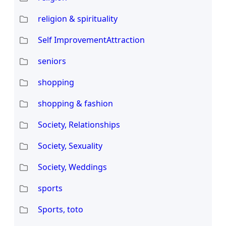
religion & spirituality
Self ImprovementAttraction
seniors
shopping
shopping & fashion
Society, Relationships
Society, Sexuality
Society, Weddings
sports
Sports, toto