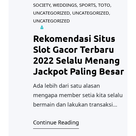
SOCIETY, WEDDINGS
, 
SPORTS, TOTO
, 
UNCATEGORIZED
, 
UNCATEGORIZED
, 
UNCATEGORIZED
Rekomendasi Situs
Slot Gacor Terbaru
2022 Selalu Menang
Jackpot Paling Besar
Ada lebih dari satu alasan
mengapa member setia kita selalu
bermain dan lakukan transaksi
daftar slot online di daerah kami.
Continue Reading
Alasannya adalah gara-gara agen
slot ini sudah lama dipercaya oleh