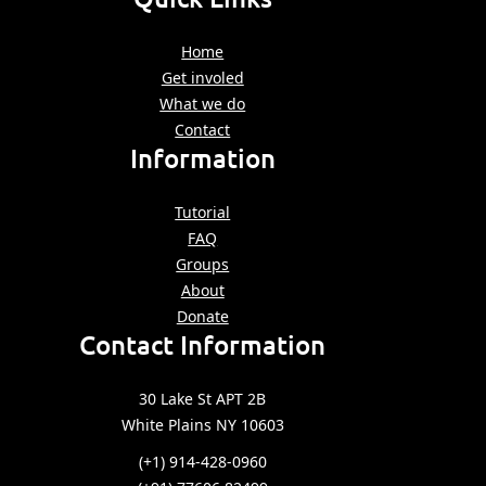
Home
Get involed
What we do
Contact
Information
Tutorial
FAQ
Groups
About
Donate
Contact Information
30 Lake St APT 2B
White Plains NY 10603
(+1) 914-428-0960