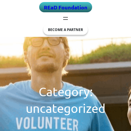
Skip
REaD Foundation
to
content
BECOME A PARTNER
Category:
uncategorized