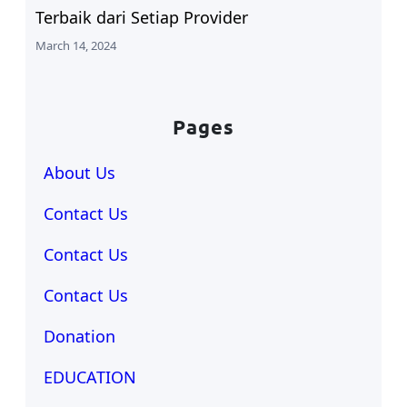
Terbaik dari Setiap Provider
March 14, 2024
Pages
About Us
Contact Us
Contact Us
Contact Us
Donation
EDUCATION