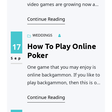
video games are growing now a
working day. It is because these
Continue Reading
are for the enjoyable and
remunerative video games. Bingo
Online have the chance to get the
WEDDINGS
cash prizes. It is just like gambling.
How To Play Online
17
When you perform online games
Poker
then you have…
Sep
One game that you may enjoy is
online backgammon. If you like to
play backgammon, then this is one
sport that can be performed
Continue Reading
correct online. In addition, punters
wager on backgammon video