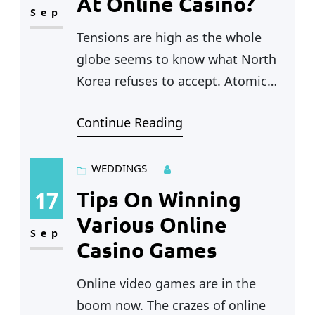
At Online Casino?
Sep
Tensions are high as the whole
globe seems to know what North
Korea refuses to accept. Atomic
and nuclear testing is something
Continue Reading
we ought to have abandoned
many years ago. Not to mention
atomic and nuclear threats. People
WEDDINGS
wager on games for cash on online
Tips On Winning
17
casinos for many reasons. They
Various Online
adore the thrill, the shrill,…
Sep
Casino Games
Online video games are in the
boom now. The crazes of online