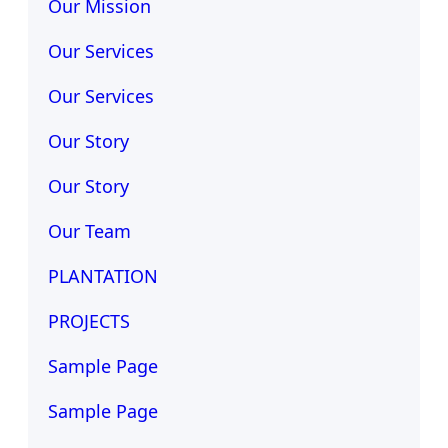
Our Mission
Our Services
Our Services
Our Story
Our Story
Our Team
PLANTATION
PROJECTS
Sample Page
Sample Page