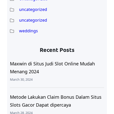
uncategorized
uncategorized
weddings
Recent Posts
Maxwin di Situs Judi Slot Online Mudah
Menang 2024
March 30, 2024
Metode Lakukan Claim Bonus Dalam Situs
Slots Gacor Dapat dipercaya
March 28, 2024