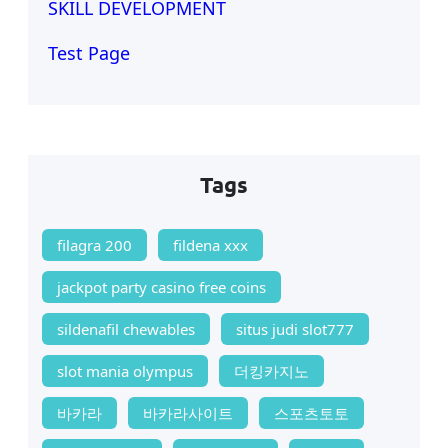
SKILL DEVELOPMENT
Test Page
Tags
filagra 200
fildena xxx
jackpot party casino free coins
sildenafil chewables
situs judi slot777
slot mania olympus
더킹카지노
바카라
바카라사이트
스포츠토토