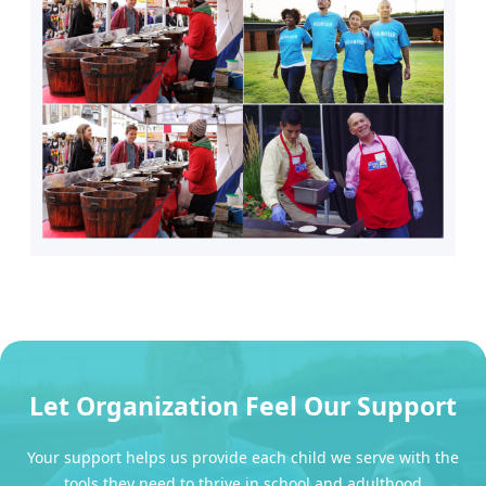
Let Organization Feel Our Support
Your support helps us provide each child we serve with the
tools they need to thrive in school and adulthood