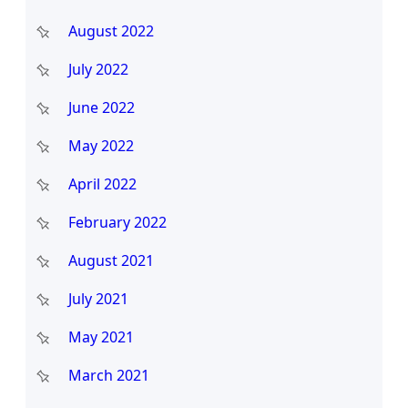
August 2022
July 2022
June 2022
May 2022
April 2022
February 2022
August 2021
July 2021
May 2021
March 2021