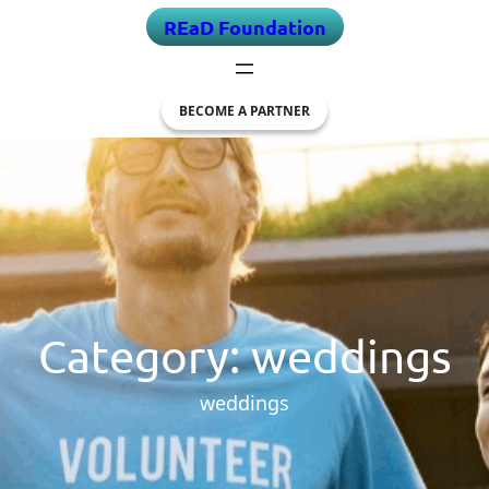
Skip
REaD Foundation
to
content
BECOME A PARTNER
Category:
weddings
weddings