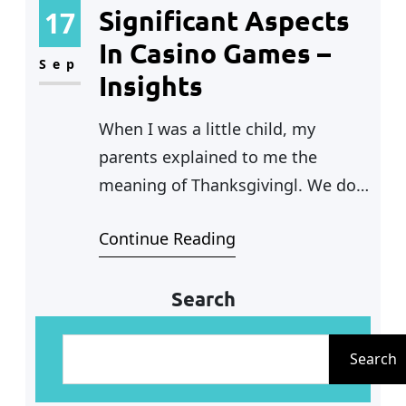
received to write and organize), to
Significant Aspects
17
our promotional supplies, to our
In Casino Games –
costumes. And, of program, the
Sep
Insights
most…
When I was a little child, my
parents explained to me the
meaning of Thanksgivingl. We do
it to value the gifts of this world,
Continue Reading
to appreciate our blessings and
give thanks for them. When the
Search
Plymouth Rock Pilgrims gave
thanks following residing a yr in
S
the new world, they gave thanks to
e
Search
the Lord…
a