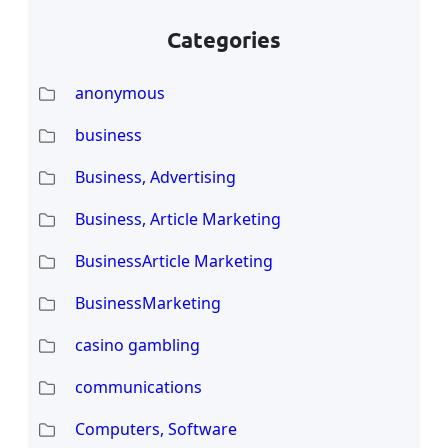
Categories
anonymous
business
Business, Advertising
Business, Article Marketing
BusinessArticle Marketing
BusinessMarketing
casino gambling
communications
Computers, Software