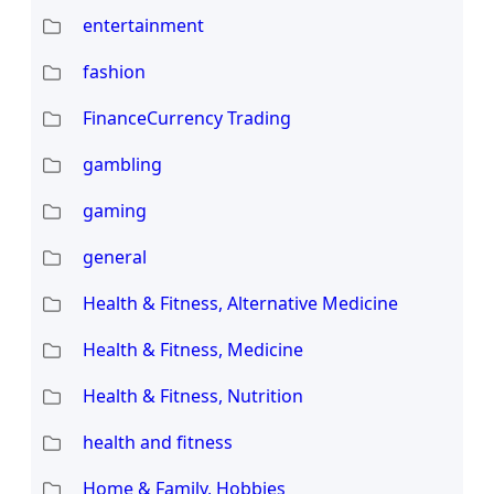
entertainment
fashion
FinanceCurrency Trading
gambling
gaming
general
Health & Fitness, Alternative Medicine
Health & Fitness, Medicine
Health & Fitness, Nutrition
health and fitness
Home & Family, Hobbies