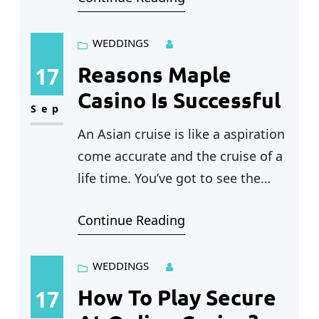
even remain linked for times.
Individuals link to the internet via
WEDDINGS
numerous methods. A few of these
Reasons Maple
17
methods is with the…
Casino Is Successful
Sep
An Asian cruise is like a aspiration
come accurate and the cruise of a
life time. You’ve got to see the
options to believe them! You have
Continue Reading
cruises from 5 evenings to 24
nights. Allow’s check them out to
see the provides you might expect,
WEDDINGS
the itineraries and the cruise ship
How To Play Secure
17
deals. You have two…