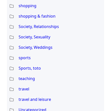
shopping
shopping & fashion
Society, Relationships
Society, Sexuality
Society, Weddings
sports
Sports, toto
teaching
travel
travel and leisure
Uncategorized