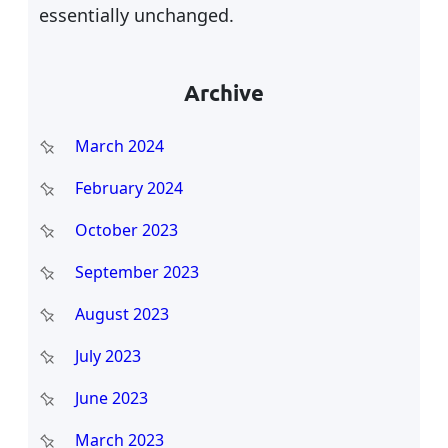
essentially unchanged.
Archive
March 2024
February 2024
October 2023
September 2023
August 2023
July 2023
June 2023
March 2023