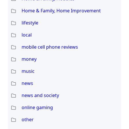
Home & Family, Home Improvement
lifestyle
local
mobile cell phone reviews
money
music
news
news and society
online gaming
other