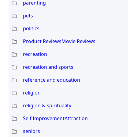
parenting
pets
politics
Product ReviewsMovie Reviews
recreation
recreation and sports
reference and education
religion
religion & spirituality
Self ImprovementAttraction
seniors