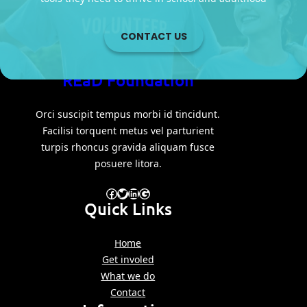
CONTACT US
REaD Foundation
Orci suscipit tempus morbi id tincidunt.
Facilisi torquent metus vel parturient
turpis rhoncus gravida aliquam fusce
posuere litora.
Facebook
Twitter
LinkedIn
Google
Quick Links
Home
Get involed
What we do
Contact