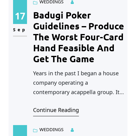
games as nicely. You will be in a
WEDDINGS
position to find punters for all
Badugi Poker
17
kinds of sports when you go
Guidelines – Produce
online. The…
Sep
The Worst Four-Card
Hand Feasible And
Get The Game
Years in the past I began a house
company operating a
contemporary acappella group. It
was gratifying! I received to craft
Continue Reading
the group’s “brand,” matching
every thing from the type of songs
we did (mostly original stuff I
WEDDINGS