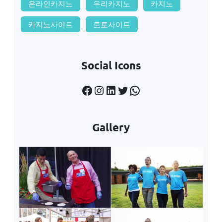
온라인카지노
우리카지노
카지노
카지노사이트
토토사이트
Social Icons
Facebook
Instagram
LinkedIn
Twitter
WhatsApp
Gallery