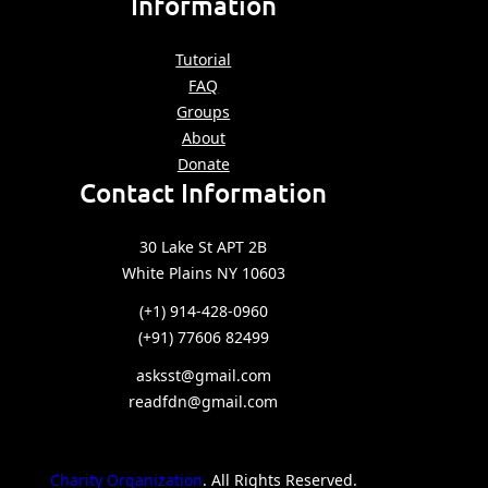
Information
Tutorial
FAQ
Groups
About
Donate
Contact Information
30 Lake St APT 2B
White Plains NY 10603
(+1) 914-428-0960
(+91) 77606 82499
asksst@gmail.com
readfdn@gmail.com
Charity Organization
. All Rights Reserved.