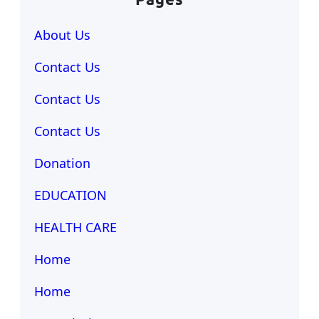
About Us
Contact Us
Contact Us
Contact Us
Donation
EDUCATION
HEALTH CARE
Home
Home