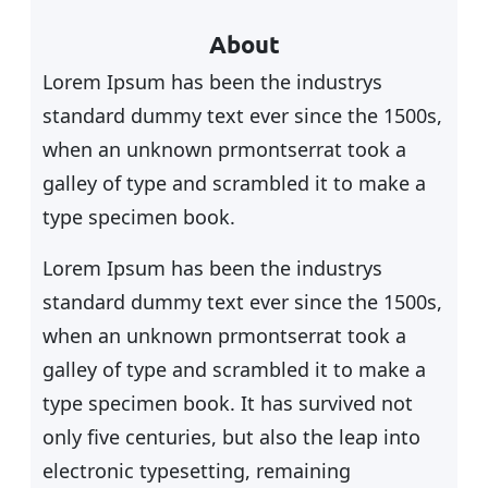
r
c
About
h
Lorem Ipsum has been the industrys
standard dummy text ever since the 1500s,
when an unknown prmontserrat took a
galley of type and scrambled it to make a
type specimen book.
Lorem Ipsum has been the industrys
standard dummy text ever since the 1500s,
when an unknown prmontserrat took a
galley of type and scrambled it to make a
type specimen book. It has survived not
only five centuries, but also the leap into
electronic typesetting, remaining