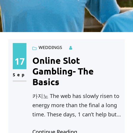
WEDDINGS
Online Slot
17
Gambling- The
Sep
Basics
카지노 The web has slowly risen to
energy more than the final a long
time. These days, 1 can’t help but
be online for an hour or two each
Continue Reading
working day. Some individuals can