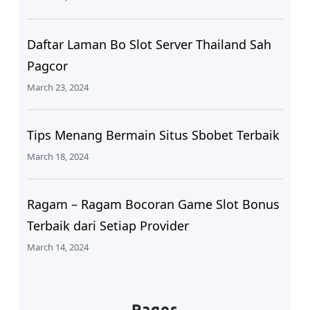
Daftar Laman Bo Slot Server Thailand Sah
Pagcor
March 23, 2024
Tips Menang Bermain Situs Sbobet Terbaik
March 18, 2024
Ragam – Ragam Bocoran Game Slot Bonus
Terbaik dari Setiap Provider
March 14, 2024
Pages