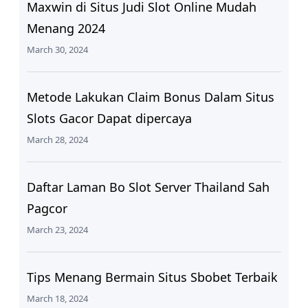
Maxwin di Situs Judi Slot Online Mudah
Menang 2024
March 30, 2024
Metode Lakukan Claim Bonus Dalam Situs
Slots Gacor Dapat dipercaya
March 28, 2024
Daftar Laman Bo Slot Server Thailand Sah
Pagcor
March 23, 2024
Tips Menang Bermain Situs Sbobet Terbaik
March 18, 2024