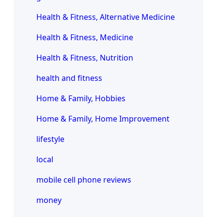
Health & Fitness, Alternative Medicine
Health & Fitness, Medicine
Health & Fitness, Nutrition
health and fitness
Home & Family, Hobbies
Home & Family, Home Improvement
lifestyle
local
mobile cell phone reviews
money