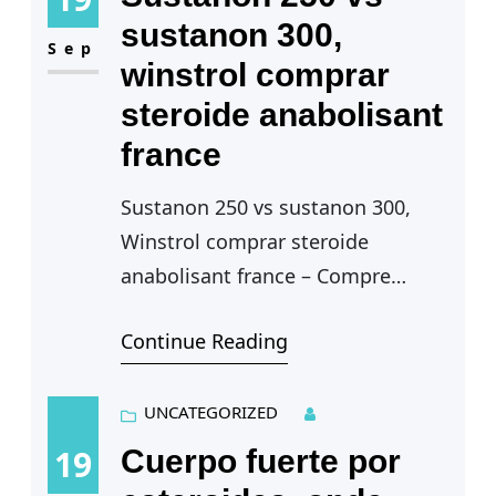
sustanon 300,
Sep
winstrol comprar
steroide anabolisant
france
Sustanon 250 vs sustanon 300,
Winstrol comprar steroide
anabolisant france – Compre
esteroides anabólicos legales
Continue Reading
Sustanon 250 vs sustanon 300 —
La caracteristica principal, como
UNCATEGORIZED
en todos los…
19
Cuerpo fuerte por