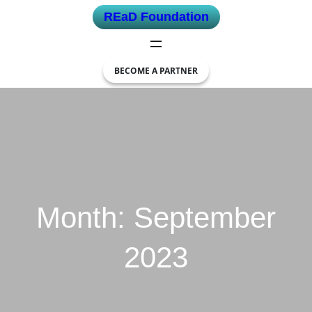
Skip
REaD Foundation
to
content
BECOME A PARTNER
Month:
September
2023