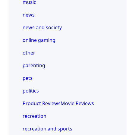
music
news
news and society
online gaming
other
parenting
pets
politics
Product ReviewsMovie Reviews
recreation
recreation and sports