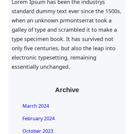
Lorem Ipsum has been the industrys
standard dummy text ever since the 1500s,
when an unknown prmontserrat took a
galley of type and scrambled it to make a
type specimen book. It has survived not
only five centuries, but also the leap into
electronic typesetting, remaining
essentially unchanged.
Archive
March 2024
February 2024
October 2023