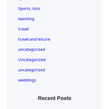
Sports, toto
teaching
travel
travel and leisure
uncategorized
Uncategorized
uncategorized
weddings
Recent Posts