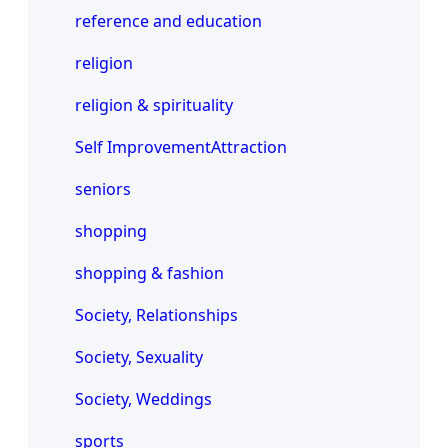
reference and education
religion
religion & spirituality
Self ImprovementAttraction
seniors
shopping
shopping & fashion
Society, Relationships
Society, Sexuality
Society, Weddings
sports