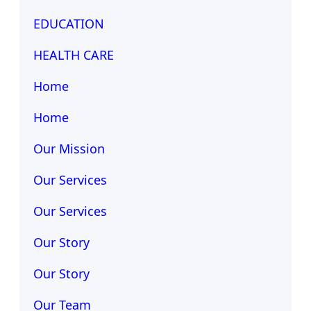
EDUCATION
HEALTH CARE
Home
Home
Our Mission
Our Services
Our Services
Our Story
Our Story
Our Team