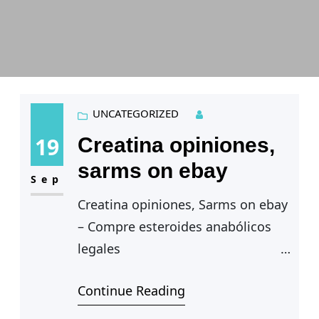
UNCATEGORIZED
19
Creatina opiniones,
sarms on ebay
Sep
Creatina opiniones, Sarms on ebay
– Compre esteroides anabólicos
legales
Creatina opiniones — Por
Continue Reading
suerte, hay opciones legales de
esteroides que pueden ayudarte a