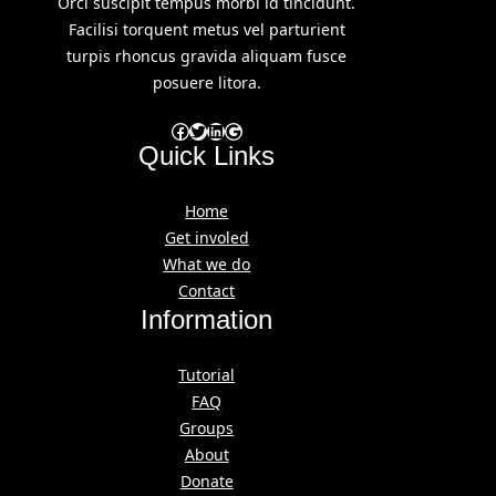
Orci suscipit tempus morbi id tincidunt.
Facilisi torquent metus vel parturient
turpis rhoncus gravida aliquam fusce
posuere litora.
Facebook
Twitter
LinkedIn
Google
Quick Links
Home
Get involed
What we do
Contact
Information
Tutorial
FAQ
Groups
About
Donate