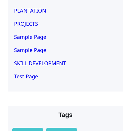
PLANTATION
PROJECTS
Sample Page
Sample Page
SKILL DEVELOPMENT
Test Page
Tags