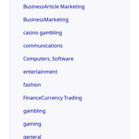
BusinessArticle Marketing
BusinessMarketing
casino gambling
communications
Computers, Software
entertainment
fashion
FinanceCurrency Trading
gambling
gaming
general