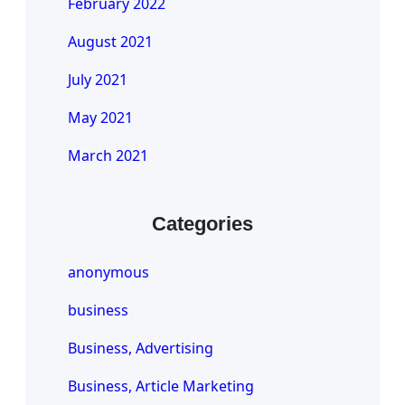
February 2022
August 2021
July 2021
May 2021
March 2021
Categories
anonymous
business
Business, Advertising
Business, Article Marketing