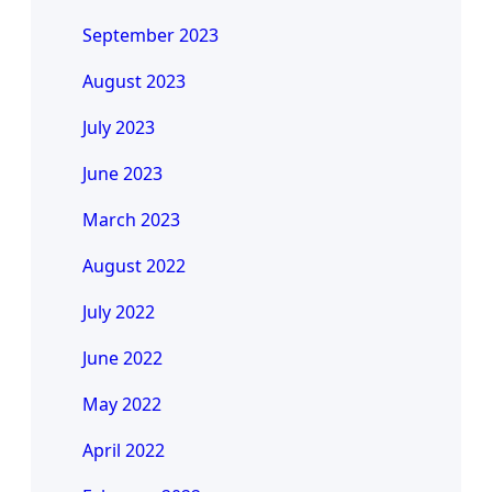
September 2023
August 2023
July 2023
June 2023
March 2023
August 2022
July 2022
June 2022
May 2022
April 2022