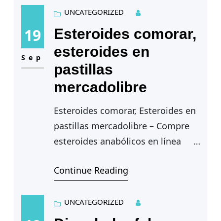
lograr tus objetivos de…
UNCATEGORIZED
19
Esteroides comorar,
esteroides en
Sep
pastillas
mercadolibre
Esteroides comorar, Esteroides en
pastillas mercadolibre – Compre
esteroides anabólicos en línea
Continue Reading
Esteroides comorar — It is illegal
to possess or sell anabolic steroids
without a valid prescription…
UNCATEGORIZED