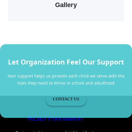
Gallery
Let Organization Feel Our Support
Your support helps us provide each child we serve with the
tools they need to thrive in school and adulthood
CONTACT US
REaD Foundation