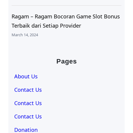
Ragam – Ragam Bocoran Game Slot Bonus
Terbaik dari Setiap Provider
March 14, 2024
Pages
About Us
Contact Us
Contact Us
Contact Us
Donation