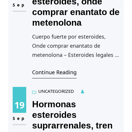
esteroides, onde
Sep
comprar enantato de
metenolona
Cuerpo fuerte por esteroides,
Onde comprar enantato de
metenolona – Esteroides legales a
la venta
Continue Reading
Cuerpo fuerte por esteroides
— Debido a esto, en esta seccion
del Boletin…
UNCATEGORIZED
19
Hormonas
esteroides
Sep
suprarrenales, tren