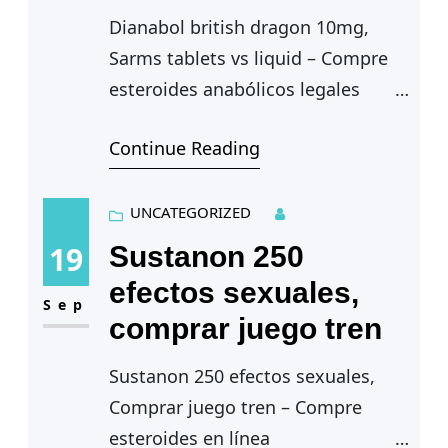
Dianabol british dragon 10mg,
Sarms tablets vs liquid – Compre
esteroides anabólicos legales
Continue Reading
Dianabol british dragon 10mg —
Normalmente, indica-se a
lipoaspiracao do excesso de
UNCATEGORIZED
gordura local, dianabol…
19
Sustanon 250
efectos sexuales,
Sep
comprar juego tren
Sustanon 250 efectos sexuales,
Comprar juego tren – Compre
esteroides en línea