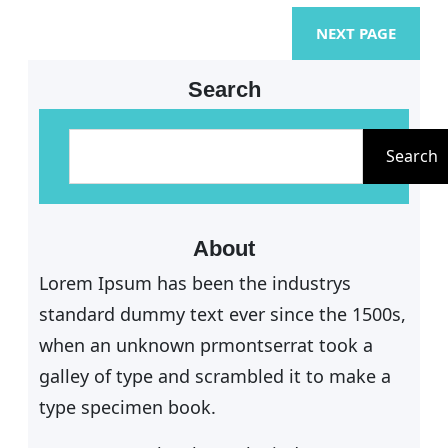
NEXT PAGE
Search
S
e
Search
a
r
c
About
h
Lorem Ipsum has been the industrys
standard dummy text ever since the 1500s,
when an unknown prmontserrat took a
galley of type and scrambled it to make a
type specimen book.