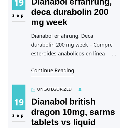
19
Dianabol erfahrung,
deca durabolin 200
Sep
mg week
Dianabol erfahrung, Deca
durabolin 200 mg week – Compre
esteroides anabólicos en línea
Continue Reading
Dianabol erfahrung — Inflamacion
de la piel, dianabol erfahrung. El
ciclo tiene una duracion de…
UNCATEGORIZED
19
Dianabol british
dragon 10mg, sarms
Sep
tablets vs liquid