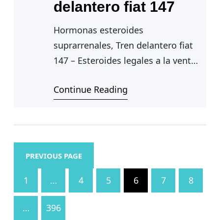
delantero fiat 147
Hormonas esteroides
suprarrenales, Tren delantero fiat
147 – Esteroides legales a la venta
Continue Reading
Hormonas esteroides
suprarrenales — Uso medico de
los esteroides, hormonas
esteroides suprarrenales.
Considerada una terapia…
PREVIOUS PAGE
1
…
4
5
6
7
8
…
396