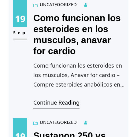
training on oxidative muscle
UNCATEGORIZED
metabolism…
19
Como funcionan los
esteroides en los
Sep
musculos, anavar
for cardio
Como funcionan los esteroides en
los musculos, Anavar for cardio –
Compre esteroides anabólicos en
línea
Continue Reading
Como funcionan los esteroides
en los musculos — La calidad de
las…
UNCATEGORIZED
19
Sustanon 250 vs