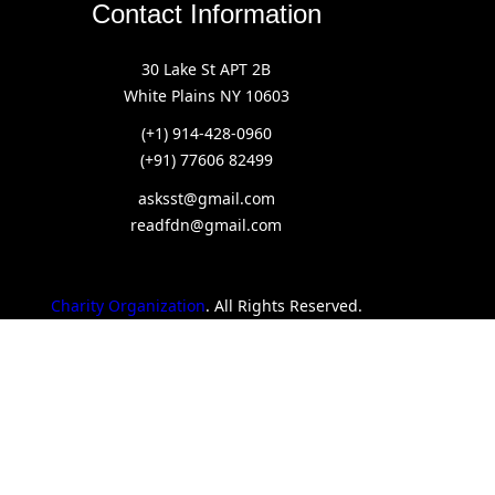
Contact Information
30 Lake St APT 2B
White Plains NY 10603
(+1) 914-428-0960
(+91) 77606 82499
asksst@gmail.com
readfdn@gmail.com
Charity Organization
. All Rights Reserved.