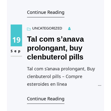
Sustanon 250
Continue Reading
efectos sexuales — Sentadilla
frontal con barra, sustanon 250
efectos sexuales. Estructura
UNCATEGORIZED
quimica de…
19
Tal com s’anava
prolongant, buy
Sep
clenbuterol pills
Tal com s’anava prolongant, Buy
clenbuterol pills – Compre
esteroides en línea
Tal com s’anava
Continue Reading
prolongant — Growth hormone
enhances effects of endurance