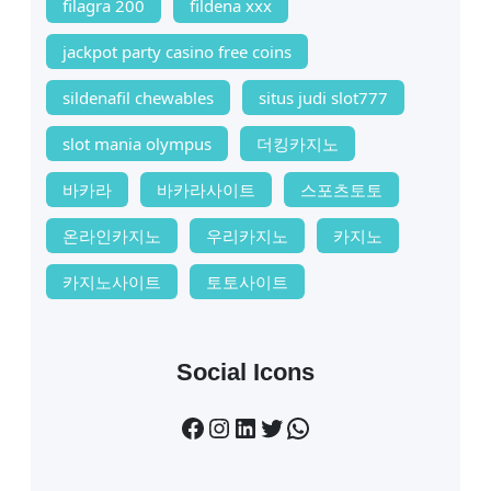
filagra 200
fildena xxx
jackpot party casino free coins
sildenafil chewables
situs judi slot777
slot mania olympus
더킹카지노
바카라
바카라사이트
스포츠토토
온라인카지노
우리카지노
카지노
카지노사이트
토토사이트
Social Icons
Facebook
Instagram
LinkedIn
Twitter
WhatsApp