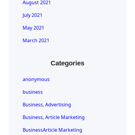
August 2021
July 2021
May 2021
March 2021
Categories
anonymous
business
Business, Advertising
Business, Article Marketing
BusinessArticle Marketing