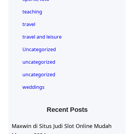
teaching
travel
travel and leisure
Uncategorized
uncategorized
uncategorized
weddings
Recent Posts
Maxwin di Situs Judi Slot Online Mudah