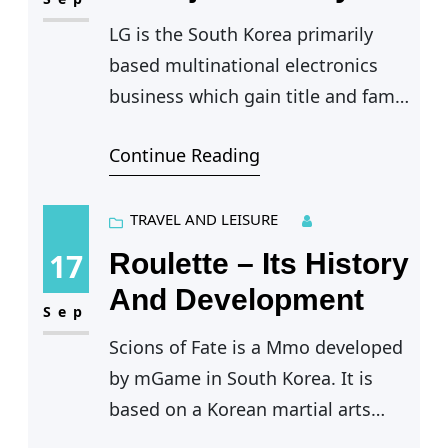
LG is the South Korea primarily
based multinational electronics
business which gain title and fame
so rapidly in the digital
Continue Reading
marketplace. It is famous for
classes like house appliances and
consumer electronics. With LG’s
TRAVEL AND LEISURE
Plasma, Liquid crystal display or
17
Roulette – Its History
LED televisions, you can have the
And Development
ultimate home enjoyment
Sep
experience. The item catalog of LG
Scions of Fate is a Mmo developed
in…
by mGame in South Korea. It is
based on a Korean martial arts
comic which shares its name. My