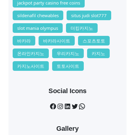
jackpot party casino free coins
sildenafil chewables
situs judi slot777
slot mania olympus
더킹카지노
바카라
바카라사이트
스포츠토토
온라인카지노
우리카지노
카지노
카지노사이트
토토사이트
Social Icons
Facebook
Instagram
LinkedIn
Twitter
WhatsApp
Gallery