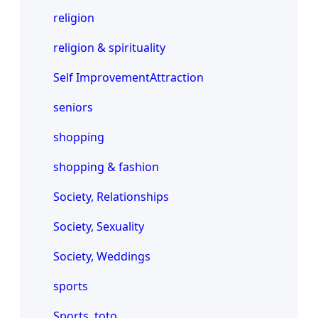
religion
religion & spirituality
Self ImprovementAttraction
seniors
shopping
shopping & fashion
Society, Relationships
Society, Sexuality
Society, Weddings
sports
Sports, toto