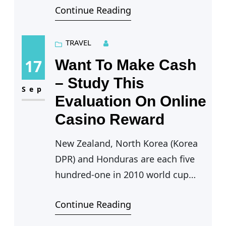
Continue Reading
friends all like the game very a lot!
Usually, I use stand-alone
simulator to get into online
TRAVEL
method. Now it is truly convenient
17
Want To Make Cash
to set the simulator, so a…
– Study This
Sep
Evaluation On Online
Casino Reward
New Zealand, North Korea (Korea
DPR) and Honduras are each five
hundred-one in 2010 world cup
odds. Algeria is two hundred-one
Continue Reading
but contemplating they might not
get a point in Group C, you can