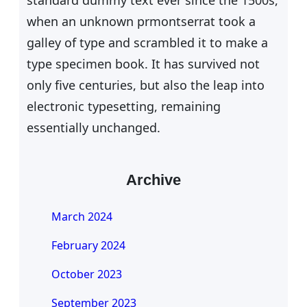
when an unknown prmontserrat took a
galley of type and scrambled it to make a
type specimen book. It has survived not
only five centuries, but also the leap into
electronic typesetting, remaining
essentially unchanged.
Archive
March 2024
February 2024
October 2023
September 2023