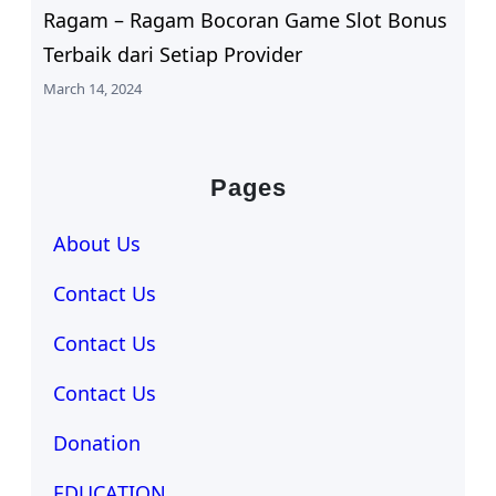
Ragam – Ragam Bocoran Game Slot Bonus
Terbaik dari Setiap Provider
March 14, 2024
Pages
About Us
Contact Us
Contact Us
Contact Us
Donation
EDUCATION