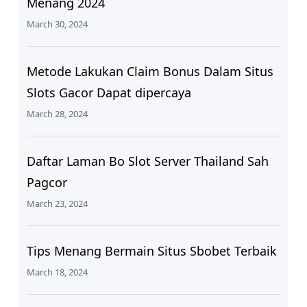
Menang 2024
March 30, 2024
Metode Lakukan Claim Bonus Dalam Situs
Slots Gacor Dapat dipercaya
March 28, 2024
Daftar Laman Bo Slot Server Thailand Sah
Pagcor
March 23, 2024
Tips Menang Bermain Situs Sbobet Terbaik
March 18, 2024