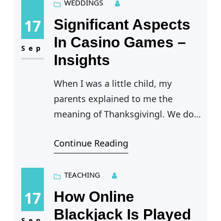
Online have the chance to get the
WEDDINGS
cash prizes. It is just like gambling.
17
Significant Aspects
When you perform online games
In Casino Games –
then you have…
Sep
Insights
When I was a little child, my
parents explained to me the
meaning of Thanksgivingl. We do
it to value the gifts of this world,
Continue Reading
to appreciate our blessings and
give thanks for them. When the
Plymouth Rock Pilgrims gave
TEACHING
thanks following residing a yr in
17
How Online
the new world, they gave thanks to
Blackjack Is Played
the Lord…
Sep