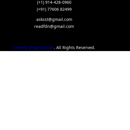
(+1) 914-428-0960
(+91) 77606 82499
asksst@gmail.com
readfdn@gmail.com
Charity Organization
. All Rights Reserved.