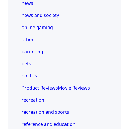
news
news and society
online gaming
other
parenting
pets
politics
Product ReviewsMovie Reviews
recreation
recreation and sports
reference and education