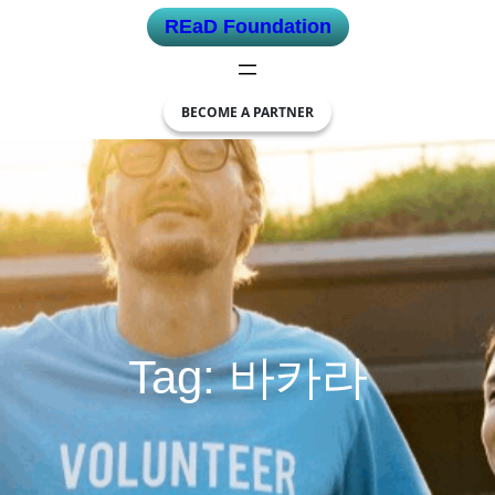
Skip
REaD Foundation
to
content
BECOME A PARTNER
Tag:
바카라