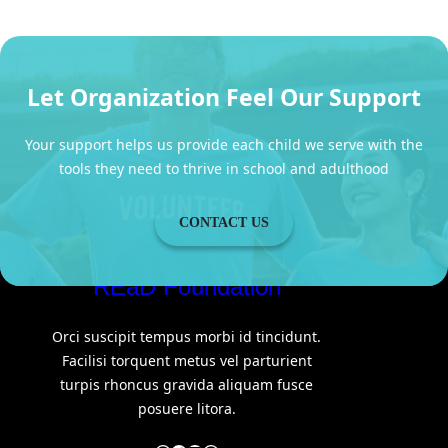
Let Organization Feel Our Support
Your support helps us provide each child we serve with the
tools they need to thrive in school and adulthood
CONTACT US
REaD Foundation
Orci suscipit tempus morbi id tincidunt.
Facilisi torquent metus vel parturient
turpis rhoncus gravida aliquam fusce
posuere litora.