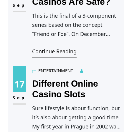
Casinos Are Safe?
thanks to the Lord…
Sep
This is the final of a 3-component
series based on the concept
“Friend or Foe”. On December
seventh of this yr a study was
Continue Reading
taken of a little team of school
college students attending
Valencia Neighborhood School.
ENTERTAINMENT
This study asked only four
17
Different Online
concerns: which nation is the
Casino Slots
closest ally of the U.S.; the second
Sep
closest;…
Sure lifestyle is about function, but
it’s also about getting a good time.
My first year in Prague in 2002 was