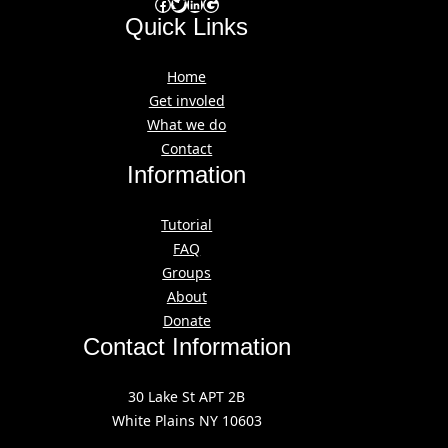
Facebook
Twitter
LinkedIn
Google
Quick Links
Home
Get involed
What we do
Contact
Information
Tutorial
FAQ
Groups
About
Donate
Contact Information
30 Lake St APT 2B
White Plains NY 10603