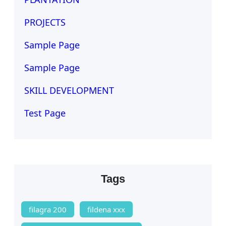
PROJECTS
Sample Page
Sample Page
SKILL DEVELOPMENT
Test Page
Tags
filagra 200
fildena xxx