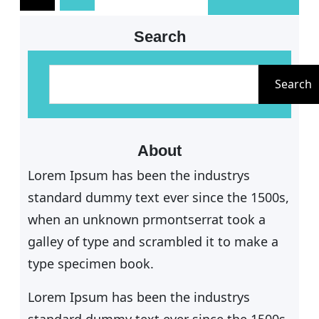
Search
S
e
Search
a
r
c
About
h
Lorem Ipsum has been the industrys
standard dummy text ever since the 1500s,
when an unknown prmontserrat took a
galley of type and scrambled it to make a
type specimen book.
Lorem Ipsum has been the industrys
standard dummy text ever since the 1500s,