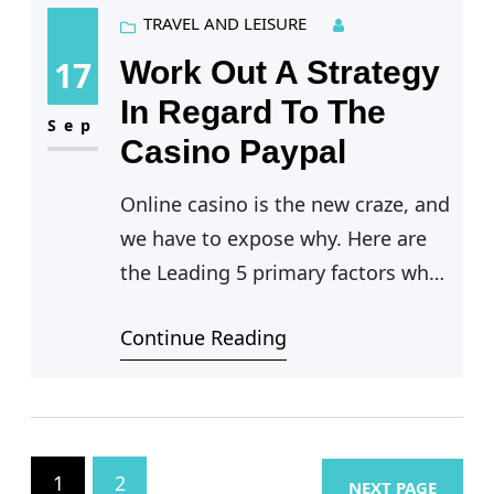
chuck them in as a major lengthy
TRAVEL AND LEISURE
shot. The United Kingdom
17
Work Out A Strategy
(England) received 52%twenty five
In Regard To The
and Canada twenty%25 of the
Sep
Casino Paypal
responses…
Online casino is the new craze, and
we have to expose why. Here are
the Leading 5 primary factors why
people discover ease and comfort
Continue Reading
in 카지노 winning on the web. It’s
easy to get taken in, so don’t
battle it and take a seat! Now, if
you want to play read what he
said…
1
2
NEXT PAGE