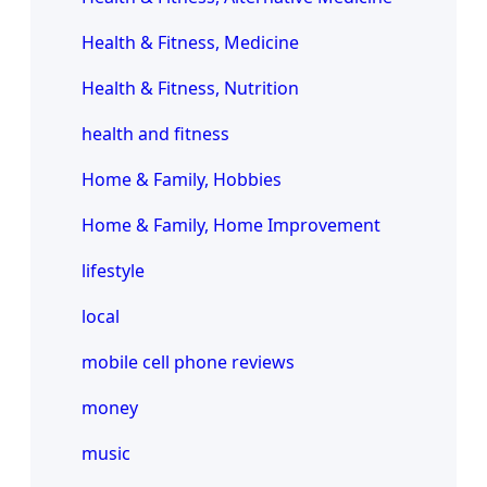
Health & Fitness, Medicine
Health & Fitness, Nutrition
health and fitness
Home & Family, Hobbies
Home & Family, Home Improvement
lifestyle
local
mobile cell phone reviews
money
music