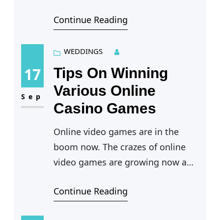
probably 1 of the most enjoyable
Continue Reading
many years of my life. The city has
a great nightlife and if you are into
staying up late and having
WEDDINGS
Hangoveresque experiences, then
17
Tips On Winning
Prague is a fantastic…
Various Online
Sep
Casino Games
Online video games are in the
boom now. The crazes of online
video games are growing now a
working day. It is because these
Continue Reading
are for the enjoyable and
remunerative video games. Bingo