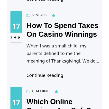
이트 as 226 people. Now, if you
want to play 카지노사이트 just
SENIORS
lookup for the very best online
17
How To Spend Taxes
casino that are accessible these
On Casino Winnings
days Make…
Sep
When I was a small child, my
parents defined to me the
meaning of Thanksgivingl. We do
it to appreciate the presents of
Continue Reading
this world, to appreciate our
blessings and give thanks for
them. When the Plymouth Rock
TEACHING
Pilgrims gave thanks after living a
17
Which Online
yr in the new globe, they gave