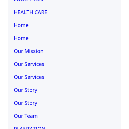
HEALTH CARE
Home
Home
Our Mission
Our Services
Our Services
Our Story
Our Story
Our Team
PLANTATION