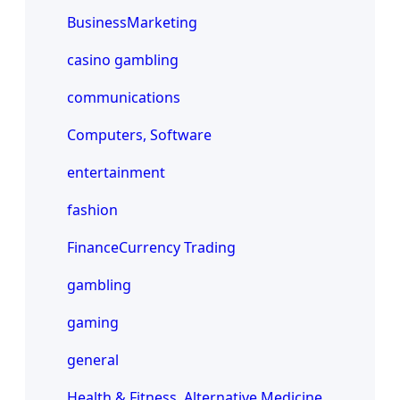
BusinessMarketing
casino gambling
communications
Computers, Software
entertainment
fashion
FinanceCurrency Trading
gambling
gaming
general
Health & Fitness, Alternative Medicine