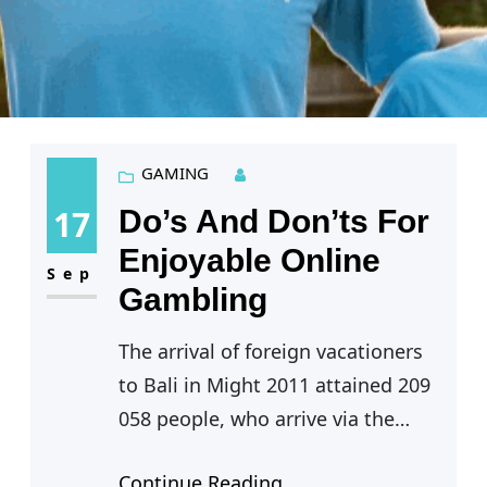
GAMING
17
Do’s And Don’ts For
Enjoyable Online
Sep
Gambling
The arrival of foreign vacationers
to Bali in Might 2011 attained 209
058 people, who arrive via the
airport as many as 208,832 people,
Continue Reading
and via sea ports as many 카지노사