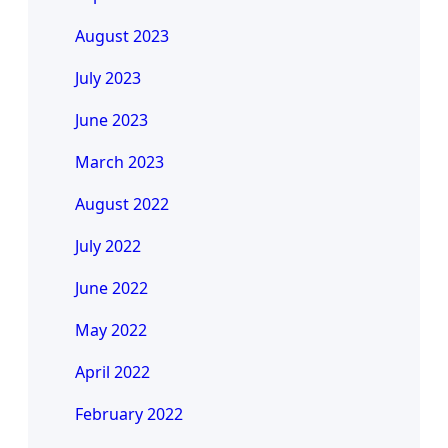
August 2023
July 2023
June 2023
March 2023
August 2022
July 2022
June 2022
May 2022
April 2022
February 2022