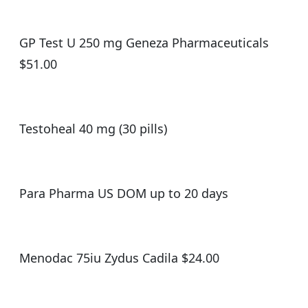
GP Test U 250 mg Geneza Pharmaceuticals
$51.00
Testoheal 40 mg (30 pills)
Para Pharma US DOM up to 20 days
Menodac 75iu Zydus Cadila $24.00