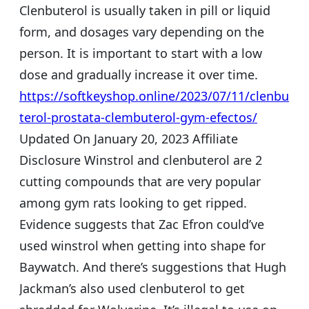
Clenbuterol is usually taken in pill or liquid
form, and dosages vary depending on the
person. It is important to start with a low
dose and gradually increase it over time.
https://softkeyshop.online/2023/07/11/clenbu
terol-prostata-clembuterol-gym-efectos/
Updated On January 20, 2023 Affiliate
Disclosure Winstrol and clenbuterol are 2
cutting compounds that are very popular
among gym rats looking to get ripped.
Evidence suggests that Zac Efron could’ve
used winstrol when getting into shape for
Baywatch. And there’s suggestions that Hugh
Jackman’s also used clenbuterol to get