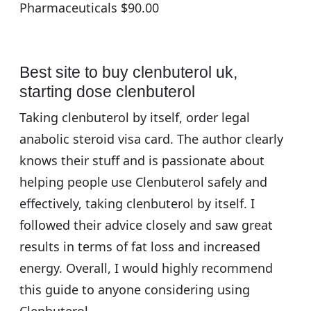
Pharmaceuticals $90.00
Best site to buy clenbuterol uk,
starting dose clenbuterol
Taking clenbuterol by itself, order legal
anabolic steroid visa card. The author clearly
knows their stuff and is passionate about
helping people use Clenbuterol safely and
effectively, taking clenbuterol by itself. I
followed their advice closely and saw great
results in terms of fat loss and increased
energy. Overall, I would highly recommend
this guide to anyone considering using