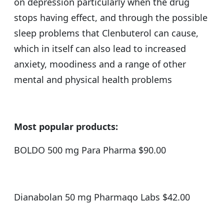
on depression particularly when the drug
stops having effect, and through the possible
sleep problems that Clenbuterol can cause,
which in itself can also lead to increased
anxiety, moodiness and a range of other
mental and physical health problems
Most popular products:
BOLDO 500 mg Para Pharma $90.00
Dianabolan 50 mg Pharmaqo Labs $42.00