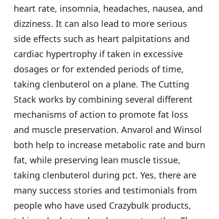
heart rate, insomnia, headaches, nausea, and
dizziness. It can also lead to more serious
side effects such as heart palpitations and
cardiac hypertrophy if taken in excessive
dosages or for extended periods of time,
taking clenbuterol on a plane. The Cutting
Stack works by combining several different
mechanisms of action to promote fat loss
and muscle preservation. Anvarol and Winsol
both help to increase metabolic rate and burn
fat, while preserving lean muscle tissue,
taking clenbuterol during pct. Yes, there are
many success stories and testimonials from
people who have used Crazybulk products,