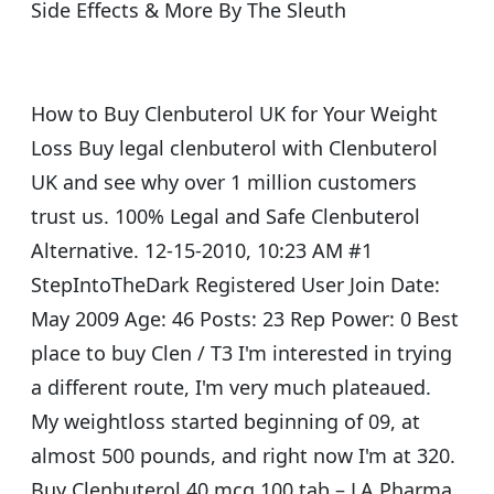
Side Effects & More By The Sleuth
How to Buy Clenbuterol UK for Your Weight
Loss Buy legal clenbuterol with Clenbuterol
UK and see why over 1 million customers
trust us. 100% Legal and Safe Clenbuterol
Alternative. 12-15-2010, 10:23 AM #1
StepIntoTheDark Registered User Join Date:
May 2009 Age: 46 Posts: 23 Rep Power: 0 Best
place to buy Clen / T3 I'm interested in trying
a different route, I'm very much plateaued.
My weightloss started beginning of 09, at
almost 500 pounds, and right now I'm at 320.
Buy Clenbuterol 40 mcg 100 tab – LA Pharma,