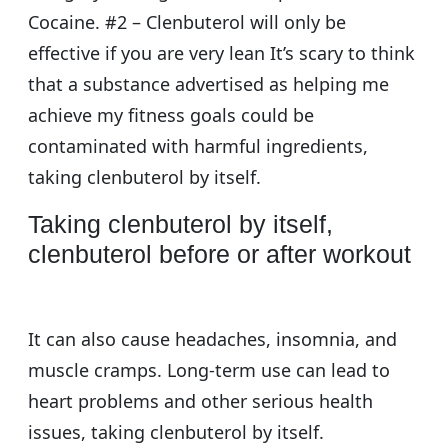
Cocaine. #2 – Clenbuterol will only be
effective if you are very lean It’s scary to think
that a substance advertised as helping me
achieve my fitness goals could be
contaminated with harmful ingredients,
taking clenbuterol by itself.
Taking clenbuterol by itself,
clenbuterol before or after workout
It can also cause headaches, insomnia, and
muscle cramps. Long-term use can lead to
heart problems and other serious health
issues, taking clenbuterol by itself.