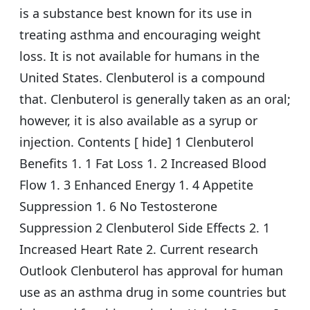
is a substance best known for its use in
treating asthma and encouraging weight
loss. It is not available for humans in the
United States. Clenbuterol is a compound
that. Clenbuterol is generally taken as an oral;
however, it is also available as a syrup or
injection. Contents [ hide] 1 Clenbuterol
Benefits 1. 1 Fat Loss 1. 2 Increased Blood
Flow 1. 3 Enhanced Energy 1. 4 Appetite
Suppression 1. 6 No Testosterone
Suppression 2 Clenbuterol Side Effects 2. 1
Increased Heart Rate 2. Current research
Outlook Clenbuterol has approval for human
use as an asthma drug in some countries but