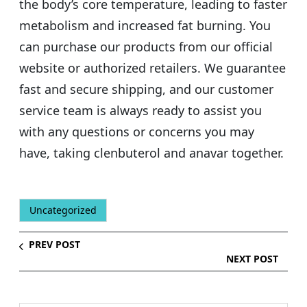
the body’s core temperature, leading to faster
metabolism and increased fat burning. You
can purchase our products from our official
website or authorized retailers. We guarantee
fast and secure shipping, and our customer
service team is always ready to assist you
with any questions or concerns you may
have, taking clenbuterol and anavar together.
Uncategorized
PREV POST
NEXT POST