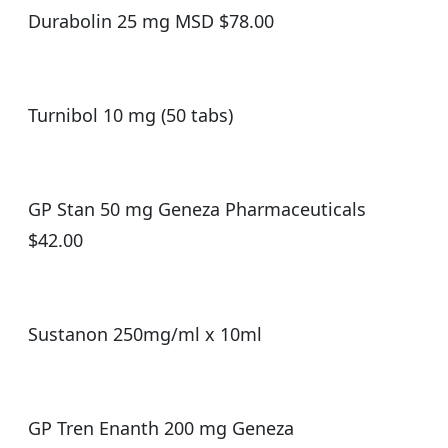
Durabolin 25 mg MSD $78.00
Turnibol 10 mg (50 tabs)
GP Stan 50 mg Geneza Pharmaceuticals
$42.00
Sustanon 250mg/ml x 10ml
GP Tren Enanth 200 mg Geneza