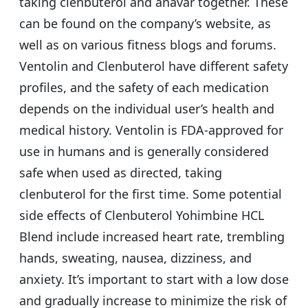
taking clenbuterol and anavar together. These
can be found on the company’s website, as
well as on various fitness blogs and forums.
Ventolin and Clenbuterol have different safety
profiles, and the safety of each medication
depends on the individual user’s health and
medical history. Ventolin is FDA-approved for
use in humans and is generally considered
safe when used as directed, taking
clenbuterol for the first time. Some potential
side effects of Clenbuterol Yohimbine HCL
Blend include increased heart rate, trembling
hands, sweating, nausea, dizziness, and
anxiety. It’s important to start with a low dose
and gradually increase to minimize the risk of