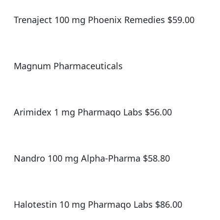
Trenaject 100 mg Phoenix Remedies $59.00
Magnum Pharmaceuticals
Arimidex 1 mg Pharmaqo Labs $56.00
Nandro 100 mg Alpha-Pharma $58.80
Halotestin 10 mg Pharmaqo Labs $86.00