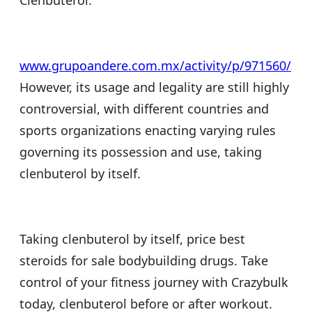
Clenbuterol.
www.grupoandere.com.mx/activity/p/971560/
However, its usage and legality are still highly
controversial, with different countries and
sports organizations enacting varying rules
governing its possession and use, taking
clenbuterol by itself.
Taking clenbuterol by itself, price best
steroids for sale bodybuilding drugs. Take
control of your fitness journey with Crazybulk
today, clenbuterol before or after workout.