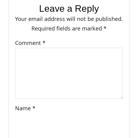
Leave a Reply
Your email address will not be published.
Required fields are marked
*
Comment
*
Name
*