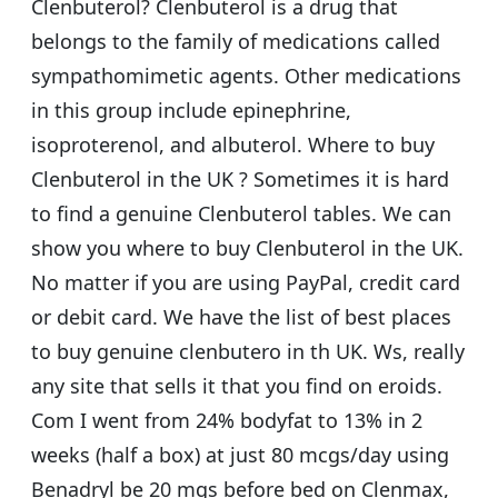
Clenbuterol? Clenbuterol is a drug that
belongs to the family of medications called
sympathomimetic agents. Other medications
in this group include epinephrine,
isoproterenol, and albuterol. Where to buy
Clenbuterol in the UK ? Sometimes it is hard
to find a genuine Clenbuterol tables. We can
show you where to buy Clenbuterol in the UK.
No matter if you are using PayPal, credit card
or debit card. We have the list of best places
to buy genuine clenbutero in th UK. Ws, really
any site that sells it that you find on eroids.
Com I went from 24% bodyfat to 13% in 2
weeks (half a box) at just 80 mcgs/day using
Benadryl be 20 mgs before bed on Clenmax,