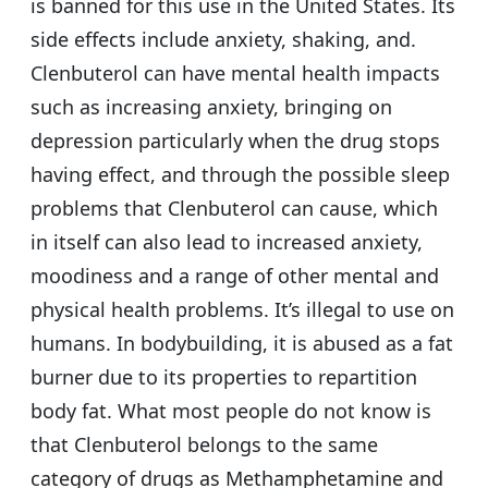
is banned for this use in the United States. Its
side effects include anxiety, shaking, and.
Clenbuterol can have mental health impacts
such as increasing anxiety, bringing on
depression particularly when the drug stops
having effect, and through the possible sleep
problems that Clenbuterol can cause, which
in itself can also lead to increased anxiety,
moodiness and a range of other mental and
physical health problems. It’s illegal to use on
humans. In bodybuilding, it is abused as a fat
burner due to its properties to repartition
body fat. What most people do not know is
that Clenbuterol belongs to the same
category of drugs as Methamphetamine and