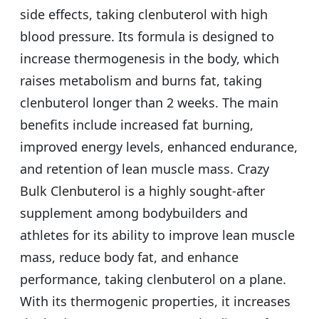
side effects, taking clenbuterol with high
blood pressure. Its formula is designed to
increase thermogenesis in the body, which
raises metabolism and burns fat, taking
clenbuterol longer than 2 weeks. The main
benefits include increased fat burning,
improved energy levels, enhanced endurance,
and retention of lean muscle mass. Crazy
Bulk Clenbuterol is a highly sought-after
supplement among bodybuilders and
athletes for its ability to improve lean muscle
mass, reduce body fat, and enhance
performance, taking clenbuterol on a plane.
With its thermogenic properties, it increases