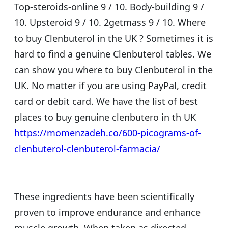
Top-steroids-online 9 / 10. Body-building 9 /
10. Upsteroid 9 / 10. 2getmass 9 / 10. Where
to buy Clenbuterol in the UK ? Sometimes it is
hard to find a genuine Clenbuterol tables. We
can show you where to buy Clenbuterol in the
UK. No matter if you are using PayPal, credit
card or debit card. We have the list of best
places to buy genuine clenbutero in th UK
https://momenzadeh.co/600-picograms-of-
clenbuterol-clenbuterol-farmacia/
These ingredients have been scientifically
proven to improve endurance and enhance