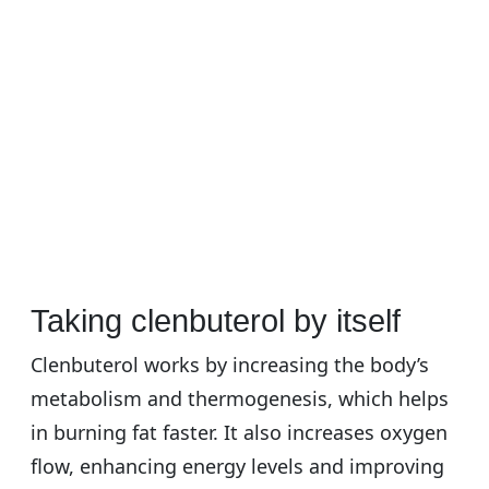
Taking clenbuterol by itself
Clenbuterol works by increasing the body’s
metabolism and thermogenesis, which helps
in burning fat faster. It also increases oxygen
flow, enhancing energy levels and improving