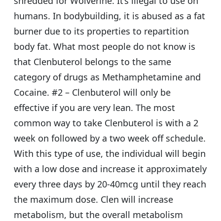
shredded for Wolverine. It’s illegal to use on
humans. In bodybuilding, it is abused as a fat
burner due to its properties to repartition
body fat. What most people do not know is
that Clenbuterol belongs to the same
category of drugs as Methamphetamine and
Cocaine. #2 – Clenbuterol will only be
effective if you are very lean. The most
common way to take Clenbuterol is with a 2
week on followed by a two week off schedule.
With this type of use, the individual will begin
with a low dose and increase it approximately
every three days by 20-40mcg until they reach
the maximum dose. Clen will increase
metabolism, but the overall metabolism