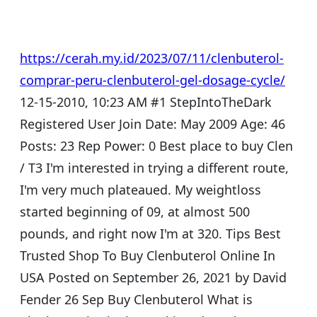
https://cerah.my.id/2023/07/11/clenbuterol-
comprar-peru-clenbuterol-gel-dosage-cycle/
12-15-2010, 10:23 AM #1 StepIntoTheDark
Registered User Join Date: May 2009 Age: 46
Posts: 23 Rep Power: 0 Best place to buy Clen
/ T3 I'm interested in trying a different route,
I'm very much plateaued. My weightloss
started beginning of 09, at almost 500
pounds, and right now I'm at 320. Tips Best
Trusted Shop To Buy Clenbuterol Online In
USA Posted on September 26, 2021 by David
Fender 26 Sep Buy Clenbuterol What is