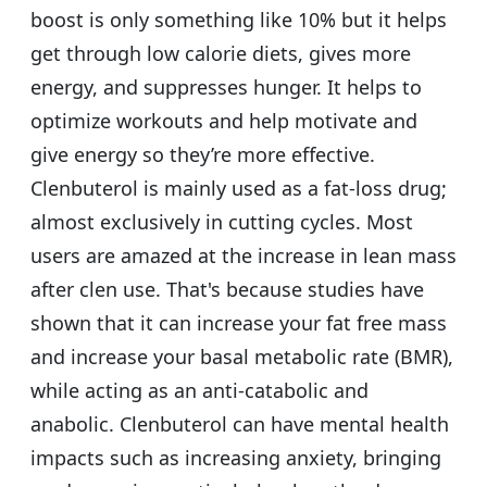
boost is only something like 10% but it helps
get through low calorie diets, gives more
energy, and suppresses hunger. It helps to
optimize workouts and help motivate and
give energy so they’re more effective.
Clenbuterol is mainly used as a fat-loss drug;
almost exclusively in cutting cycles. Most
users are amazed at the increase in lean mass
after clen use. That's because studies have
shown that it can increase your fat free mass
and increase your basal metabolic rate (BMR),
while acting as an anti-catabolic and
anabolic. Clenbuterol can have mental health
impacts such as increasing anxiety, bringing