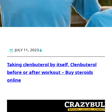
JULY 11, 2023
Taking clenbuterol by itself, Clenbuterol
before or after workout – Buy steroids
online