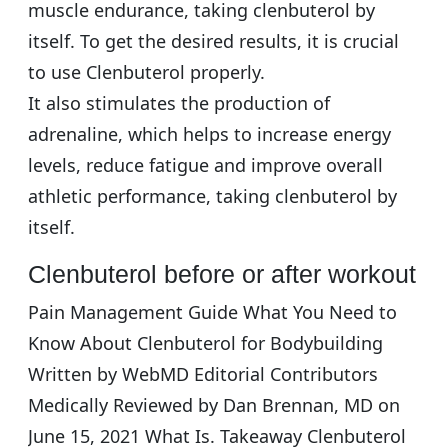
muscle endurance, taking clenbuterol by
itself. To get the desired results, it is crucial
to use Clenbuterol properly.
It also stimulates the production of
adrenaline, which helps to increase energy
levels, reduce fatigue and improve overall
athletic performance, taking clenbuterol by
itself.
Clenbuterol before or after workout
Pain Management Guide What You Need to
Know About Clenbuterol for Bodybuilding
Written by WebMD Editorial Contributors
Medically Reviewed by Dan Brennan, MD on
June 15, 2021 What Is. Takeaway Clenbuterol