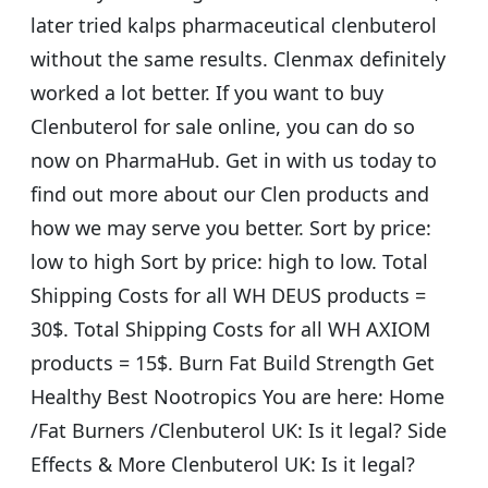
later tried kalps pharmaceutical clenbuterol
without the same results. Clenmax definitely
worked a lot better. If you want to buy
Clenbuterol for sale online, you can do so
now on PharmaHub. Get in with us today to
find out more about our Clen products and
how we may serve you better. Sort by price:
low to high Sort by price: high to low. Total
Shipping Costs for all WH DEUS products =
30$. Total Shipping Costs for all WH AXIOM
products = 15$. Burn Fat Build Strength Get
Healthy Best Nootropics You are here: Home
/Fat Burners /Clenbuterol UK: Is it legal? Side
Effects & More Clenbuterol UK: Is it legal?