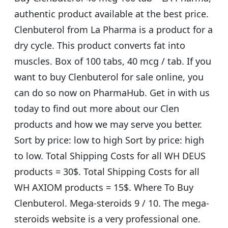
authentic product available at the best price.
Clenbuterol from La Pharma is a product for a
dry cycle. This product converts fat into
muscles. Box of 100 tabs, 40 mcg / tab. If you
want to buy Clenbuterol for sale online, you
can do so now on PharmaHub. Get in with us
today to find out more about our Clen
products and how we may serve you better.
Sort by price: low to high Sort by price: high
to low. Total Shipping Costs for all WH DEUS
products = 30$. Total Shipping Costs for all
WH AXIOM products = 15$. Where To Buy
Clenbuterol. Mega-steroids 9 / 10. The mega-
steroids website is a very professional one.