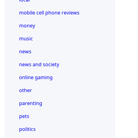
mobile cell phone reviews
money
music
news
news and society
online gaming
other
parenting
pets
politics