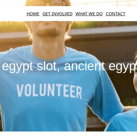
HOME
GET INVOLVED
WHAT WE DO
CONTACT
egypt slot, ancient egyp