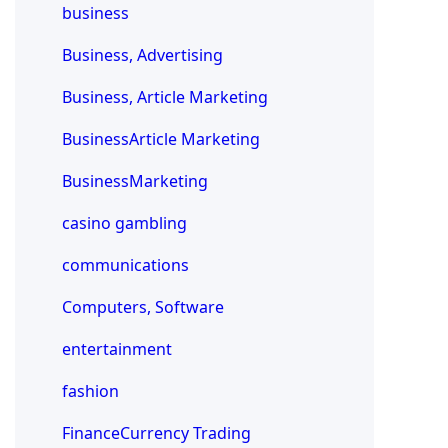
business
Business, Advertising
Business, Article Marketing
BusinessArticle Marketing
BusinessMarketing
casino gambling
communications
Computers, Software
entertainment
fashion
FinanceCurrency Trading