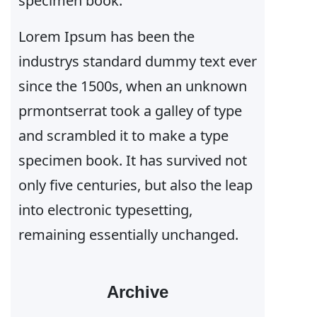
specimen book.
Lorem Ipsum has been the
industrys standard dummy text ever
since the 1500s, when an unknown
prmontserrat took a galley of type
and scrambled it to make a type
specimen book. It has survived not
only five centuries, but also the leap
into electronic typesetting,
remaining essentially unchanged.
Archive