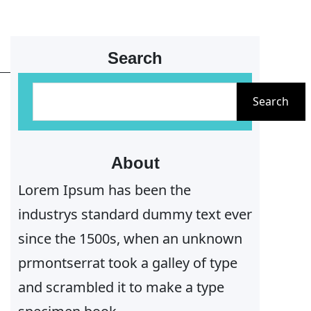
Search
S
Search
e
a
r
About
c
Lorem Ipsum has been the
h
industrys standard dummy text ever
since the 1500s, when an unknown
prmontserrat took a galley of type
and scrambled it to make a type