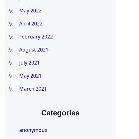
May 2022
April 2022
February 2022
August 2021
July 2021
May 2021
March 2021
Categories
anonymous