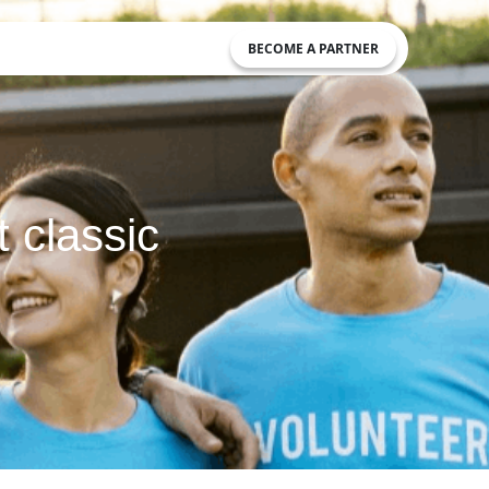
BECOME A PARTNER
t classic