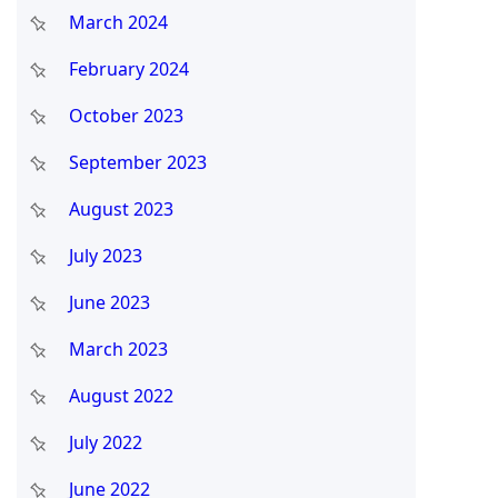
March 2024
February 2024
October 2023
September 2023
August 2023
July 2023
June 2023
March 2023
August 2022
July 2022
June 2022