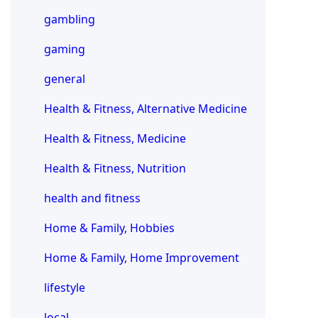
gambling
gaming
general
Health & Fitness, Alternative Medicine
Health & Fitness, Medicine
Health & Fitness, Nutrition
health and fitness
Home & Family, Hobbies
Home & Family, Home Improvement
lifestyle
local