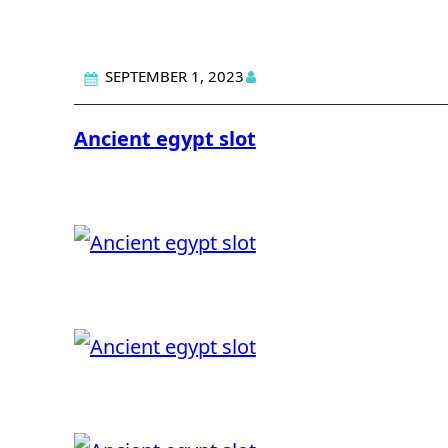
SEPTEMBER 1, 2023
Ancient egypt slot