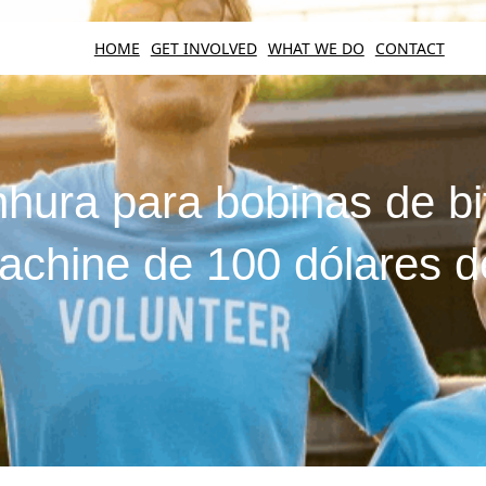
HOME
GET INVOLVED
WHAT WE DO
CONTACT
hura para bobinas de bi
machine de 100 dólares de