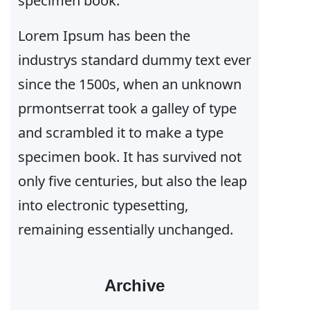
specimen book.
Lorem Ipsum has been the
industrys standard dummy text ever
since the 1500s, when an unknown
prmontserrat took a galley of type
and scrambled it to make a type
specimen book. It has survived not
only five centuries, but also the leap
into electronic typesetting,
remaining essentially unchanged.
Archive