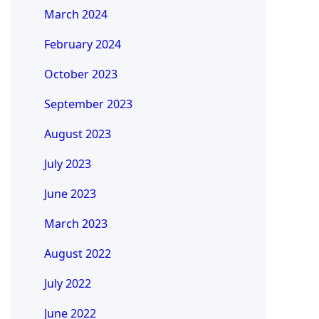
March 2024
February 2024
October 2023
September 2023
August 2023
July 2023
June 2023
March 2023
August 2022
July 2022
June 2022