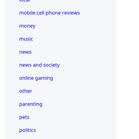
mobile cell phone reviews
money
music
news
news and society
online gaming
other
parenting
pets
politics