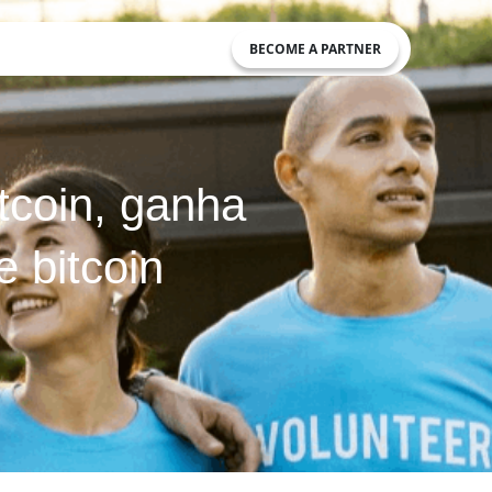
BECOME A PARTNER
tcoin, ganha
 bitcoin