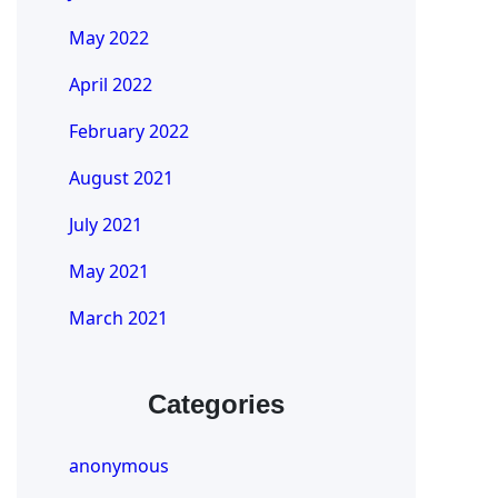
May 2022
April 2022
February 2022
August 2021
July 2021
May 2021
March 2021
Categories
anonymous