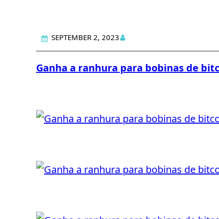
SEPTEMBER 2, 2023
Ganha a ranhura para bobinas de bit