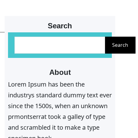
Search
S
Search
e
a
r
About
c
Lorem Ipsum has been the
h
industrys standard dummy text ever
since the 1500s, when an unknown
prmontserrat took a galley of type
and scrambled it to make a type