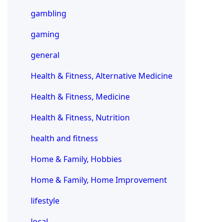
gambling
gaming
general
Health & Fitness, Alternative Medicine
Health & Fitness, Medicine
Health & Fitness, Nutrition
health and fitness
Home & Family, Hobbies
Home & Family, Home Improvement
lifestyle
local