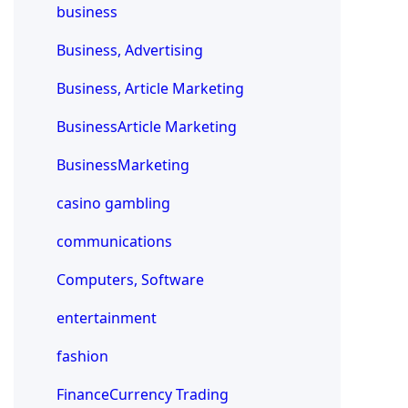
business
Business, Advertising
Business, Article Marketing
BusinessArticle Marketing
BusinessMarketing
casino gambling
communications
Computers, Software
entertainment
fashion
FinanceCurrency Trading