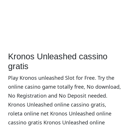
Kronos Unleashed cassino
gratis
Play Kronos unleashed Slot for Free. Try the
online casino game totally free, No download,
No Registration and No Deposit needed.
Kronos Unleashed online cassino gratis,
roleta online net Kronos Unleashed online
cassino gratis Kronos Unleashed online