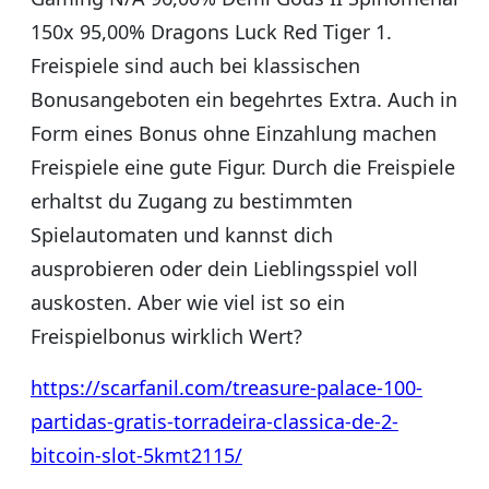
150x 95,00% Dragons Luck Red Tiger 1.
Freispiele sind auch bei klassischen
Bonusangeboten ein begehrtes Extra. Auch in
Form eines Bonus ohne Einzahlung machen
Freispiele eine gute Figur. Durch die Freispiele
erhaltst du Zugang zu bestimmten
Spielautomaten und kannst dich
ausprobieren oder dein Lieblingsspiel voll
auskosten. Aber wie viel ist so ein
Freispielbonus wirklich Wert?
https://scarfanil.com/treasure-palace-100-
partidas-gratis-torradeira-classica-de-2-
bitcoin-slot-5kmt2115/