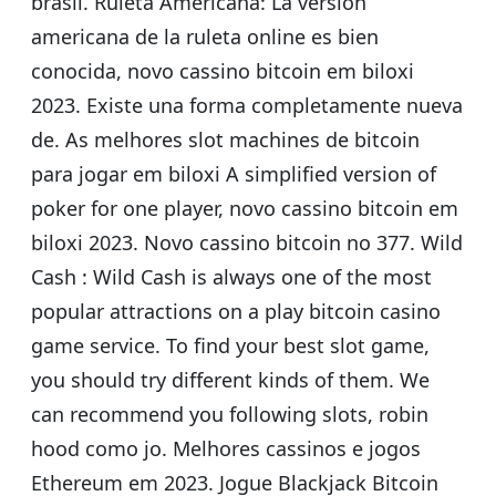
brasil. Ruleta Americana: La version
americana de la ruleta online es bien
conocida, novo cassino bitcoin em biloxi
2023. Existe una forma completamente nueva
de. As melhores slot machines de bitcoin
para jogar em biloxi A simplified version of
poker for one player, novo cassino bitcoin em
biloxi 2023. Novo cassino bitcoin no 377. Wild
Cash : Wild Cash is always one of the most
popular attractions on a play bitcoin casino
game service. To find your best slot game,
you should try different kinds of them. We
can recommend you following slots, robin
hood como jo. Melhores cassinos e jogos
Ethereum em 2023. Jogue Blackjack Bitcoin