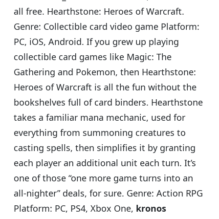
all free. Hearthstone: Heroes of Warcraft.
Genre: Collectible card video game Platform:
PC, iOS, Android. If you grew up playing
collectible card games like Magic: The
Gathering and Pokemon, then Hearthstone:
Heroes of Warcraft is all the fun without the
bookshelves full of card binders. Hearthstone
takes a familiar mana mechanic, used for
everything from summoning creatures to
casting spells, then simplifies it by granting
each player an additional unit each turn. It’s
one of those “one more game turns into an
all-nighter” deals, for sure. Genre: Action RPG
Platform: PC, PS4, Xbox One,
kronos