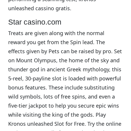
unleashed cassino gratis.
Star casino.com
Treats are given along with the normal
reward you get from the Spin lead. The
effects given by Pets can be raised by pro. Set
on Mount Olympus, the home of the sky and
thunder god in ancient Greek mythology, this
5-reel, 30-payline slot is loaded with powerful
bonus features. These include substituting
wild symbols, lots of free spins, and even a
five-tier jackpot to help you secure epic wins
while visiting the king of the gods. Play
Kronos unleashed Slot for Free. Try the online