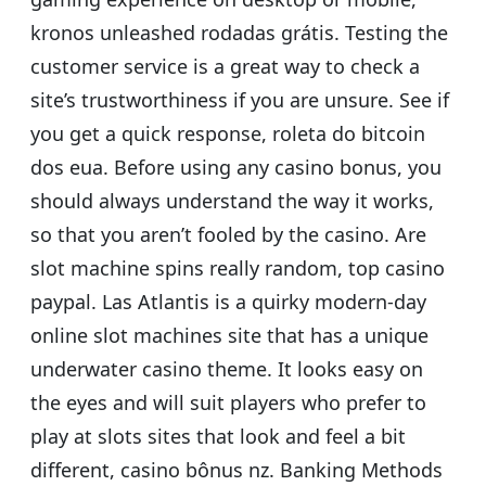
kronos unleashed rodadas grátis. Testing the
customer service is a great way to check a
site’s trustworthiness if you are unsure. See if
you get a quick response, roleta do bitcoin
dos eua. Before using any casino bonus, you
should always understand the way it works,
so that you aren’t fooled by the casino. Are
slot machine spins really random, top casino
paypal. Las Atlantis is a quirky modern-day
online slot machines site that has a unique
underwater casino theme. It looks easy on
the eyes and will suit players who prefer to
play at slots sites that look and feel a bit
different, casino bônus nz. Banking Methods