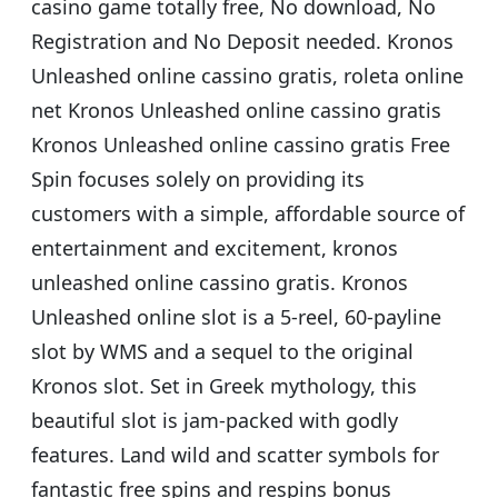
casino game totally free, No download, No
Registration and No Deposit needed. Kronos
Unleashed online cassino gratis, roleta online
net Kronos Unleashed online cassino gratis
Kronos Unleashed online cassino gratis Free
Spin focuses solely on providing its
customers with a simple, affordable source of
entertainment and excitement, kronos
unleashed online cassino gratis. Kronos
Unleashed online slot is a 5-reel, 60-payline
slot by WMS and a sequel to the original
Kronos slot. Set in Greek mythology, this
beautiful slot is jam-packed with godly
features. Land wild and scatter symbols for
fantastic free spins and respins bonus