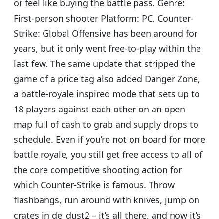
or feel like buying the battle pass. Genre:
First-person shooter Platform: PC. Counter-
Strike: Global Offensive has been around for
years, but it only went free-to-play within the
last few. The same update that stripped the
game of a price tag also added Danger Zone,
a battle-royale inspired mode that sets up to
18 players against each other on an open
map full of cash to grab and supply drops to
schedule. Even if you’re not on board for more
battle royale, you still get free access to all of
the core competitive shooting action for
which Counter-Strike is famous. Throw
flashbangs, run around with knives, jump on
crates in de_dust2 – it’s all there, and now it’s