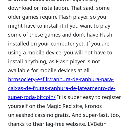
download or installation. That said, some
older games require Flash player, so you
might have to install it if you want to play
some of these games and don’t have Flash
installed on your computer yet. If you are
using a mobile device, you will not have to
install anything, as Flash player is not
available for mobile devices at all.
hrmsociety-esf.ir/ranhura-de-ranhura-para-
caixas-de-frutas-ranhura-de-jateamento-de-
super-roda-bitcoin/
It is super easy to register
yourself on the Magic Red site, kronos
unleashed cassino gratis. And super-fast, too,
thanks to their lag-free website. LVBetin