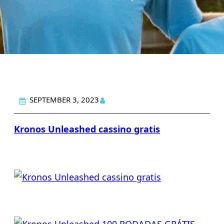
SEPTEMBER 3, 2023
Kronos Unleashed cassino gratis