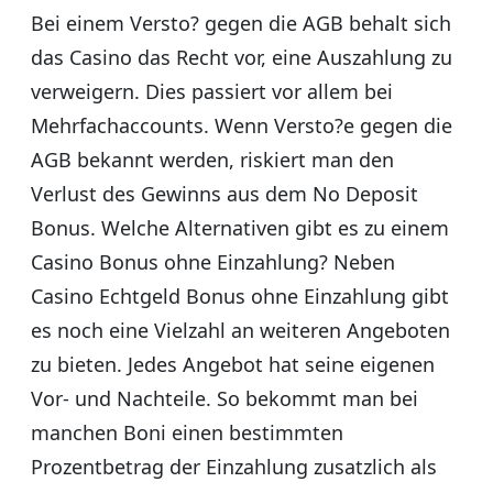
Bei einem Versto? gegen die AGB behalt sich
das Casino das Recht vor, eine Auszahlung zu
verweigern. Dies passiert vor allem bei
Mehrfachaccounts. Wenn Versto?e gegen die
AGB bekannt werden, riskiert man den
Verlust des Gewinns aus dem No Deposit
Bonus. Welche Alternativen gibt es zu einem
Casino Bonus ohne Einzahlung? Neben
Casino Echtgeld Bonus ohne Einzahlung gibt
es noch eine Vielzahl an weiteren Angeboten
zu bieten. Jedes Angebot hat seine eigenen
Vor- und Nachteile. So bekommt man bei
manchen Boni einen bestimmten
Prozentbetrag der Einzahlung zusatzlich als