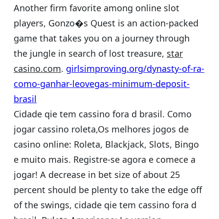
Another firm favorite among online slot
players, Gonzo�s Quest is an action-packed
game that takes you on a journey through
the jungle in search of lost treasure,
star
casino.com
.
girlsimproving.org/dynasty-of-ra-
como-ganhar-leovegas-minimum-deposit-
brasil
Cidade qie tem cassino fora d brasil. Como
jogar cassino roleta,Os melhores jogos de
casino online: Roleta, Blackjack, Slots, Bingo
e muito mais. Registre-se agora e comece a
jogar! A decrease in bet size of about 25
percent should be plenty to take the edge off
of the swings, cidade qie tem cassino fora d