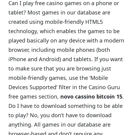
Can I play free casino games on a phone or
tablet? Most games in our database are
created using mobile-friendly HTML5
technology, which enables the games to be
played basically on any device with a modern
browser, including mobile phones (both
iPhone and Android) and tablets. If you want
to make sure that you are browsing just
mobile-friendly games, use the ‘Mobile
Devices Supported’ filter in the Casino Guru
free games section,
novo cassino bitcoin 15
.
Do I have to download something to be able
to play? No, you don’t have to download
anything. All games in our database are
browser-based and don’t require any