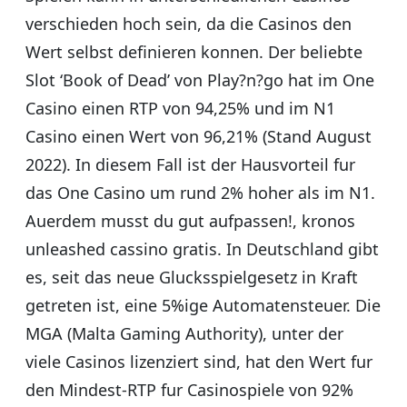
verschieden hoch sein, da die Casinos den
Wert selbst definieren konnen. Der beliebte
Slot ‘Book of Dead’ von Play?n?go hat im One
Casino einen RTP von 94,25% und im N1
Casino einen Wert von 96,21% (Stand August
2022). In diesem Fall ist der Hausvorteil fur
das One Casino um rund 2% hoher als im N1.
Auerdem musst du gut aufpassen!, kronos
unleashed cassino gratis. In Deutschland gibt
es, seit das neue Glucksspielgesetz in Kraft
getreten ist, eine 5%ige Automatensteuer. Die
MGA (Malta Gaming Authority), unter der
viele Casinos lizenziert sind, hat den Wert fur
den Mindest-RTP fur Casinospiele von 92%