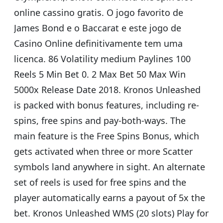
online cassino gratis. O jogo favorito de
James Bond e o Baccarat e este jogo de
Casino Online definitivamente tem uma
licenca. 86 Volatility medium Paylines 100
Reels 5 Min Bet 0. 2 Max Bet 50 Max Win
5000x Release Date 2018. Kronos Unleashed
is packed with bonus features, including re-
spins, free spins and pay-both-ways. The
main feature is the Free Spins Bonus, which
gets activated when three or more Scatter
symbols land anywhere in sight. An alternate
set of reels is used for free spins and the
player automatically earns a payout of 5x the
bet. Kronos Unleashed WMS (20 slots) Play for