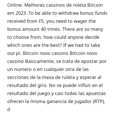
Online. Melhores cassinos de roleta Bitcoin
em 2023. To be able to withdraw bonus funds
received from FS, you need to wager the
bonus amount 40 times. There are so many
to choose from, how could anyone decide
which ones are the best? If we had to take
our pi. Bitcoin novo cassino Bitcoin novo
cassino Basicamente, se trata de apostar por
un numero o en cualquier otra de las
secciones de la mesa de ruleta y esperar al
resultado del giro. No se puede influir en el
resultado del juego y casi todas las apuestas
ofrecen la misma ganancia de jugador (RTP),
d