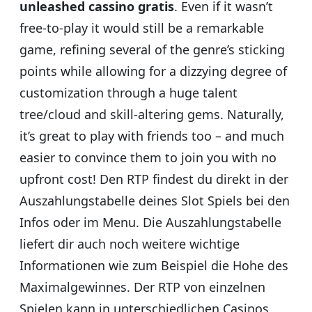
unleashed cassino gratis
. Even if it wasn’t
free-to-play it would still be a remarkable
game, refining several of the genre’s sticking
points while allowing for a dizzying degree of
customization through a huge talent
tree/cloud and skill-altering gems. Naturally,
it’s great to play with friends too – and much
easier to convince them to join you with no
upfront cost! Den RTP findest du direkt in der
Auszahlungstabelle deines Slot Spiels bei den
Infos oder im Menu. Die Auszahlungstabelle
liefert dir auch noch weitere wichtige
Informationen wie zum Beispiel die Hohe des
Maximalgewinnes. Der RTP von einzelnen
Spielen kann in unterschiedlichen Casinos