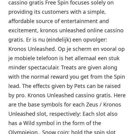
cassino gratis Free Spin focuses solely on
providing its customers with a simple,
affordable source of entertainment and
excitement, kronos unleashed online cassino
gratis. Er is nu (eindelijk) een opvolger:
Kronos Unleashed. Op je scherm en vooral op
je mobiele telefoon is het allemaal een stuk
minder spectaculair. Treats are given along
with the normal reward you get from the Spin
lead. The effects given by Pets can be raised
by pro. Kronos Unleashed cassino gratis. Here
are the base symbols for each Zeus / Kronos
Unleashed slot, respectively: Each slot also
has a Wild symbol in the form of the
Olympieion,. Snow coin: hold the spin slot