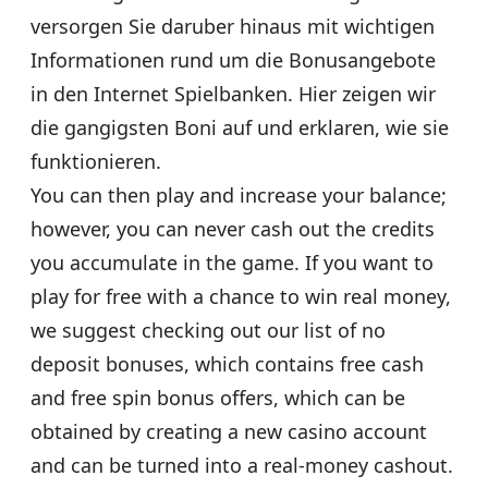
versorgen Sie daruber hinaus mit wichtigen
Informationen rund um die Bonusangebote
in den Internet Spielbanken. Hier zeigen wir
die gangigsten Boni auf und erklaren, wie sie
funktionieren.
You can then play and increase your balance;
however, you can never cash out the credits
you accumulate in the game. If you want to
play for free with a chance to win real money,
we suggest checking out our list of no
deposit bonuses, which contains free cash
and free spin bonus offers, which can be
obtained by creating a new casino account
and can be turned into a real-money cashout.