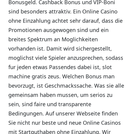
Bonusgeld. Cashback Bonus und VIP-Boni
sind besonders attraktiv. Ein Online Casino
ohne Einzahlung achtet sehr darauf, dass die
Promotionen ausgewogen sind und ein
breites Spektrum an Moglichkeiten
vorhanden ist. Damit wird sichergestellt,
moglichst viele Spieler anzusprechen, sodass
fur jeden etwas Passendes dabei ist, slot
machine gratis zeus. Welchen Bonus man
bevorzugt, ist Geschmackssache. Was sie alle
gemeinsam haben mussen, um serios zu
sein, sind faire und transparente
Bedingungen. Auf unserer Webseite finden
Sie nicht nur beste und neue Online Casinos
mit Startguthaben ohne Einzahlung. Wir