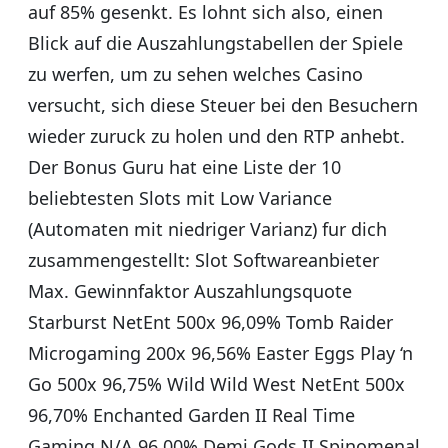
auf 85% gesenkt. Es lohnt sich also, einen
Blick auf die Auszahlungstabellen der Spiele
zu werfen, um zu sehen welches Casino
versucht, sich diese Steuer bei den Besuchern
wieder zuruck zu holen und den RTP anhebt.
Der Bonus Guru hat eine Liste der 10
beliebtesten Slots mit Low Variance
(Automaten mit niedriger Varianz) fur dich
zusammengestellt: Slot Softwareanbieter
Max. Gewinnfaktor Auszahlungsquote
Starburst NetEnt 500x 96,09% Tomb Raider
Microgaming 200x 96,56% Easter Eggs Play ‘n
Go 500x 96,75% Wild Wild West NetEnt 500x
96,70% Enchanted Garden II Real Time
Gaming N/A 96,00% Demi Gods II Spinomenal