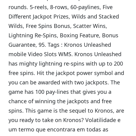
rounds. 5-reels, 8-rows, 60-paylines, Five
Different Jackpot Prizes, Wilds and Stacked
Wilds, Free Spins Bonus, Scatter Wins,
Lightning Re-Spins, Boxing Feature, Bonus
Guarantee, 95. Tags : Kronos Unleashed
mobile Video Slots WMS. Kronos Unleashed
has mighty lightning re-spins with up to 200
free spins. Hit the jackpot power symbol and
you can be awarded with two jackpots. The
game has 100 pay-lines that gives you a
chance of winning the jackpots and free
spins. This game is the sequel to Kronos, are
you ready to take on Kronos? Volatilidade e
um termo que encontrara em todas as