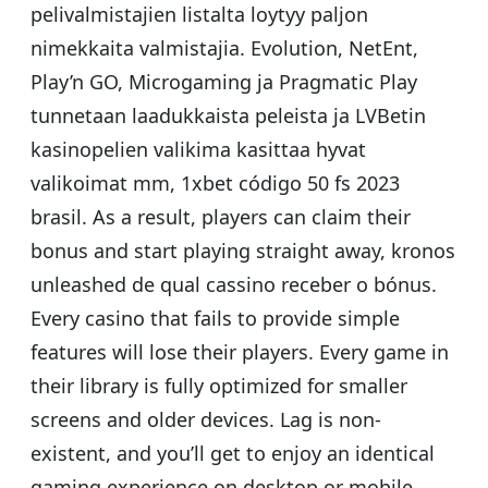
pelivalmistajien listalta loytyy paljon
nimekkaita valmistajia. Evolution, NetEnt,
Play’n GO, Microgaming ja Pragmatic Play
tunnetaan laadukkaista peleista ja LVBetin
kasinopelien valikima kasittaa hyvat
valikoimat mm, 1xbet código 50 fs 2023
brasil. As a result, players can claim their
bonus and start playing straight away, kronos
unleashed de qual cassino receber o bónus.
Every casino that fails to provide simple
features will lose their players. Every game in
their library is fully optimized for smaller
screens and older devices. Lag is non-
existent, and you’ll get to enjoy an identical
gaming experience on desktop or mobile,