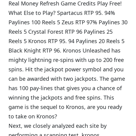
Real Money Refresh Game Credits Play Free!
What Else to Play? Spartacus RTP 95. 94%
Paylines 100 Reels 5 Zeus RTP 97% Paylines 30
Reels 5 Crystal Forest RTP 96 Paylines 25
Reels 5 Kronos RTP 95. 94 Paylines 20 Reels 5
Black Knight RTP 96. Kronos Unleashed has
mighty lightning re-spins with up to 200 free
spins. Hit the jackpot power symbol and you
can be awarded with two jackpots. The game
has 100 pay-lines that gives you a chance of
winning the jackpots and free spins. This
game is the sequel to Kronos, are you ready
to take on Kronos?
Next, we closely analyzed each site by
performing a scanning test, kronos