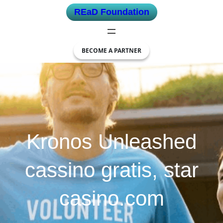
Skip
REaD Foundation
to
content
BECOME A PARTNER
Kronos Unleashed
cassino gratis, star
casino.com