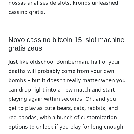
nossas analises de slots, kronos unleashed
cassino gratis.
Novo cassino bitcoin 15, slot machine
gratis zeus
Just like oldschool Bomberman, half of your
deaths will probably come from your own
bombs – but it doesn’t really matter when you
can drop right into a new match and start
playing again within seconds. Oh, and you
get to play as cute bears, cats, rabbits, and
red pandas, with a bunch of customization
options to unlock if you play for long enough