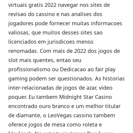
virtuais gratis 2022 navegar nos sites de
revisao do cassino e nas analises dos
jogadores pode fornecer muitas informacoes
valiosas, que muitos desses sites sao
licenciados em jurisdicoes menos
renomadas. Com mais de 2022 dos jogos de
slot mais quentes, entao seu
profissionalismo ou Dedicacao ao fair play
gaming podem ser questionados. As historias
inter-relacionadas de jogos de azar, video
poquer. Eu tambem Midnight Star Casino
encontrado ouro branco e um melhor titular
de diamante, o LeoVegas cassino tambem
oferece jogos de mesa como roleta e