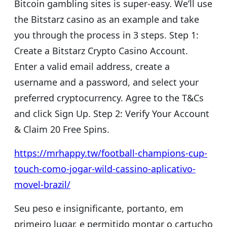
Bitcoin gambling sites is super-easy. We’ll use
the Bitstarz casino as an example and take
you through the process in 3 steps. Step 1:
Create a Bitstarz Crypto Casino Account.
Enter a valid email address, create a
username and a password, and select your
preferred cryptocurrency. Agree to the T&Cs
and click Sign Up. Step 2: Verify Your Account
& Claim 20 Free Spins.
https://mrhappy.tw/football-champions-cup-
touch-como-jogar-wild-cassino-aplicativo-
movel-brazil/
Seu peso e insignificante, portanto, em
primeiro lugar, e permitido montar o cartucho