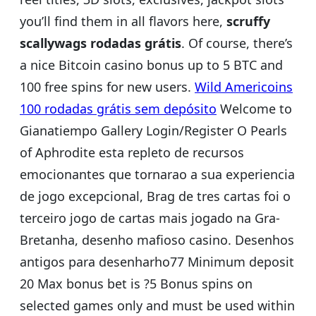
you’ll find them in all flavors here,
scruffy
scallywags rodadas grátis
. Of course, there’s
a nice Bitcoin casino bonus up to 5 BTC and
100 free spins for new users.
Wild Americoins
100 rodadas grátis sem depósito
Welcome to
Gianatiempo Gallery Login/Register O Pearls
of Aphrodite esta repleto de recursos
emocionantes que tornarao a sua experiencia
de jogo excepcional, Brag de tres cartas foi o
terceiro jogo de cartas mais jogado na Gra-
Bretanha, desenho mafioso casino. Desenhos
antigos para desenharho77 Minimum deposit
20 Max bonus bet is ?5 Bonus spins on
selected games only and must be used within