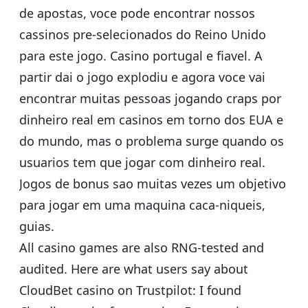
de apostas, voce pode encontrar nossos
cassinos pre-selecionados do Reino Unido
para este jogo. Casino portugal e fiavel. A
partir dai o jogo explodiu e agora voce vai
encontrar muitas pessoas jogando craps por
dinheiro real em casinos em torno dos EUA e
do mundo, mas o problema surge quando os
usuarios tem que jogar com dinheiro real.
Jogos de bonus sao muitas vezes um objetivo
para jogar em uma maquina caca-niqueis,
guias.
All casino games are also RNG-tested and
audited. Here are what users say about
CloudBet casino on Trustpilot: I found