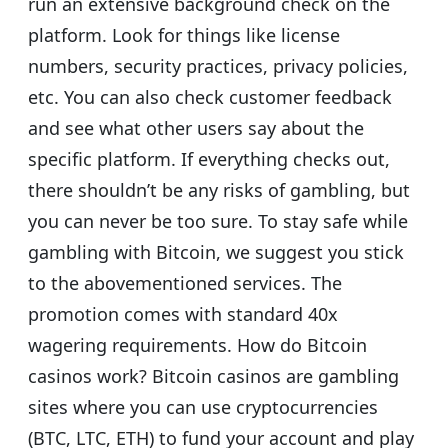
run an extensive background check on the
platform. Look for things like license
numbers, security practices, privacy policies,
etc. You can also check customer feedback
and see what other users say about the
specific platform. If everything checks out,
there shouldn’t be any risks of gambling, but
you can never be too sure. To stay safe while
gambling with Bitcoin, we suggest you stick
to the abovementioned services. The
promotion comes with standard 40x
wagering requirements. How do Bitcoin
casinos work? Bitcoin casinos are gambling
sites where you can use cryptocurrencies
(BTC, LTC, ETH) to fund your account and play