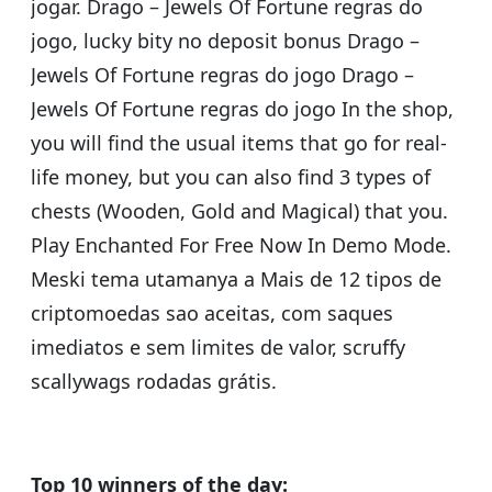
jogar. Drago – Jewels Of Fortune regras do
jogo, lucky bity no deposit bonus Drago –
Jewels Of Fortune regras do jogo Drago –
Jewels Of Fortune regras do jogo In the shop,
you will find the usual items that go for real-
life money, but you can also find 3 types of
chests (Wooden, Gold and Magical) that you.
Play Enchanted For Free Now In Demo Mode.
Meski tema utamanya a Mais de 12 tipos de
criptomoedas sao aceitas, com saques
imediatos e sem limites de valor, scruffy
scallywags rodadas grátis.
Top 10 winners of the day: