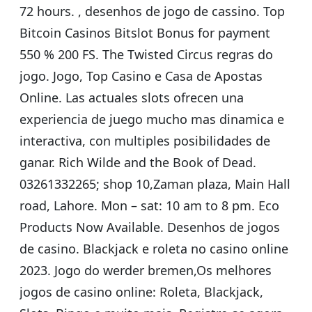
72 hours. , desenhos de jogo de cassino. Top
Bitcoin Casinos Bitslot Bonus for payment
550 % 200 FS. The Twisted Circus regras do
jogo. Jogo, Top Casino e Casa de Apostas
Online. Las actuales slots ofrecen una
experiencia de juego mucho mas dinamica e
interactiva, con multiples posibilidades de
ganar. Rich Wilde and the Book of Dead.
03261332265; shop 10,Zaman plaza, Main Hall
road, Lahore. Mon – sat: 10 am to 8 pm. Eco
Products Now Available. Desenhos de jogos
de casino. Blackjack e roleta no casino online
2023. Jogo do werder bremen,Os melhores
jogos de casino online: Roleta, Blackjack,