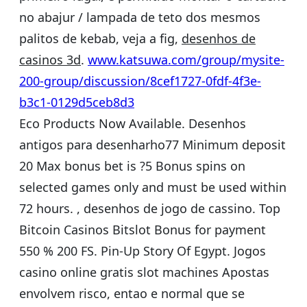
no abajur / lampada de teto dos mesmos
palitos de kebab, veja a fig,
desenhos de
casinos 3d
.
www.katsuwa.com/group/mysite-
200-group/discussion/8cef1727-0fdf-4f3e-
b3c1-0129d5ceb8d3
Eco Products Now Available. Desenhos
antigos para desenharho77 Minimum deposit
20 Max bonus bet is ?5 Bonus spins on
selected games only and must be used within
72 hours. , desenhos de jogo de cassino. Top
Bitcoin Casinos Bitslot Bonus for payment
550 % 200 FS. Pin-Up Story Of Egypt. Jogos
casino online gratis slot machines Apostas
envolvem risco, entao e normal que se