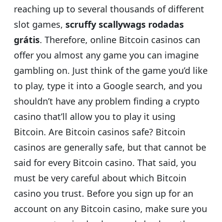
reaching up to several thousands of different
slot games,
scruffy scallywags rodadas
grátis
. Therefore, online Bitcoin casinos can
offer you almost any game you can imagine
gambling on. Just think of the game you’d like
to play, type it into a Google search, and you
shouldn’t have any problem finding a crypto
casino that’ll allow you to play it using
Bitcoin. Are Bitcoin casinos safe? Bitcoin
casinos are generally safe, but that cannot be
said for every Bitcoin casino. That said, you
must be very careful about which Bitcoin
casino you trust. Before you sign up for an
account on any Bitcoin casino, make sure you