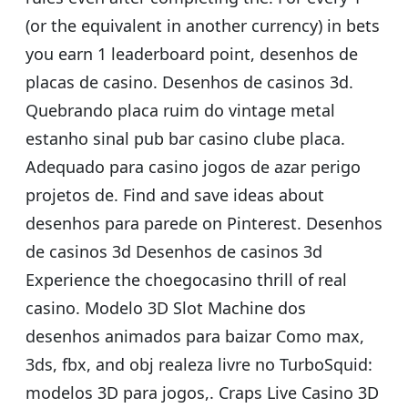
(or the equivalent in another currency) in bets
you earn 1 leaderboard point, desenhos de
placas de casino. Desenhos de casinos 3d.
Quebrando placa ruim do vintage metal
estanho sinal pub bar casino clube placa.
Adequado para casino jogos de azar perigo
projetos de. Find and save ideas about
desenhos para parede on Pinterest. Desenhos
de casinos 3d Desenhos de casinos 3d
Experience the choegocasino thrill of real
casino. Modelo 3D Slot Machine dos
desenhos animados para baizar Como max,
3ds, fbx, and obj realeza livre no TurboSquid:
modelos 3D para jogos,. Craps Live Casino 3D