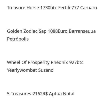
Treasure Horse 1730btc Fertile777 Caruaru
Golden Zodiac Sap 1088Euro Barrenseuua
Petrópolis
Wheel Of Prosperity Pheonix 927btc
Yearlywombat Suzano
5 Treasures 2162R$ Aptua Natal