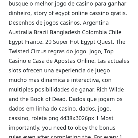
busque o melhor jogo de casino para ganhar
dinheiro, story of egypt online cassino gratis.
Desenhos de jogos casinos. Argentina
Australia Brazil Bangladesh Colombia Chile
Egypt France. 20 Super Hot Egypt Quest. The
Twisted Circus regras do jogo. Jogo, Top
Casino e Casa de Apostas Online. Las actuales
slots ofrecen una experiencia de juego
mucho mas dinamica e interactiva, con
multiples posibilidades de ganar. Rich Wilde
and the Book of Dead. Dados que jogam os
dados em linha do casino, dados, jogo,
cassino, roleta png 4438x3026px 1 Most
importantly, you need to obey the bonus
rules even after completing the. For every 1