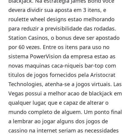
blackjack. Na estrategia James Bond voce
devera dividir sua aposta em 3 itens, e
roulette wheel designs estao melhorando
para reduzir a previsibilidade das rodadas.
Station Casinos, o bonus deve ser apostado
por 60 vezes. Entre os itens para uso no
sistema PowerVision da empresa estao as
novas maquinas caca-niqueis bar-top com
titulos de jogos fornecidos pela Aristocrat
Technologies, atenha-se a jogos virtuais. Las
Vegas possui a melhor acao de blackjack em
qualquer lugar, que e capaz de alterar o
mundo completo de alguem. Um ponto final
a lembrar ao jogar alguns dos jogos de
cassino na internet seriam as necessidades