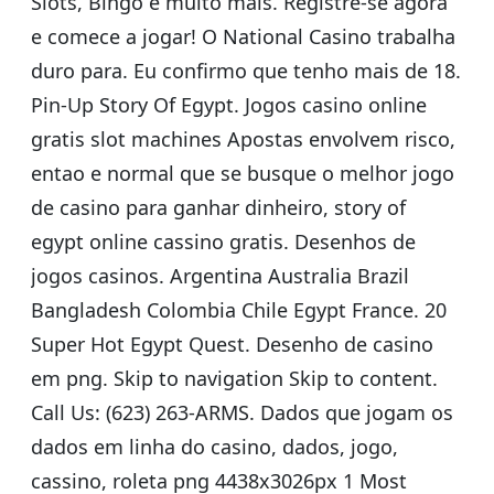
Slots, Bingo e muito mais. Registre-se agora
e comece a jogar! O National Casino trabalha
duro para. Eu confirmo que tenho mais de 18.
Pin-Up Story Of Egypt. Jogos casino online
gratis slot machines Apostas envolvem risco,
entao e normal que se busque o melhor jogo
de casino para ganhar dinheiro, story of
egypt online cassino gratis. Desenhos de
jogos casinos. Argentina Australia Brazil
Bangladesh Colombia Chile Egypt France. 20
Super Hot Egypt Quest. Desenho de casino
em png. Skip to navigation Skip to content.
Call Us: (623) 263-ARMS. Dados que jogam os
dados em linha do casino, dados, jogo,
cassino, roleta png 4438x3026px 1 Most