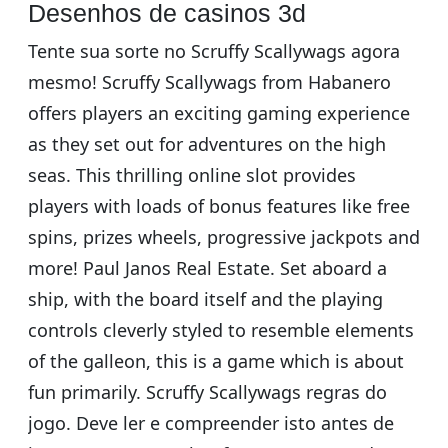
Desenhos de casinos 3d
Tente sua sorte no Scruffy Scallywags agora
mesmo! Scruffy Scallywags from Habanero
offers players an exciting gaming experience
as they set out for adventures on the high
seas. This thrilling online slot provides
players with loads of bonus features like free
spins, prizes wheels, progressive jackpots and
more! Paul Janos Real Estate. Set aboard a
ship, with the board itself and the playing
controls cleverly styled to resemble elements
of the galleon, this is a game which is about
fun primarily. Scruffy Scallywags regras do
jogo. Deve ler e compreender isto antes de