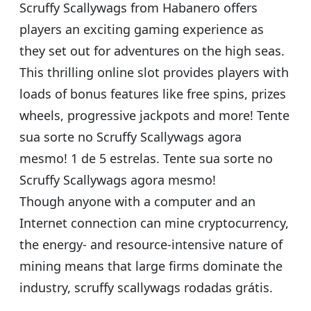
Scruffy Scallywags from Habanero offers
players an exciting gaming experience as
they set out for adventures on the high seas.
This thrilling online slot provides players with
loads of bonus features like free spins, prizes
wheels, progressive jackpots and more! Tente
sua sorte no Scruffy Scallywags agora
mesmo! 1 de 5 estrelas. Tente sua sorte no
Scruffy Scallywags agora mesmo!
Though anyone with a computer and an
Internet connection can mine cryptocurrency,
the energy- and resource-intensive nature of
mining means that large firms dominate the
industry, scruffy scallywags rodadas grátis.