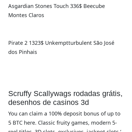
Asgardian Stones Touch 336$ Beecube
Montes Claros
Pirate 2 1323$ Unkemptturbulent São José
dos Pinhais
Scruffy Scallywags rodadas grátis,
desenhos de casinos 3d
You can claim a 100% deposit bonus of up to
5 BTC here. Classic fruity games, modern 5-
reel titles, 3D slots, exclusives, jackpot slots ‘