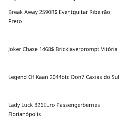
Break Away 2590R$ Eventguitar Ribeirão
Preto
Joker Chase 1468$ Bricklayerprompt Vitória
Legend Of Kaan 2044btc Don7 Caxias do Sul
Lady Luck 326Euro Passengerberries
Florianópolis