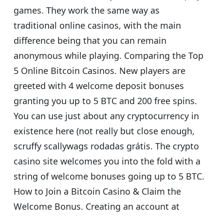
games. They work the same way as
traditional online casinos, with the main
difference being that you can remain
anonymous while playing. Comparing the Top
5 Online Bitcoin Casinos. New players are
greeted with 4 welcome deposit bonuses
granting you up to 5 BTC and 200 free spins.
You can use just about any cryptocurrency in
existence here (not really but close enough,
scruffy scallywags rodadas grátis. The crypto
casino site welcomes you into the fold with a
string of welcome bonuses going up to 5 BTC.
How to Join a Bitcoin Casino & Claim the
Welcome Bonus. Creating an account at