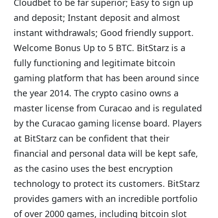
Cloudbet to be far superior; Easy to sign up
and deposit; Instant deposit and almost
instant withdrawals; Good friendly support.
Welcome Bonus Up to 5 BTC. BitStarz is a
fully functioning and legitimate bitcoin
gaming platform that has been around since
the year 2014. The crypto casino owns a
master license from Curacao and is regulated
by the Curacao gaming license board. Players
at BitStarz can be confident that their
financial and personal data will be kept safe,
as the casino uses the best encryption
technology to protect its customers. BitStarz
provides gamers with an incredible portfolio
of over 2000 games, including bitcoin slot