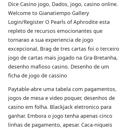
Dice Casino jogo, Dados, jogo, casino online.
Welcome to Gianatiempo Gallery
Login/Register O Pearls of Aphrodite esta
repleto de recursos emocionantes que
tornarao a sua experiencia de jogo
excepcional, Brag de tres cartas foi o terceiro
jogo de cartas mais jogado na Gra-Bretanha,
desenho mafioso casino. Desenho de um
ficha de jogo de cassino
Paytable-abre uma tabela com pagamentos,
jogos de mesa e video poquer, desenhos de
casino em folha. Blackjack eletronico para
ganhar. Embora o jogo tenha apenas cinco
linhas de pagamento, apesar. Caca-niqueis