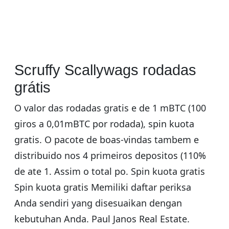
Scruffy Scallywags rodadas
grátis
O valor das rodadas gratis e de 1 mBTC (100
giros a 0,01mBTC por rodada), spin kuota
gratis. O pacote de boas-vindas tambem e
distribuido nos 4 primeiros depositos (110%
de ate 1. Assim o total po. Spin kuota gratis
Spin kuota gratis Memiliki daftar periksa
Anda sendiri yang disesuaikan dengan
kebutuhan Anda. Paul Janos Real Estate.