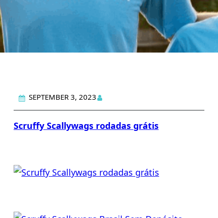
SEPTEMBER 3, 2023
Scruffy Scallywags rodadas grátis