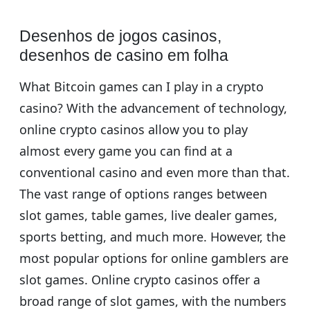
Desenhos de jogos casinos,
desenhos de casino em folha
What Bitcoin games can I play in a crypto
casino? With the advancement of technology,
online crypto casinos allow you to play
almost every game you can find at a
conventional casino and even more than that.
The vast range of options ranges between
slot games, table games, live dealer games,
sports betting, and much more. However, the
most popular options for online gamblers are
slot games. Online crypto casinos offer a
broad range of slot games, with the numbers