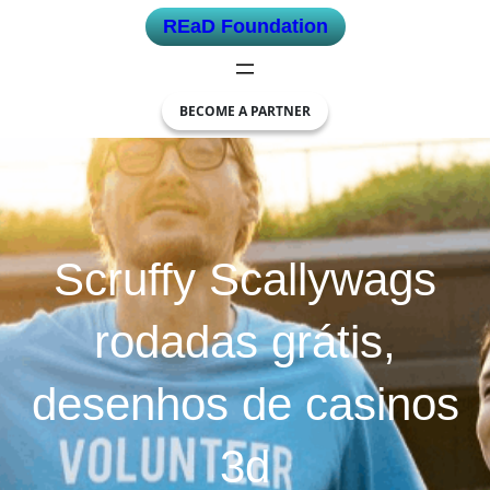
Skip
REaD Foundation
to
content
BECOME A PARTNER
Scruffy Scallywags
rodadas grátis,
desenhos de casinos
3d