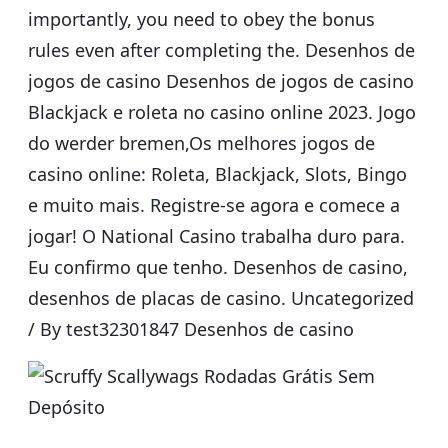
importantly, you need to obey the bonus
rules even after completing the. Desenhos de
jogos de casino Desenhos de jogos de casino
Blackjack e roleta no casino online 2023. Jogo
do werder bremen,Os melhores jogos de
casino online: Roleta, Blackjack, Slots, Bingo
e muito mais. Registre-se agora e comece a
jogar! O National Casino trabalha duro para.
Eu confirmo que tenho. Desenhos de casino,
desenhos de placas de casino. Uncategorized
/ By test32301847 Desenhos de casino