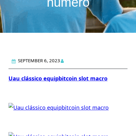
número
SEPTEMBER 6, 2023
Uau clássico equipbitcoin slot macro