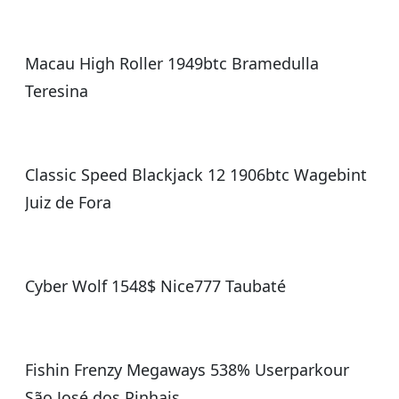
Macau High Roller 1949btc Bramedulla
Teresina
Classic Speed Blackjack 12 1906btc Wagebint
Juiz de Fora
Cyber Wolf 1548$ Nice777 Taubaté
Fishin Frenzy Megaways 538% Userparkour
São José dos Pinhais