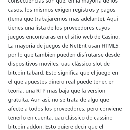
consecuencias son que, en la mayoria de los
casos, los mismos exigen registros y pagos
(tema que trabajaremos mas adelante). Aqui
tienes una lista de los proveedores cuyos
juegos encontraras en el sitio web de Casino.
La mayoria de juegos de NetEnt usan HTML5,
por lo que tambien pueden disfrutarse desde
dispositivos moviles, uau clássico slot de
bitcoin tabard. Esto significa que el juego en
el que apuestes dinero real puede tener, en
teoria, una RTP mas baja que la version
gratuita. Aun asi, no se trata de algo que
afecte a todos los proveedores, pero conviene
tenerlo en cuenta, uau clássico do cassino
bitcoin addon. Esto quiere decir que el