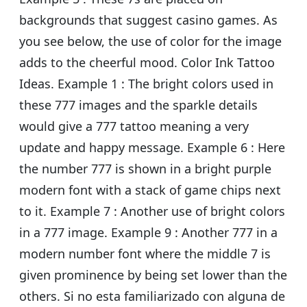
backgrounds that suggest casino games. As
you see below, the use of color for the image
adds to the cheerful mood. Color Ink Tattoo
Ideas. Example 1 : The bright colors used in
these 777 images and the sparkle details
would give a 777 tattoo meaning a very
update and happy message. Example 6 : Here
the number 777 is shown in a bright purple
modern font with a stack of game chips next
to it. Example 7 : Another use of bright colors
in a 777 image. Example 9 : Another 777 in a
modern number font where the middle 7 is
given prominence by being set lower than the
others. Si no esta familiarizado con alguna de