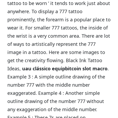
tattoo to be worn ‘ it tends to work just about
anywhere. To display a 777 tattoo
prominently, the forearm is a popular place to
wear it. For smaller 777 tattoos, the inside of
the wrist is a very common area. There are lot
of ways to artistically represent the 777
image in a tattoo. Here are some images to
get the creativity flowing. Black Ink Tattoo
Ideas,
uau clássico equipbitcoin slot macro
.
Example 3 : A simple outline drawing of the
number 777 with the middle number
exaggerated. Example 4 : Another simple
outline drawing of the number 777 without
any exaggeration of the middle number.
Example 5 : These 7s are placed on