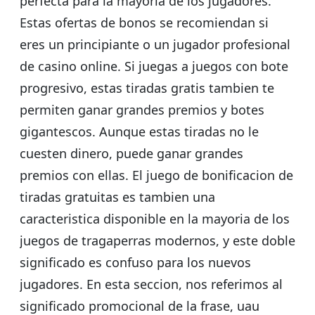
perfecta para la mayoria de los jugadores.
Estas ofertas de bonos se recomiendan si
eres un principiante o un jugador profesional
de casino online. Si juegas a juegos con bote
progresivo, estas tiradas gratis tambien te
permiten ganar grandes premios y botes
gigantescos. Aunque estas tiradas no le
cuesten dinero, puede ganar grandes
premios con ellas. El juego de bonificacion de
tiradas gratuitas es tambien una
caracteristica disponible en la mayoria de los
juegos de tragaperras modernos, y este doble
significado es confuso para los nuevos
jugadores. En esta seccion, nos referimos al
significado promocional de la frase, uau