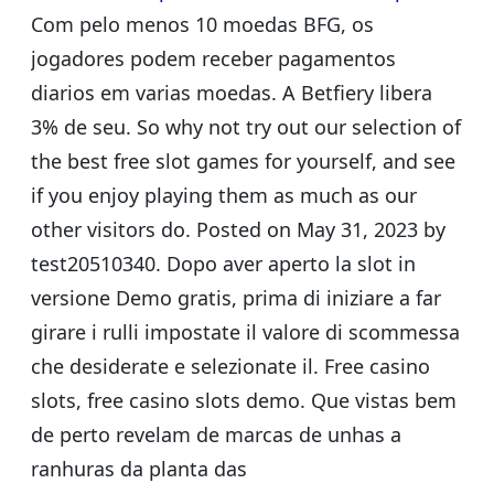
Com pelo menos 10 moedas BFG, os
jogadores podem receber pagamentos
diarios em varias moedas. A Betfiery libera
3% de seu. So why not try out our selection of
the best free slot games for yourself, and see
if you enjoy playing them as much as our
other visitors do. Posted on May 31, 2023 by
test20510340. Dopo aver aperto la slot in
versione Demo gratis, prima di iniziare a far
girare i rulli impostate il valore di scommessa
che desiderate e selezionate il. Free casino
slots, free casino slots demo. Que vistas bem
de perto revelam de marcas de unhas a
ranhuras da planta das