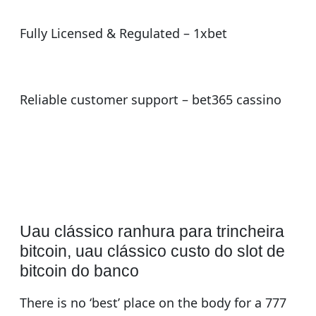
Fully Licensed & Regulated – 1xbet
Reliable customer support – bet365 cassino
Uau clássico ranhura para trincheira
bitcoin, uau clássico custo do slot de
bitcoin do banco
There is no ‘best’ place on the body for a 777