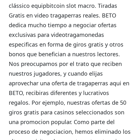
clássico equipbitcoin slot macro. Tiradas
Gratis en video tragaperras reales. BETO
dedica mucho tiempo a negociar ofertas
exclusivas para videotragamonedas
especificas en forma de giros gratis y otros
bonos que benefician a nuestros lectores.
Nos preocupamos por el trato que reciben
nuestros jugadores, y cuando elijas
aprovechar una oferta de tragaperras aqui en
BETO, recibiras diferentes y lucrativos
regalos. Por ejemplo, nuestras ofertas de 50
giros gratis para casinos seleccionados son
una promocion popular. Como parte del
proceso de negociacion, hemos eliminado los