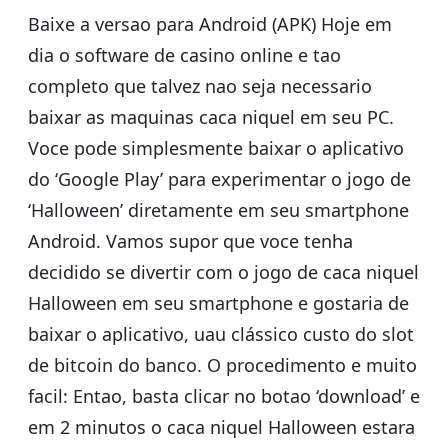
Baixe a versao para Android (APK) Hoje em
dia o software de casino online e tao
completo que talvez nao seja necessario
baixar as maquinas caca niquel em seu PC.
Voce pode simplesmente baixar o aplicativo
do ‘Google Play’ para experimentar o jogo de
‘Halloween’ diretamente em seu smartphone
Android. Vamos supor que voce tenha
decidido se divertir com o jogo de caca niquel
Halloween em seu smartphone e gostaria de
baixar o aplicativo, uau clássico custo do slot
de bitcoin do banco. O procedimento e muito
facil: Entao, basta clicar no botao ‘download’ e
em 2 minutos o caca niquel Halloween estara