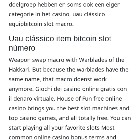
doelgroep hebben en soms ook een eigen
categorie in het casino, uau clássico
equipbitcoin slot macro.
Uau clássico item bitcoin slot
número
Weapon swap macro with Warblades of the
Hakkari. But because the warblades have the
same name, that macro doenst work
anymore. Giochi dei casino online gratis con
il denaro virtuale. House of Fun free online
casino brings you the best slot machines and
top casino games, and all totally free. You can
start playing all your favorite slots Most
common online casino bonus terms and