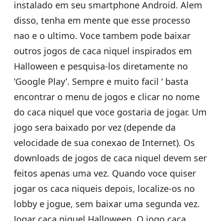
instalado em seu smartphone Android. Alem
disso, tenha em mente que esse processo
nao e o ultimo. Voce tambem pode baixar
outros jogos de caca niquel inspirados em
Halloween e pesquisa-los diretamente no
‘Google Play’. Sempre e muito facil ‘ basta
encontrar o menu de jogos e clicar no nome
do caca niquel que voce gostaria de jogar. Um
jogo sera baixado por vez (depende da
velocidade de sua conexao de Internet). Os
downloads de jogos de caca niquel devem ser
feitos apenas uma vez. Quando voce quiser
jogar os caca niqueis depois, localize-os no
lobby e jogue, sem baixar uma segunda vez.
Jogar caca niquel Halloween. O jogo caca