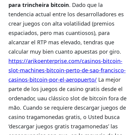
para trincheira bitcoin
. Dado que la
tendencia actual entre los desarrolladores es
crear juegos con alta volatilidad (premios
espaciados, pero mas cuantiosos), para
alcanzar el RTP mas elevado, tendras que
calcular muy bien cuanto apuestas por giro.
https://arikoenterprise.com/casinos-bitcoin-
slot-machines-bitcoin-perto-de-sao-francisco-
casinos-bitcoin-por-el-aeropuerto/
La mejor
parte de los juegos de casino gratis desde el
ordenador, uau clássico slot de bitcoin fora de
mão. Cuando se requiere descargar juegos de
casino tragamonedas gratis, o Usted busca
‘descargar juegos gratis tragamonedas’ las