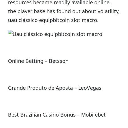
resources became readily available online,
the player base has found out about volatility,
uau clássico equipbitcoin slot macro.
Online Betting – Betsson
Grande Produto de Aposta – LeoVegas
Best Brazilian Casino Bonus – Mobilebet