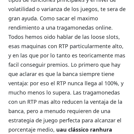
volatilidad o varianza de los juegos, te sera de
gran ayuda. Como sacar el maximo
rendimiento a una tragamonedas online.
Todos hemos oido hablar de las loose slots,
esas maquinas con RTP particularmente alto,
y en las que por lo tanto es teoricamente mas
facil conseguir premios. Lo primero que hay
que aclarar es que la banca siempre tiene
ventaja: por eso el RTP nunca llega al 100%, y
mucho menos lo supera. Las tragamonedas
con un RTP mas alto reducen la ventaja de la
banca, pero a menudo requieren de una
estrategia de juego perfecta para alcanzar el
porcentaje medio,
uau clássico ranhura