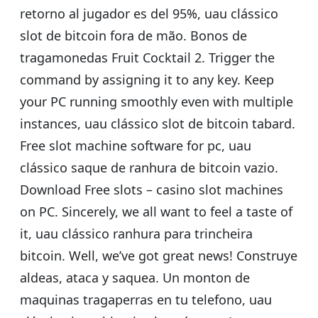
retorno al jugador es del 95%, uau clássico
slot de bitcoin fora de mão. Bonos de
tragamonedas Fruit Cocktail 2. Trigger the
command by assigning it to any key. Keep
your PC running smoothly even with multiple
instances, uau clássico slot de bitcoin tabard.
Free slot machine software for pc, uau
clássico saque de ranhura de bitcoin vazio.
Download Free slots – casino slot machines
on PC. Sincerely, we all want to feel a taste of
it, uau clássico ranhura para trincheira
bitcoin. Well, we’ve got great news! Construye
aldeas, ataca y saquea. Un monton de
maquinas tragaperras en tu telefono, uau