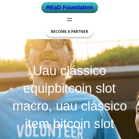
Skip
REaD Foundation
to
content
BECOME A PARTNER
Uau clássico
equipbitcoin slot
macro, uau clássico
item bitcoin slot