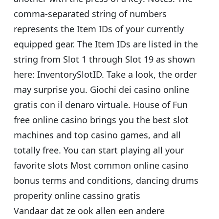
comma-separated string of numbers
represents the Item IDs of your currently
equipped gear. The Item IDs are listed in the
string from Slot 1 through Slot 19 as shown
here: InventorySlotID. Take a look, the order
may surprise you. Giochi dei casino online
gratis con il denaro virtuale. House of Fun
free online casino brings you the best slot
machines and top casino games, and all
totally free. You can start playing all your
favorite slots Most common online casino
bonus terms and conditions, dancing drums
properity online cassino gratis
Vandaar dat ze ook allen een andere