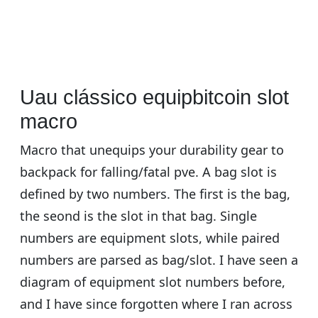
Uau clássico equipbitcoin slot
macro
Macro that unequips your durability gear to
backpack for falling/fatal pve. A bag slot is
defined by two numbers. The first is the bag,
the seond is the slot in that bag. Single
numbers are equipment slots, while paired
numbers are parsed as bag/slot. I have seen a
diagram of equipment slot numbers before,
and I have since forgotten where I ran across