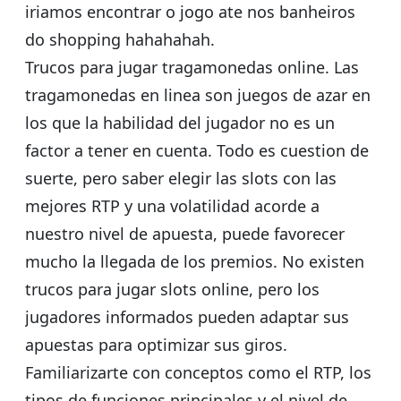
iriamos encontrar o jogo ate nos banheiros
do shopping hahahahah.
Trucos para jugar tragamonedas online. Las
tragamonedas en linea son juegos de azar en
los que la habilidad del jugador no es un
factor a tener en cuenta. Todo es cuestion de
suerte, pero saber elegir las slots con las
mejores RTP y una volatilidad acorde a
nuestro nivel de apuesta, puede favorecer
mucho la llegada de los premios. No existen
trucos para jugar slots online, pero los
jugadores informados pueden adaptar sus
apuestas para optimizar sus giros.
Familiarizarte con conceptos como el RTP, los
tipos de funciones principales y el nivel de