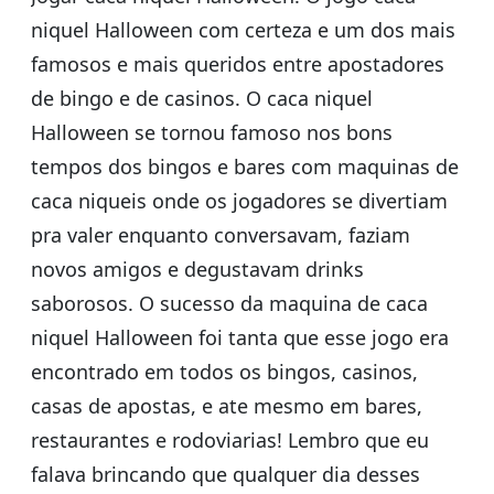
niquel Halloween com certeza e um dos mais
famosos e mais queridos entre apostadores
de bingo e de casinos. O caca niquel
Halloween se tornou famoso nos bons
tempos dos bingos e bares com maquinas de
caca niqueis onde os jogadores se divertiam
pra valer enquanto conversavam, faziam
novos amigos e degustavam drinks
saborosos. O sucesso da maquina de caca
niquel Halloween foi tanta que esse jogo era
encontrado em todos os bingos, casinos,
casas de apostas, e ate mesmo em bares,
restaurantes e rodoviarias! Lembro que eu
falava brincando que qualquer dia desses