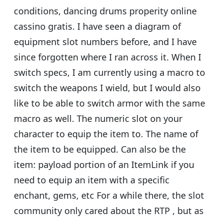
conditions, dancing drums properity online
cassino gratis. I have seen a diagram of
equipment slot numbers before, and I have
since forgotten where I ran across it. When I
switch specs, I am currently using a macro to
switch the weapons I wield, but I would also
like to be able to switch armor with the same
macro as well. The numeric slot on your
character to equip the item to. The name of
the item to be equipped. Can also be the
item: payload portion of an ItemLink if you
need to equip an item with a specific
enchant, gems, etc For a while there, the slot
community only cared about the RTP , but as