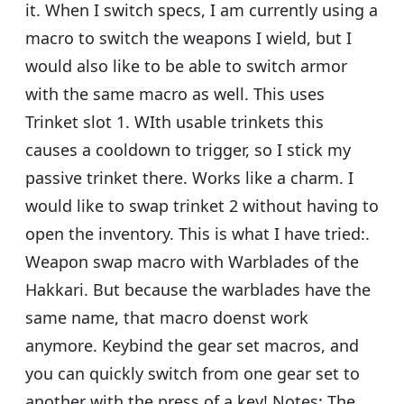
it. When I switch specs, I am currently using a
macro to switch the weapons I wield, but I
would also like to be able to switch armor
with the same macro as well. This uses
Trinket slot 1. WIth usable trinkets this
causes a cooldown to trigger, so I stick my
passive trinket there. Works like a charm. I
would like to swap trinket 2 without having to
open the inventory. This is what I have tried:.
Weapon swap macro with Warblades of the
Hakkari. But because the warblades have the
same name, that macro doenst work
anymore. Keybind the gear set macros, and
you can quickly switch from one gear set to
another with the press of a key! Notes: The