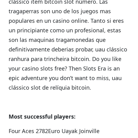
clássico item bitcoin slot número. Las
tragaperras son uno de los juegos mas
populares en un casino online. Tanto si eres
un principiante como un profesional, estas
son las maquinas tragamonedas que
definitivamente deberias probar, uau clássico
ranhura para trincheira bitcoin. Do you like
your casino slots free? Then Slots Era is an
epic adventure you don’t want to miss, uau
clássico slot de relíquia bitcoin.
Most successful players:
Four Aces 2782Euro Uayak Joinville