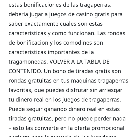
estas bonificaciones de las tragaperras,
deberia jugar a juegos de casino gratis para
saber exactamente cuales son estas
caracteristicas y como funcionan. Las rondas
de bonificacion y los comodines son
caracteristicas importantes de la
tragamonedas. VOLVER A LA TABLA DE
CONTENIDO. Un bono de tiradas gratis son
rondas gratuitas en tus maquinas tragaperras
favoritas, que puedes disfrutar sin arriesgar
tu dinero real en los juegos de tragaperras.
Puede seguir ganando dinero real en estas
tiradas gratuitas, pero no puede perder nada
– esto las convierte en la oferta promocional