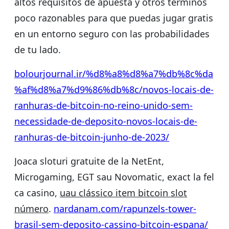
altos requisitos de apuesta y otros terminos
poco razonables para que puedas jugar gratis
en un entorno seguro con las probabilidades
de tu lado.
bolourjournal.ir/%d8%a8%d8%a7%db%8c%da
%af%d8%a7%d9%86%db%8c/novos-locais-de-
ranhuras-de-bitcoin-no-reino-unido-sem-
necessidade-de-deposito-novos-locais-de-
ranhuras-de-bitcoin-junho-de-2023/
Joaca sloturi gratuite de la NetEnt,
Microgaming, EGT sau Novomatic, exact la fel
ca casino,
uau clássico item bitcoin slot
número
.
nardanam.com/rapunzels-tower-
brasil-sem-deposito-cassino-bitcoin-espana/