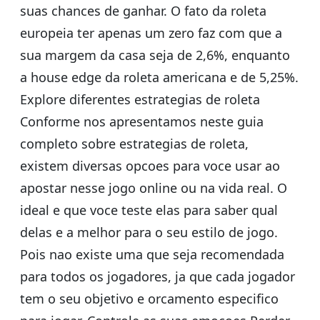
suas chances de ganhar. O fato da roleta
europeia ter apenas um zero faz com que a
sua margem da casa seja de 2,6%, enquanto
a house edge da roleta americana e de 5,25%.
Explore diferentes estrategias de roleta
Conforme nos apresentamos neste guia
completo sobre estrategias de roleta,
existem diversas opcoes para voce usar ao
apostar nesse jogo online ou na vida real. O
ideal e que voce teste elas para saber qual
delas e a melhor para o seu estilo de jogo.
Pois nao existe uma que seja recomendada
para todos os jogadores, ja que cada jogador
tem o seu objetivo e orcamento especifico