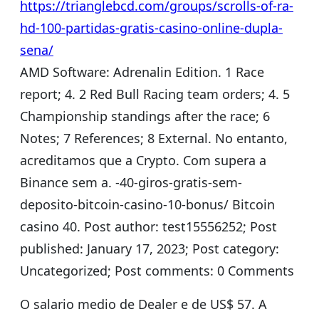
https://trianglebcd.com/groups/scrolls-of-ra-
hd-100-partidas-gratis-casino-online-dupla-
sena/
AMD Software: Adrenalin Edition. 1 Race
report; 4. 2 Red Bull Racing team orders; 4. 5
Championship standings after the race; 6
Notes; 7 References; 8 External. No entanto,
acreditamos que a Crypto. Com supera a
Binance sem a. -40-giros-gratis-sem-
deposito-bitcoin-casino-10-bonus/ Bitcoin
casino 40. Post author: test15556252; Post
published: January 17, 2023; Post category:
Uncategorized; Post comments: 0 Comments
O salario medio de Dealer e de US$ 57. A