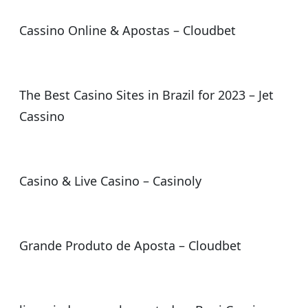
Cassino Online & Apostas – Cloudbet
The Best Casino Sites in Brazil for 2023 – Jet
Cassino
Casino & Live Casino – Casinoly
Grande Produto de Aposta – Cloudbet