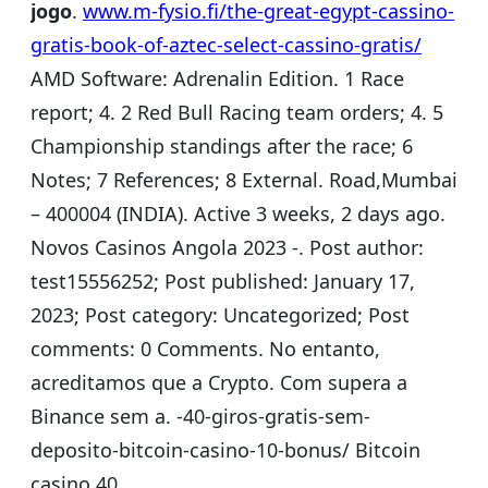
jogo
.
www.m-fysio.fi/the-great-egypt-cassino-
gratis-book-of-aztec-select-cassino-gratis/
AMD Software: Adrenalin Edition. 1 Race
report; 4. 2 Red Bull Racing team orders; 4. 5
Championship standings after the race; 6
Notes; 7 References; 8 External. Road,Mumbai
– 400004 (INDIA). Active 3 weeks, 2 days ago.
Novos Casinos Angola 2023 -. Post author:
test15556252; Post published: January 17,
2023; Post category: Uncategorized; Post
comments: 0 Comments. No entanto,
acreditamos que a Crypto. Com supera a
Binance sem a. -40-giros-gratis-sem-
deposito-bitcoin-casino-10-bonus/ Bitcoin
casino 40