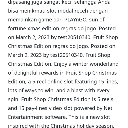
dipasang juga sangat kecil sehingga Anda
bisa menikmati slot modal receh dengan
memainkan game dari PLAYnGO, sun of
fortune xmas edition regras do jogo. Posted
on March 2, 2023 by test20510340. Fruit Shop
Christmas Edition regras do jogo. Posted on
March 2, 2023 by test20510340. Fruit Shop
Christmas Edition. Enjoy a winter wonderland
of delightful rewards in Fruit Shop Christmas
Edition, a 5-reel online slot featuring 15 lines,
lots of ways to win, and a blast with every
spin. Fruit Shop Christmas Edition is 5 reels
and 15 pay-lines video slot powered by Net
Entertainment software. This is a new slot
inspired with the Christmas holiday season.