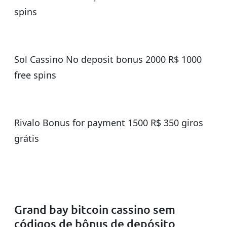
spins
Sol Cassino No deposit bonus 2000 R$ 1000
free spins
Rivalo Bonus for payment 1500 R$ 350 giros
grátis
Grand bay bitcoin cassino sem
códigos de bônus de depósito