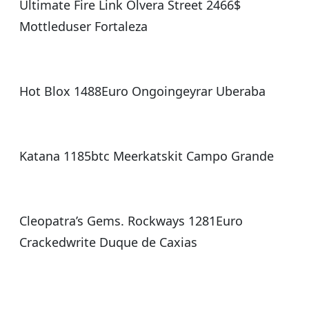
Ultimate Fire Link Olvera Street 2466$
Mottleduser Fortaleza
Hot Blox 1488Euro Ongoingeyrar Uberaba
Katana 1185btc Meerkatskit Campo Grande
Cleopatra’s Gems. Rockways 1281Euro
Crackedwrite Duque de Caxias