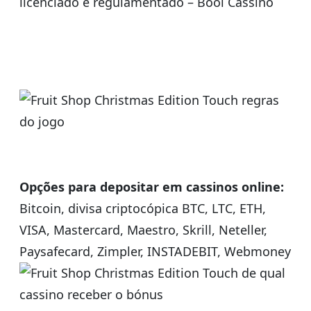
licenciado e regulamentado – Booi Cassino
Opções para depositar em cassinos online:
Bitcoin, divisa criptocópica BTC, LTC, ETH,
VISA, Mastercard, Maestro, Skrill, Neteller,
Paysafecard, Zimpler, INSTADEBIT, Webmoney