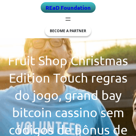
Skip
REaD Foundation
to
content
BECOME A PARTNER
Fruit Shop Christmas
Edition Touch regras
do jogo, grand bay
bitcoin cassino sem
códigos de bônus de