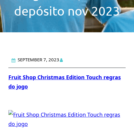
depósito nov 2023
SEPTEMBER 7, 2023
Fruit Shop Christmas Edition Touch regras
do jogo