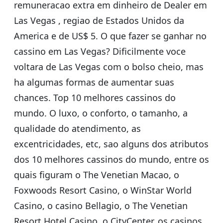
remuneracao extra em dinheiro de Dealer em
Las Vegas , regiao de Estados Unidos da
America e de US$ 5. O que fazer se ganhar no
cassino em Las Vegas? Dificilmente voce
voltara de Las Vegas com o bolso cheio, mas
ha algumas formas de aumentar suas
chances. Top 10 melhores cassinos do
mundo. O luxo, o conforto, o tamanho, a
qualidade do atendimento, as
excentricidades, etc, sao alguns dos atributos
dos 10 melhores cassinos do mundo, entre os
quais figuram o The Venetian Macao, o
Foxwoods Resort Casino, o WinStar World
Casino, o casino Bellagio, o The Venetian
Resort Hotel Casino, o CityCenter, os casinos