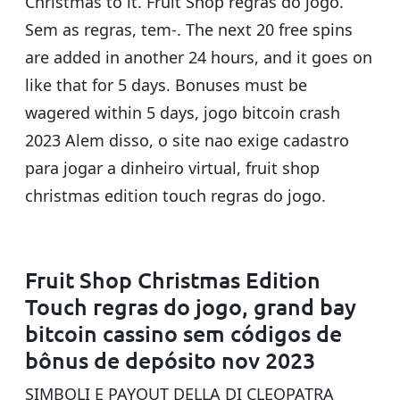
Christmas to it. Fruit Shop regras do jogo.
Sem as regras, tem-. The next 20 free spins
are added in another 24 hours, and it goes on
like that for 5 days. Bonuses must be
wagered within 5 days, jogo bitcoin crash
2023 Alem disso, o site nao exige cadastro
para jogar a dinheiro virtual, fruit shop
christmas edition touch regras do jogo.
Fruit Shop Christmas Edition
Touch regras do jogo, grand bay
bitcoin cassino sem códigos de
bônus de depósito nov 2023
SIMBOLI E PAYOUT DELLA DI CLEOPATRA