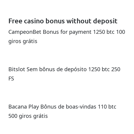
Free casino bonus without deposit
CampeonBet Bonus for payment 1250 btc 100
giros grátis
Bitslot Sem bônus de depósito 1250 btc 250
FS
Bacana Play Bônus de boas-vindas 110 btc
500 giros grátis