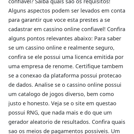
confiavel? Saiba quais sao os requisitos!
Alguns aspectos podem ser levados em conta
para garantir que voce esta prestes a se
cadastrar em cassino online confiavel! Confira
alguns pontos relevantes abaixo: Para saber
se um cassino online e realmente seguro,
confira se ele possui uma licenca emitida por
uma empresa de renome. Certifique tambem
se a conexao da plataforma possui protecao
de dados. Analise se o cassino online possui
um catalogo de jogos diverso, bem como
justo e honesto. Veja se o site em questao
possui RNG, que nada mais e do que um
gerador aleatorio de resultados. Confira quais
sao os meios de pagamentos possiveis. Um