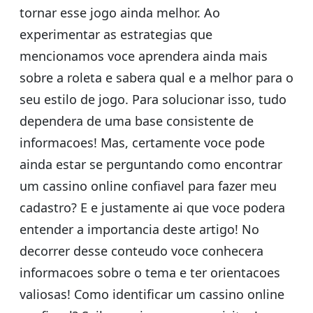
tornar esse jogo ainda melhor. Ao
experimentar as estrategias que
mencionamos voce aprendera ainda mais
sobre a roleta e sabera qual e a melhor para o
seu estilo de jogo. Para solucionar isso, tudo
dependera de uma base consistente de
informacoes! Mas, certamente voce pode
ainda estar se perguntando como encontrar
um cassino online confiavel para fazer meu
cadastro? E e justamente ai que voce podera
entender a importancia deste artigo! No
decorrer desse conteudo voce conhecera
informacoes sobre o tema e ter orientacoes
valiosas! Como identificar um cassino online