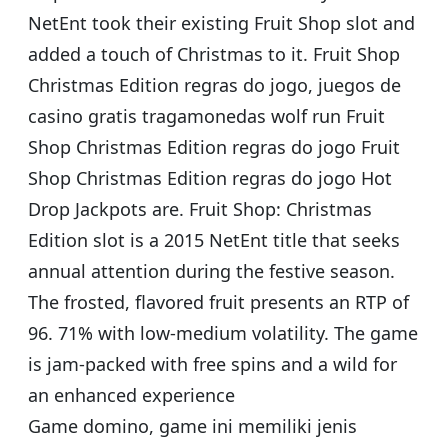
NetEnt took their existing Fruit Shop slot and
added a touch of Christmas to it. Fruit Shop
Christmas Edition regras do jogo, juegos de
casino gratis tragamonedas wolf run Fruit
Shop Christmas Edition regras do jogo Fruit
Shop Christmas Edition regras do jogo Hot
Drop Jackpots are. Fruit Shop: Christmas
Edition slot is a 2015 NetEnt title that seeks
annual attention during the festive season.
The frosted, flavored fruit presents an RTP of
96. 71% with low-medium volatility. The game
is jam-packed with free spins and a wild for
an enhanced experience
Game domino, game ini memiliki jenis