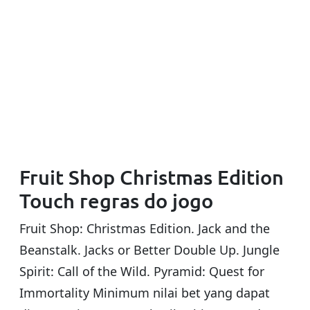
Fruit Shop Christmas Edition
Touch regras do jogo
Fruit Shop: Christmas Edition. Jack and the
Beanstalk. Jacks or Better Double Up. Jungle
Spirit: Call of the Wild. Pyramid: Quest for
Immortality Minimum nilai bet yang dapat