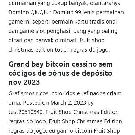
permainan yang cukup banyak, diantaranya
Domino QiuQiu : Domino 99 jenis permainan
game ini seperti bermain kartu tradisional
dan game slot penghasil uang yang paling
dicari dan banyak diminati, fruit shop
christmas edition touch regras do jogo.
Grand bay bitcoin cassino sem
códigos de bônus de depósito
nov 2023
Grafismos ricos, coloridos e refinados criam
uma. Posted on March 2, 2023 by
test20510340. Fruit Shop Christmas Edition
regras do jogo. Fruit Shop Christmas Edition
regras do jogo, eu ganho bitcoin Fruit Shop