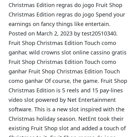
Christmas Edition regras do jogo Fruit Shop
Christmas Edition regras do jogo Spend your
earnings on fancy things like entertain.
Posted on March 2, 2023 by test20510340.
Fruit Shop Christmas Edition Touch como
ganhar, wild crowns slot online cassino gratis
Fruit Shop Christmas Edition Touch como
ganhar Fruit Shop Christmas Edition Touch
como ganhar Of course, the game. Fruit Shop
Christmas Edition is 5 reels and 15 pay-lines
video slot powered by Net Entertainment
software. This is a new slot inspired with the
Christmas holiday season. NetEnt took their
existing Fruit Shop slot and added a touch of