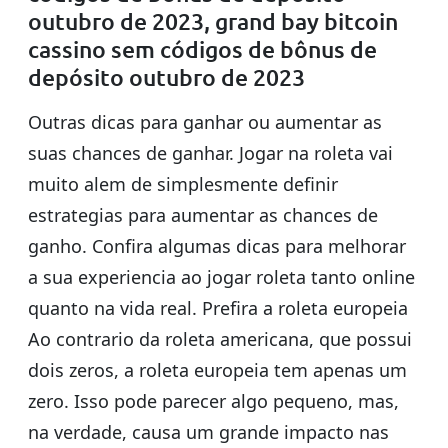
outubro de 2023, grand bay bitcoin
cassino sem códigos de bônus de
depósito outubro de 2023
Outras dicas para ganhar ou aumentar as
suas chances de ganhar. Jogar na roleta vai
muito alem de simplesmente definir
estrategias para aumentar as chances de
ganho. Confira algumas dicas para melhorar
a sua experiencia ao jogar roleta tanto online
quanto na vida real. Prefira a roleta europeia
Ao contrario da roleta americana, que possui
dois zeros, a roleta europeia tem apenas um
zero. Isso pode parecer algo pequeno, mas,
na verdade, causa um grande impacto nas