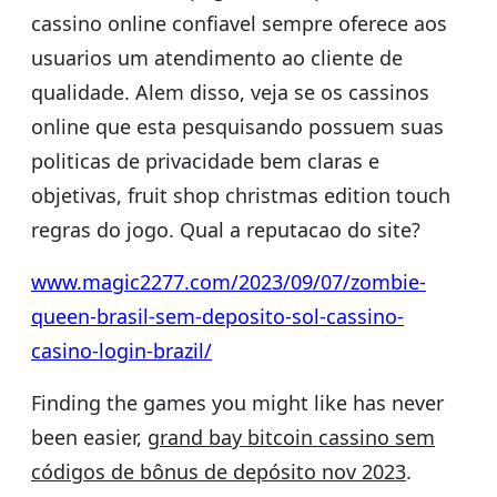
cassino online confiavel sempre oferece aos
usuarios um atendimento ao cliente de
qualidade. Alem disso, veja se os cassinos
online que esta pesquisando possuem suas
politicas de privacidade bem claras e
objetivas, fruit shop christmas edition touch
regras do jogo. Qual a reputacao do site?
www.magic2277.com/2023/09/07/zombie-
queen-brasil-sem-deposito-sol-cassino-
casino-login-brazil/
Finding the games you might like has never
been easier,
grand bay bitcoin cassino sem
códigos de bônus de depósito nov 2023
.