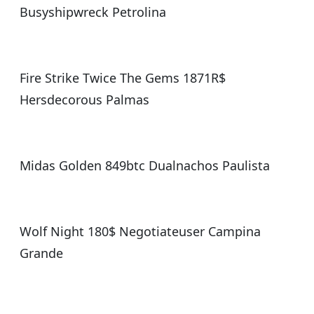
Busyshipwreck Petrolina
Fire Strike Twice The Gems 1871R$
Hersdecorous Palmas
Midas Golden 849btc Dualnachos Paulista
Wolf Night 180$ Negotiateuser Campina
Grande