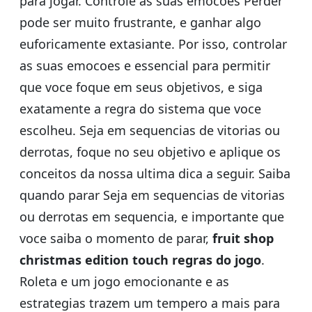
para jogar. Controle as suas emocoes Perder
pode ser muito frustrante, e ganhar algo
euforicamente extasiante. Por isso, controlar
as suas emocoes e essencial para permitir
que voce foque em seus objetivos, e siga
exatamente a regra do sistema que voce
escolheu. Seja em sequencias de vitorias ou
derrotas, foque no seu objetivo e aplique os
conceitos da nossa ultima dica a seguir. Saiba
quando parar Seja em sequencias de vitorias
ou derrotas em sequencia, e importante que
voce saiba o momento de parar,
fruit shop
christmas edition touch regras do jogo
.
Roleta e um jogo emocionante e as
estrategias trazem um tempero a mais para