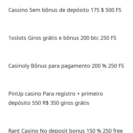
Cassino Sem bônus de depósito 175 $ 500 FS
1xslots Giros grátis e bônus 200 btc 250 FS
Casinoly Bônus para pagamento 200 % 250 FS
PinUp casino Para registro + primeiro
depósito 550 R$ 350 giros grátis
Rant Casino No deposit bonus 150 % 250 free