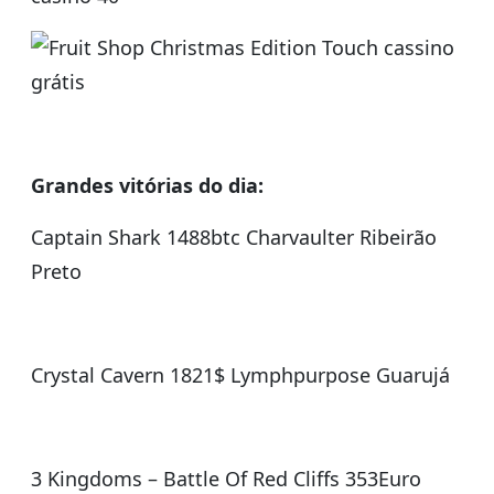
Grandes vitórias do dia:
Captain Shark 1488btc Charvaulter Ribeirão
Preto
Crystal Cavern 1821$ Lymphpurpose Guarujá
3 Kingdoms – Battle Of Red Cliffs 353Euro