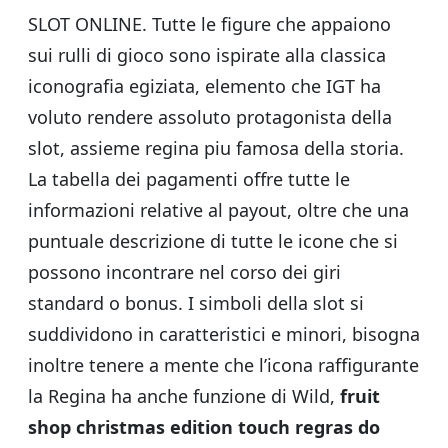
SLOT ONLINE. Tutte le figure che appaiono
sui rulli di gioco sono ispirate alla classica
iconografia egiziata, elemento che IGT ha
voluto rendere assoluto protagonista della
slot, assieme regina piu famosa della storia.
La tabella dei pagamenti offre tutte le
informazioni relative al payout, oltre che una
puntuale descrizione di tutte le icone che si
possono incontrare nel corso dei giri
standard o bonus. I simboli della slot si
suddividono in caratteristici e minori, bisogna
inoltre tenere a mente che l’icona raffigurante
la Regina ha anche funzione di Wild,
fruit
shop christmas edition touch regras do