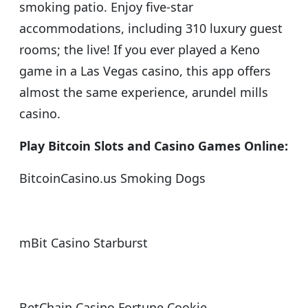
smoking patio. Enjoy five-star
accommodations, including 310 luxury guest
rooms; the live! If you ever played a Keno
game in a Las Vegas casino, this app offers
almost the same experience, arundel mills
casino.
Play Bitcoin Slots and Casino Games Online:
BitcoinCasino.us Smoking Dogs
mBit Casino Starburst
BetChain Casino Fortune Cookie