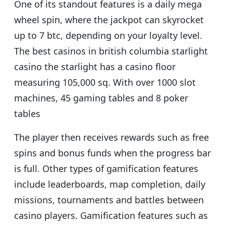
One of its standout features is a daily mega
wheel spin, where the jackpot can skyrocket
up to 7 btc, depending on your loyalty level.
The best casinos in british columbia starlight
casino the starlight has a casino floor
measuring 105,000 sq. With over 1000 slot
machines, 45 gaming tables and 8 poker
tables
The player then receives rewards such as free
spins and bonus funds when the progress bar
is full. Other types of gamification features
include leaderboards, map completion, daily
missions, tournaments and battles between
casino players. Gamification features such as