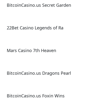
BitcoinCasino.us Secret Garden
22Bet Casino Legends of Ra
Mars Casino 7th Heaven
BitcoinCasino.us Dragons Pearl
BitcoinCasino.us Foxin Wins