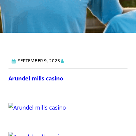
SEPTEMBER 9, 2023
Arundel mills casino