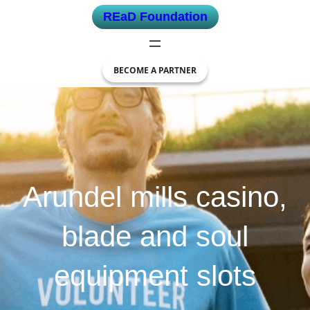
Skip
REaD Foundation
to
content
BECOME A PARTNER
Arundel mills casino,
blade and soul
equipment slots