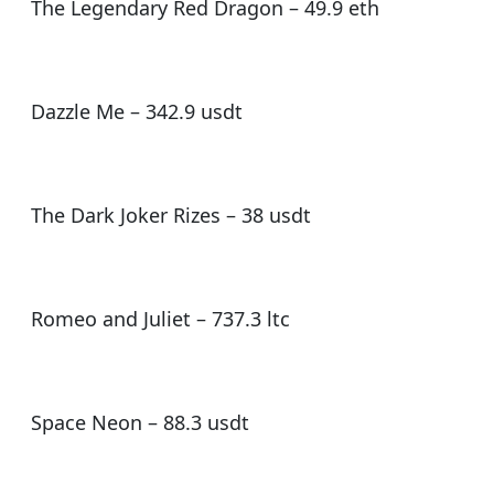
The Legendary Red Dragon – 49.9 eth
Dazzle Me – 342.9 usdt
The Dark Joker Rizes – 38 usdt
Romeo and Juliet – 737.3 ltc
Space Neon – 88.3 usdt