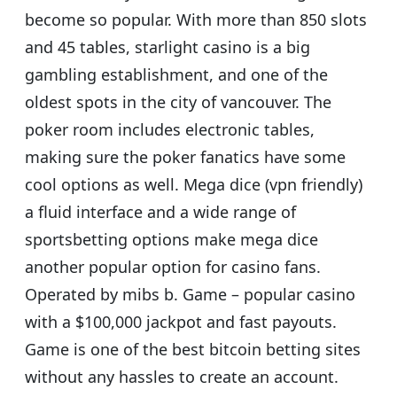
become so popular. With more than 850 slots
and 45 tables, starlight casino is a big
gambling establishment, and one of the
oldest spots in the city of vancouver. The
poker room includes electronic tables,
making sure the poker fanatics have some
cool options as well. Mega dice (vpn friendly)
a fluid interface and a wide range of
sportsbetting options make mega dice
another popular option for casino fans.
Operated by mibs b. Game – popular casino
with a $100,000 jackpot and fast payouts.
Game is one of the best bitcoin betting sites
without any hassles to create an account.