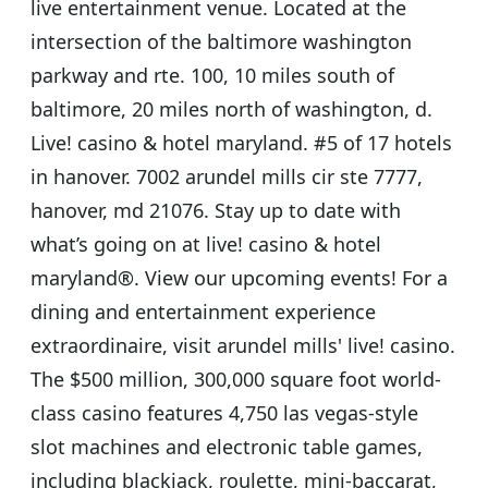
live entertainment venue. Located at the
intersection of the baltimore washington
parkway and rte. 100, 10 miles south of
baltimore, 20 miles north of washington, d.
Live! casino & hotel maryland. #5 of 17 hotels
in hanover. 7002 arundel mills cir ste 7777,
hanover, md 21076. Stay up to date with
what’s going on at live! casino & hotel
maryland®. View our upcoming events! For a
dining and entertainment experience
extraordinaire, visit arundel mills' live! casino.
The $500 million, 300,000 square foot world-
class casino features 4,750 las vegas-style
slot machines and electronic table games,
including blackjack, roulette, mini-baccarat,