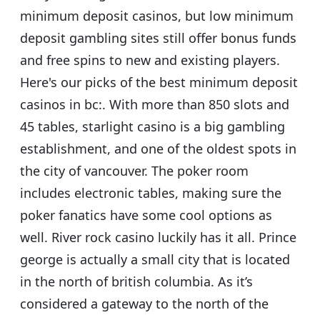
minimum deposit casinos, but low minimum
deposit gambling sites still offer bonus funds
and free spins to new and existing players.
Here's our picks of the best minimum deposit
casinos in bc:. With more than 850 slots and
45 tables, starlight casino is a big gambling
establishment, and one of the oldest spots in
the city of vancouver. The poker room
includes electronic tables, making sure the
poker fanatics have some cool options as
well. River rock casino luckily has it all. Prince
george is actually a small city that is located
in the north of british columbia. As it’s
considered a gateway to the north of the