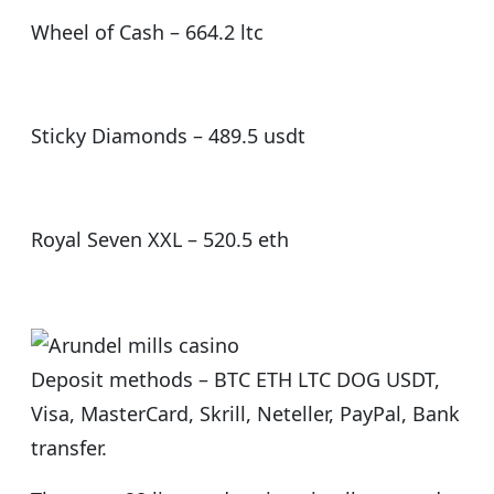
Wheel of Cash – 664.2 ltc
Sticky Diamonds – 489.5 usdt
Royal Seven XXL – 520.5 eth
Deposit methods – BTC ETH LTC DOG USDT,
Visa, MasterCard, Skrill, Neteller, PayPal, Bank
transfer.