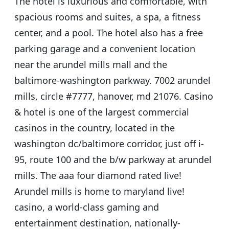
The hotel is luxurious and comfortable, with
spacious rooms and suites, a spa, a fitness
center, and a pool. The hotel also has a free
parking garage and a convenient location
near the arundel mills mall and the
baltimore-washington parkway. 7002 arundel
mills, circle #7777, hanover, md 21076. Casino
& hotel is one of the largest commercial
casinos in the country, located in the
washington dc/baltimore corridor, just off i-
95, route 100 and the b/w parkway at arundel
mills. The aaa four diamond rated live!
Arundel mills is home to maryland live!
casino, a world-class gaming and
entertainment destination, nationally-