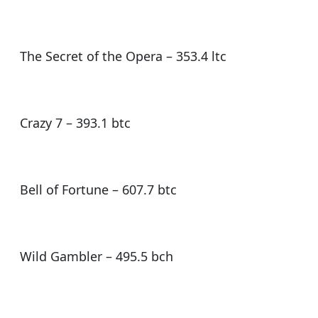
The Secret of the Opera – 353.4 ltc
Crazy 7 – 393.1 btc
Bell of Fortune – 607.7 btc
Wild Gambler – 495.5 bch