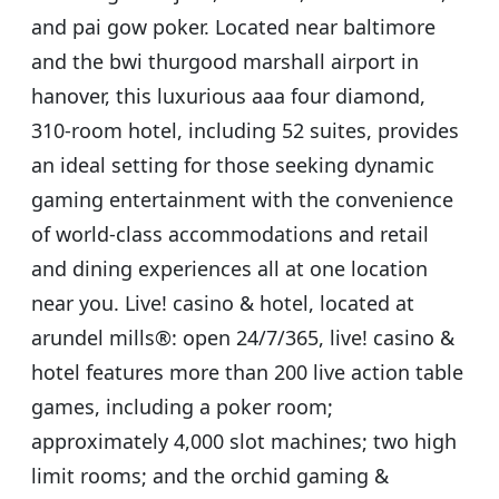
and pai gow poker. Located near baltimore
and the bwi thurgood marshall airport in
hanover, this luxurious aaa four diamond,
310-room hotel, including 52 suites, provides
an ideal setting for those seeking dynamic
gaming entertainment with the convenience
of world-class accommodations and retail
and dining experiences all at one location
near you. Live! casino & hotel, located at
arundel mills®: open 24/7/365, live! casino &
hotel features more than 200 live action table
games, including a poker room;
approximately 4,000 slot machines; two high
limit rooms; and the orchid gaming &