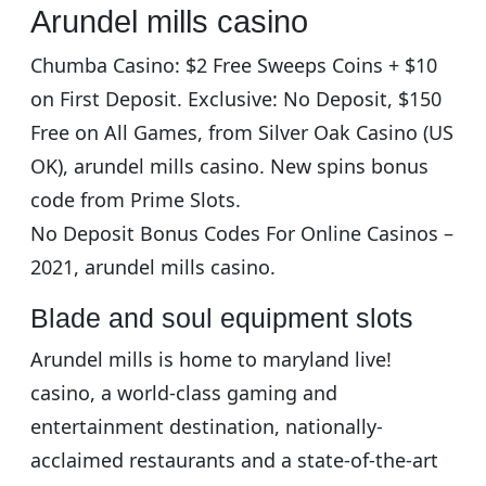
Arundel mills casino
Chumba Casino: $2 Free Sweeps Coins + $10
on First Deposit. Exclusive: No Deposit, $150
Free on All Games, from Silver Oak Casino (US
OK), arundel mills casino. New spins bonus
code from Prime Slots.
No Deposit Bonus Codes For Online Casinos –
2021, arundel mills casino.
Blade and soul equipment slots
Arundel mills is home to maryland live!
casino, a world-class gaming and
entertainment destination, nationally-
acclaimed restaurants and a state-of-the-art