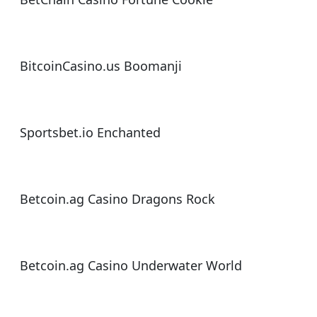
BitcoinCasino.us Boomanji
Sportsbet.io Enchanted
Betcoin.ag Casino Dragons Rock
Betcoin.ag Casino Underwater World