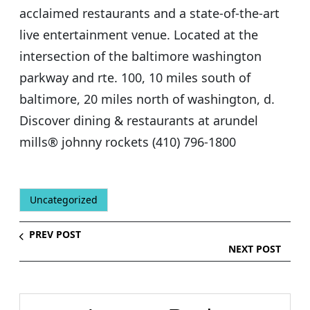
acclaimed restaurants and a state-of-the-art
live entertainment venue. Located at the
intersection of the baltimore washington
parkway and rte. 100, 10 miles south of
baltimore, 20 miles north of washington, d.
Discover dining & restaurants at arundel
mills® johnny rockets (410) 796-1800
Uncategorized
PREV POST
NEXT POST