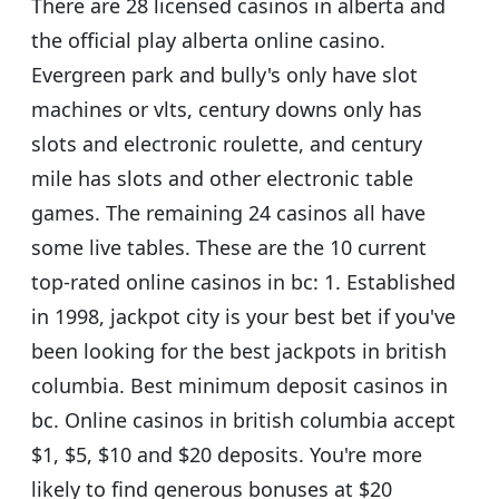
There are 28 licensed casinos in alberta and
the official play alberta online casino.
Evergreen park and bully's only have slot
machines or vlts, century downs only has
slots and electronic roulette, and century
mile has slots and other electronic table
games. The remaining 24 casinos all have
some live tables. These are the 10 current
top-rated online casinos in bc: 1. Established
in 1998, jackpot city is your best bet if you've
been looking for the best jackpots in british
columbia. Best minimum deposit casinos in
bc. Online casinos in british columbia accept
$1, $5, $10 and $20 deposits. You're more
likely to find generous bonuses at $20