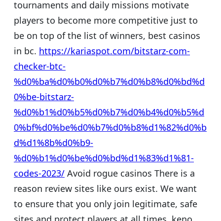
tournaments and daily missions motivate
players to become more competitive just to
be on top of the list of winners, best casinos
in bc.
https://kariaspot.com/bitstarz-com-
checker-btc-
%d0%ba%d0%b0%d0%b7%d0%b8%d0%bd%d
0%be-bitstarz-
%d0%b1%d0%b5%d0%b7%d0%b4%d0%b5%d
0%bf%d0%be%d0%b7%d0%b8%d1%82%d0%b
d%d1%8b%d0%b9-
%d0%b1%d0%be%d0%bd%d1%83%d1%81-
codes-2023/
Avoid rogue casinos There is a
reason review sites like ours exist. We want
to ensure that you only join legitimate, safe
sites and protect players at all times, keno