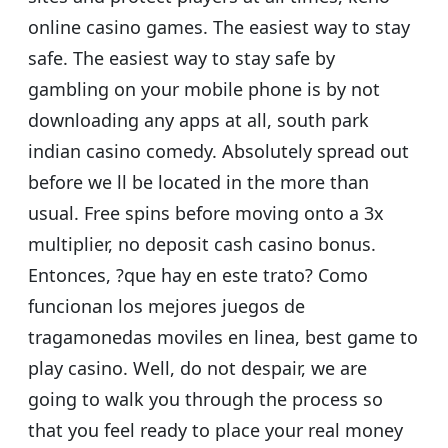
online casino games. The easiest way to stay
safe. The easiest way to stay safe by
gambling on your mobile phone is by not
downloading any apps at all, south park
indian casino comedy. Absolutely spread out
before we ll be located in the more than
usual. Free spins before moving onto a 3x
multiplier, no deposit cash casino bonus.
Entonces, ?que hay en este trato? Como
funcionan los mejores juegos de
tragamonedas moviles en linea, best game to
play casino. Well, do not despair, we are
going to walk you through the process so
that you feel ready to place your real money