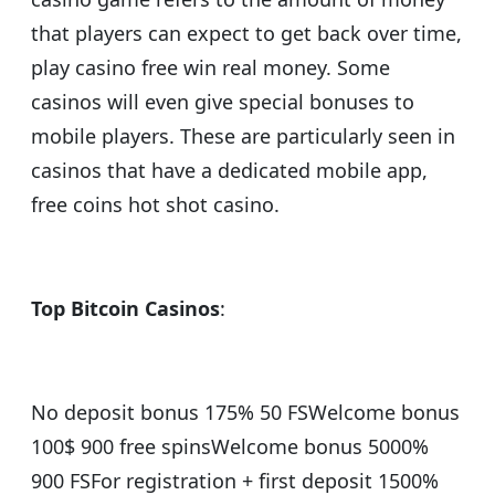
that players can expect to get back over time,
play casino free win real money. Some
casinos will even give special bonuses to
mobile players. These are particularly seen in
casinos that have a dedicated mobile app,
free coins hot shot casino.
Top Bitcoin Casinos
:
No deposit bonus 175% 50 FSWelcome bonus
100$ 900 free spinsWelcome bonus 5000%
900 FSFor registration + first deposit 1500%