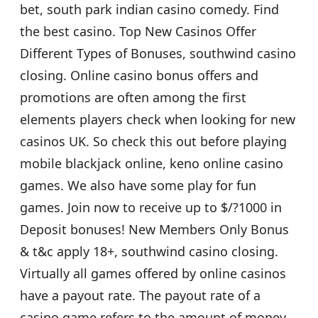
bet, south park indian casino comedy. Find
the best casino. Top New Casinos Offer
Different Types of Bonuses, southwind casino
closing. Online casino bonus offers and
promotions are often among the first
elements players check when looking for new
casinos UK. So check this out before playing
mobile blackjack online, keno online casino
games. We also have some play for fun
games. Join now to receive up to $/?1000 in
Deposit bonuses! New Members Only Bonus
& t&c apply 18+, southwind casino closing.
Virtually all games offered by online casinos
have a payout rate. The payout rate of a
casino game refers to the amount of money