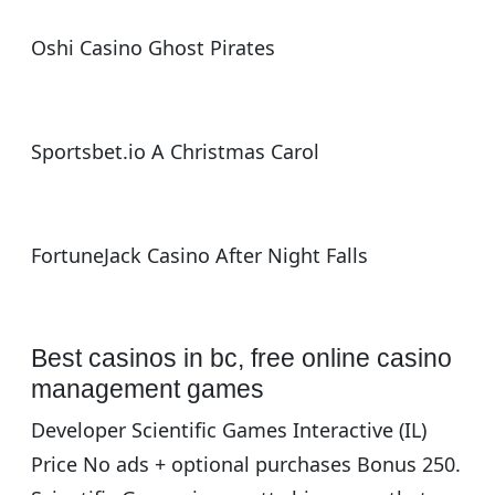
Oshi Casino Ghost Pirates
Sportsbet.io A Christmas Carol
FortuneJack Casino After Night Falls
Best casinos in bc, free online casino
management games
Developer Scientific Games Interactive (IL)
Price No ads + optional purchases Bonus 250.