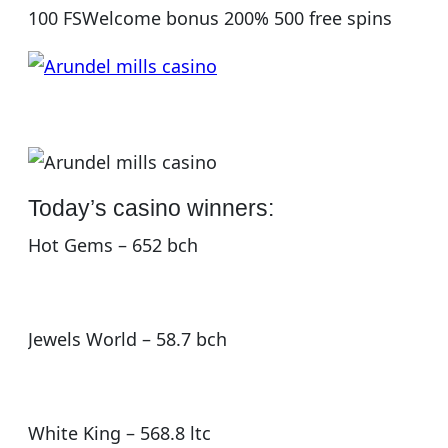
100 FSWelcome bonus 200% 500 free spins
Today’s casino winners:
Hot Gems – 652 bch
Jewels World – 58.7 bch
White King – 568.8 ltc