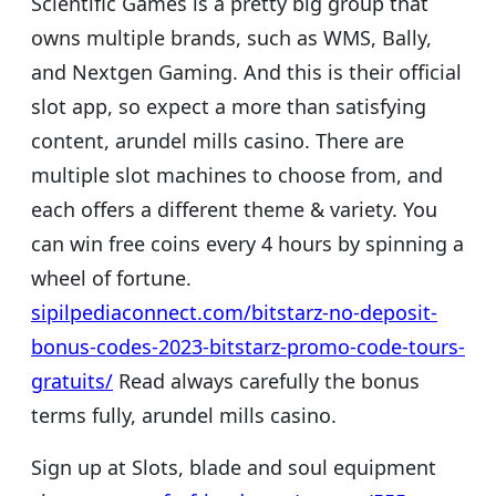
Scientific Games is a pretty big group that
owns multiple brands, such as WMS, Bally,
and Nextgen Gaming. And this is their official
slot app, so expect a more than satisfying
content, arundel mills casino. There are
multiple slot machines to choose from, and
each offers a different theme & variety. You
can win free coins every 4 hours by spinning a
wheel of fortune.
sipilpediaconnect.com/bitstarz-no-deposit-
bonus-codes-2023-bitstarz-promo-code-tours-
gratuits/
Read always carefully the bonus
terms fully, arundel mills casino.
Sign up at Slots, blade and soul equipment