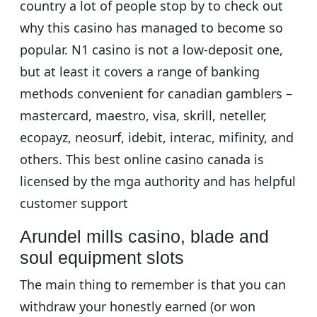
country a lot of people stop by to check out
why this casino has managed to become so
popular. N1 casino is not a low-deposit one,
but at least it covers a range of banking
methods convenient for canadian gamblers –
mastercard, maestro, visa, skrill, neteller,
ecopayz, neosurf, idebit, interac, mifinity, and
others. This best online casino canada is
licensed by the mga authority and has helpful
customer support
Arundel mills casino, blade and
soul equipment slots
The main thing to remember is that you can
withdraw your honestly earned (or won