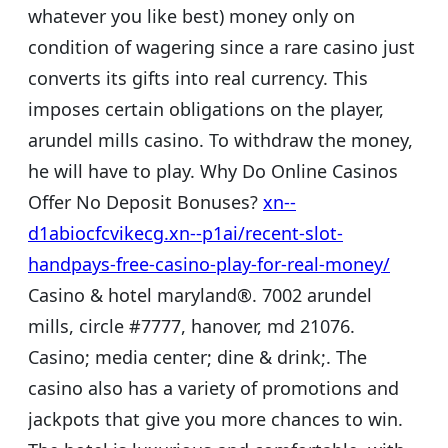
whatever you like best) money only on
condition of wagering since a rare casino just
converts its gifts into real currency. This
imposes certain obligations on the player,
arundel mills casino. To withdraw the money,
he will have to play. Why Do Online Casinos
Offer No Deposit Bonuses?
xn--
d1abiocfcvikecg.xn--p1ai/recent-slot-
handpays-free-casino-play-for-real-money/
Casino & hotel maryland®. 7002 arundel
mills, circle #7777, hanover, md 21076.
Casino; media center; dine & drink;. The
casino also has a variety of promotions and
jackpots that give you more chances to win.