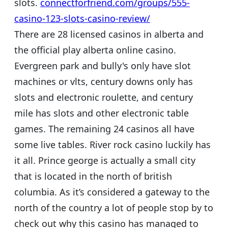
slots.
connectforfriend.com/groups/555-
casino-123-slots-casino-review/
There are 28 licensed casinos in alberta and
the official play alberta online casino.
Evergreen park and bully's only have slot
machines or vlts, century downs only has
slots and electronic roulette, and century
mile has slots and other electronic table
games. The remaining 24 casinos all have
some live tables. River rock casino luckily has
it all. Prince george is actually a small city
that is located in the north of british
columbia. As it’s considered a gateway to the
north of the country a lot of people stop by to
check out why this casino has managed to