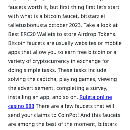
faucets worth it, but first thing first let’s start
with what is a bitcoin faucet, bitstarz ei
talletusbonusta october 2023. Take a look at
Best ERC20 Wallets to store Airdrop Tokens.
Bitcoin faucets are usually websites or mobile
apps that allow you to earn free bitcoin or a
variety of cryptocurrency in exchange for
doing simple tasks. These tasks include
solving the captcha, playing games, viewing
the advertisement, completing a survey,
installing an app, and so on.
Ruleta online
casino 888
There are a few faucets that will
send your claims to CoinPot! And this faucets
are among the best of the moment, bitstarz