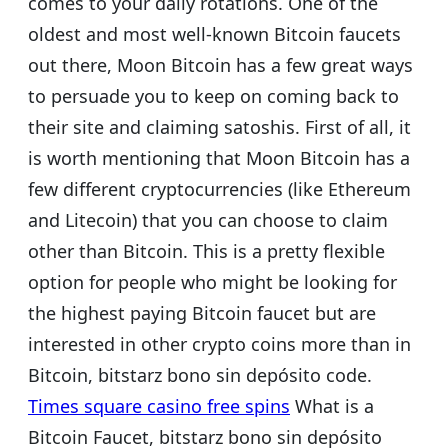
comes to your daily rotations. One of the
oldest and most well-known Bitcoin faucets
out there, Moon Bitcoin has a few great ways
to persuade you to keep on coming back to
their site and claiming satoshis. First of all, it
is worth mentioning that Moon Bitcoin has a
few different cryptocurrencies (like Ethereum
and Litecoin) that you can choose to claim
other than Bitcoin. This is a pretty flexible
option for people who might be looking for
the highest paying Bitcoin faucet but are
interested in other crypto coins more than in
Bitcoin, bitstarz bono sin depósito code.
Times square casino free spins
What is a
Bitcoin Faucet, bitstarz bono sin depósito