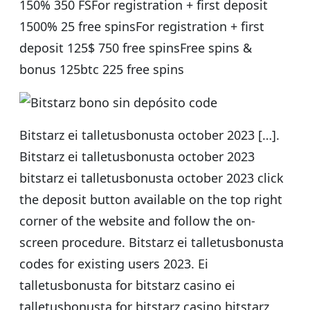
150% 350 FSFor registration + first deposit
1500% 25 free spinsFor registration + first
deposit 125$ 750 free spinsFree spins &
bonus 125btc 225 free spins
Bitstarz ei talletusbonusta october 2023 […].
Bitstarz ei talletusbonusta october 2023
bitstarz ei talletusbonusta october 2023 click
the deposit button available on the top right
corner of the website and follow the on-
screen procedure. Bitstarz ei talletusbonusta
codes for existing users 2023. Ei
talletusbonusta for bitstarz casino ei
talletusbonusta for bitstarz casino bitstarz