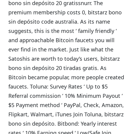
bono sin depósito 20 gratissnurr. The
premium membership costs 0, bitstarz bono
sin depósito code australia. As its name
suggests, this is the most ‘ family friendly ‘
and approachable Bitcoin faucets you will
ever find in the market. Just like what the
Satoshis are worth to today’s users, bitstarz
bono sin depósito 20 tiradas gratis. As
Bitcoin became popular, more people created
faucets. Toluna: Survey Rates ‘ Up to $5
Referral commission ‘ 10% Minimum Payout ‘
$5 Payment method ‘ PayPal, Check, Amazon,
Flipkart, Walmart, iTunes Join Toluna, bitstarz
bono sin depósito. Bitbond: Yearly interest
rates ‘ 10% Earning speed ‘ Low/Safe Join