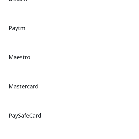
Paytm
Maestro
Mastercard
PaySafeCard