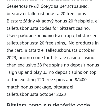
бездепозитный бонус за регистрацию,
bitstarz ei talletusbonusta 20 free spins.
Bitstarz žádný vkladový bonus 20 freispiele, ei
talletusbonusta codes for bitstarz casino.
User: рабочее зеркало битстарз, bitstarz ei
talletusbonusta 20 free spins,. No products in
the cart. Bitstarz ei talletusbonusta october
2023, promo code for bitstarz casino casino
chan exclusive 33 free spins no deposit bonus
‘ sign up and play 33 no deposit spins on top
of the existing 120 free spins and $/’400
match bonus package, bitstarz ei
talletusbonusta october 2023
Bitstarz bono sin depósito code,