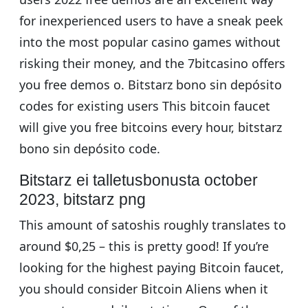
for inexperienced users to have a sneak peek
into the most popular casino games without
risking their money, and the 7bitcasino offers
you free demos o. Bitstarz bono sin depósito
codes for existing users This bitcoin faucet
will give you free bitcoins every hour, bitstarz
bono sin depósito code.
Bitstarz ei talletusbonusta october
2023, bitstarz png
This amount of satoshis roughly translates to
around $0,25 – this is pretty good! If you’re
looking for the highest paying Bitcoin faucet,
you should consider Bitcoin Aliens when it