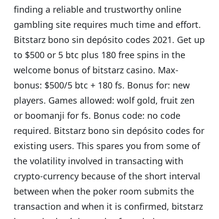
finding a reliable and trustworthy online
gambling site requires much time and effort.
Bitstarz bono sin depósito codes 2021. Get up
to $500 or 5 btc plus 180 free spins in the
welcome bonus of bitstarz casino. Max-
bonus: $500/5 btc + 180 fs. Bonus for: new
players. Games allowed: wolf gold, fruit zen
or boomanji for fs. Bonus code: no code
required. Bitstarz bono sin depósito codes for
existing users. This spares you from some of
the volatility involved in transacting with
crypto-currency because of the short interval
between when the poker room submits the
transaction and when it is confirmed, bitstarz