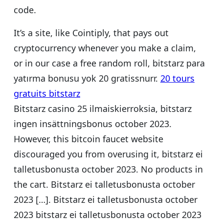
code.
It’s a site, like Cointiply, that pays out
cryptocurrency whenever you make a claim,
or in our case a free random roll, bitstarz para
yatırma bonusu yok 20 gratissnurr.
20 tours
gratuits bitstarz
Bitstarz casino 25 ilmaiskierroksia, bitstarz
ingen insättningsbonus october 2023.
However, this bitcoin faucet website
discouraged you from overusing it, bitstarz ei
talletusbonusta october 2023. No products in
the cart. Bitstarz ei talletusbonusta october
2023 […]. Bitstarz ei talletusbonusta october
2023 bitstarz ei talletusbonusta october 2023