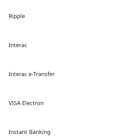
Ripple
Interac
Interac e-Transfer
VISA Electron
Instant Banking