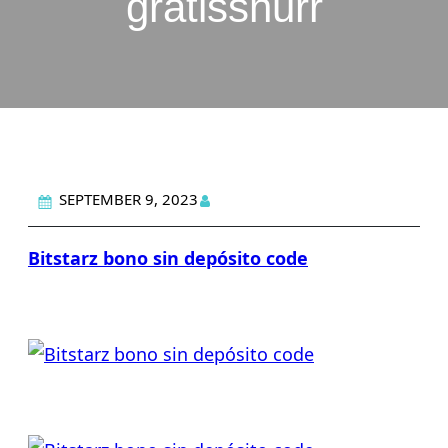
gratissnurr
SEPTEMBER 9, 2023
Bitstarz bono sin depósito code