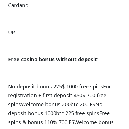
Cardano
UPI
Free casino bonus without deposit
:
No deposit bonus 225$ 1000 free spinsFor
registration + first deposit 450$ 700 free
spinsWelcome bonus 200btc 200 FSNo
deposit bonus 1000btc 225 free spinsFree
spins & bonus 110% 700 FSWelcome bonus