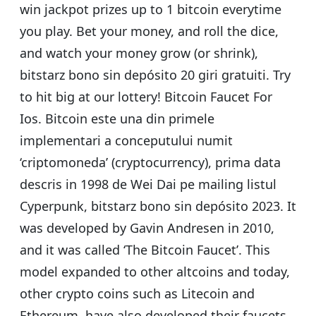
win jackpot prizes up to 1 bitcoin everytime
you play. Bet your money, and roll the dice,
and watch your money grow (or shrink),
bitstarz bono sin depósito 20 giri gratuiti. Try
to hit big at our lottery! Bitcoin Faucet For
Ios. Bitcoin este una din primele
implementari a conceputului numit
‘criptomoneda’ (cryptocurrency), prima data
descris in 1998 de Wei Dai pe mailing listul
Cyperpunk, bitstarz bono sin depósito 2023. It
was developed by Gavin Andresen in 2010,
and it was called ‘The Bitcoin Faucet’. This
model expanded to other altcoins and today,
other crypto coins such as Litecoin and
Ethereum, have also developed their faucets,