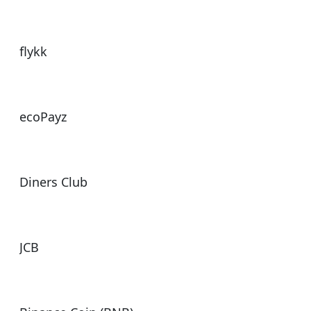
flykk
ecoPayz
Diners Club
JCB