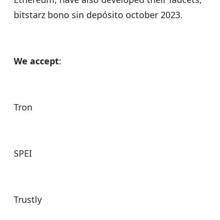
bitstarz bono sin depósito october 2023.
We accept
:
Tron
SPEI
Trustly