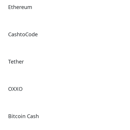
Ethereum
CashtoCode
Tether
OXXO
Bitcoin Cash