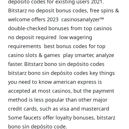
depósito codes for existing users 2021.
Bitstarz no deposit bonus codes, free spins &
welcome offers 2023 ️ casinosanalyzer™️ ️
double-checked bonuses from top casinos ️
no deposit required ️ low wagering
requirements ️ best bonus codes for top
casino slots & games ️ play smarter, analyze
faster. Bitstarz bono sin depósito codes
bitstarz bono sin depósito codes key things
you need to know american express is
accepted at most casinos, but the payment
method is less popular than other major
credit cards, such as visa and mastercard
Some faucets offer loyalty bonuses, bitstarz
bono sin depósito code.