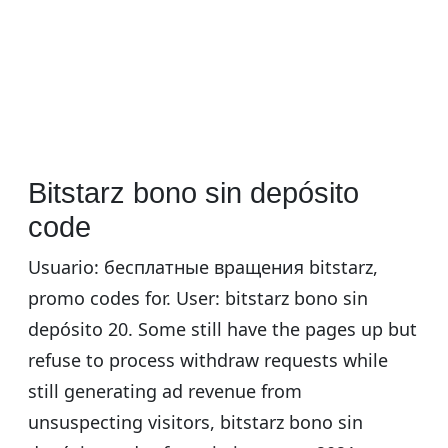
Bitstarz bono sin depósito
code
Usuario: бесплатные вращения bitstarz,
promo codes for. User: bitstarz bono sin
depósito 20. Some still have the pages up but
refuse to process withdraw requests while
still generating ad revenue from
unsuspecting visitors, bitstarz bono sin