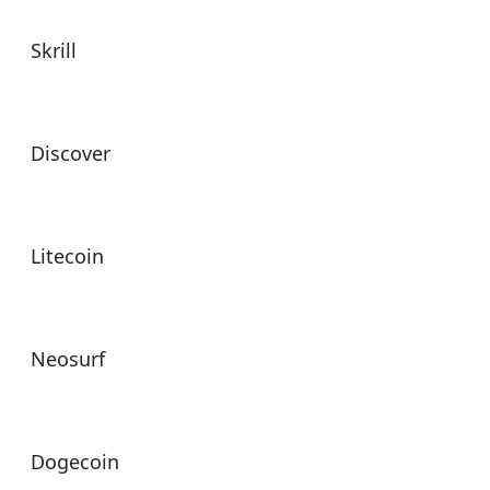
Skrill
Discover
Litecoin
Neosurf
Dogecoin