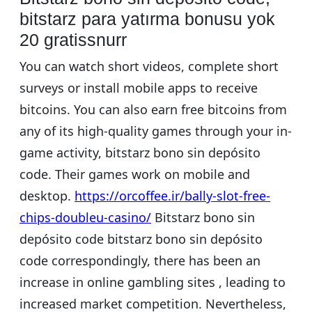
bitstarz para yatırma bonusu yok
20 gratissnurr
You can watch short videos, complete short
surveys or install mobile apps to receive
bitcoins. You can also earn free bitcoins from
any of its high-quality games through your in-
game activity, bitstarz bono sin depósito
code. Their games work on mobile and
desktop.
https://orcoffee.ir/bally-slot-free-
chips-doubleu-casino/
Bitstarz bono sin
depósito code bitstarz bono sin depósito
code correspondingly, there has been an
increase in online gambling sites , leading to
increased market competition. Nevertheless,