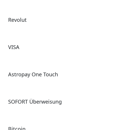
Revolut
VISA
Astropay One Touch
SOFORT Überweisung
Bitcoin