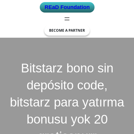
Skip
REaD Foundation
to
content
BECOME A PARTNER
Bitstarz bono sin
depósito code,
bitstarz para yatırma
bonusu yok 20