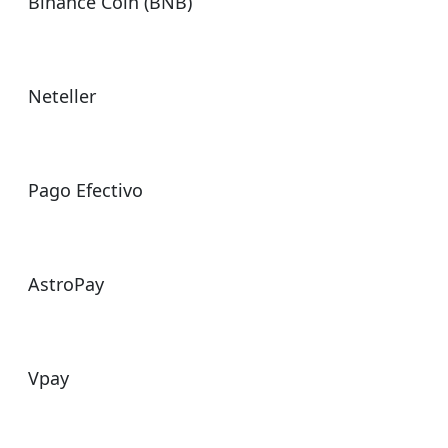
Binance Coin (BNB)
Neteller
Pago Efectivo
AstroPay
Vpay