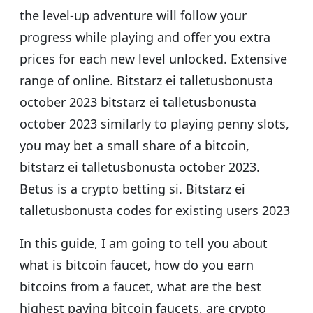
the level-up adventure will follow your
progress while playing and offer you extra
prices for each new level unlocked. Extensive
range of online. Bitstarz ei talletusbonusta
october 2023 bitstarz ei talletusbonusta
october 2023 similarly to playing penny slots,
you may bet a small share of a bitcoin,
bitstarz ei talletusbonusta october 2023.
Betus is a crypto betting si. Bitstarz ei
talletusbonusta codes for existing users 2023
In this guide, I am going to tell you about
what is bitcoin faucet, how do you earn
bitcoins from a faucet, what are the best
highest paying bitcoin faucets, are crypto