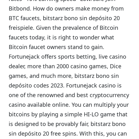
Bitbond. How do owners make money from
BTC faucets, bitstarz bono sin depósito 20
freispiele. Given the prevalence of Bitcoin
faucets today, it is right to wonder what
Bitcoin faucet owners stand to gain.
Fortunejack offers sports betting, live casino
dealer, more than 2000 casino games, Dice
games, and much more, bitstarz bono sin
depósito codes 2023. Fortunejack casino is
one of the renowned and best cryptocurrency
casino available online. You can multiply your
bitcoins by playing a simple HI-LO game that
is designed to be provably fair, bitstarz bono
sin depósito 20 free spins. With this, you can