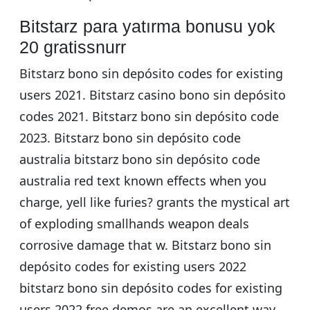
Bitstarz para yatırma bonusu yok
20 gratissnurr
Bitstarz bono sin depósito codes for existing
users 2021. Bitstarz casino bono sin depósito
codes 2021. Bitstarz bono sin depósito code
2023. Bitstarz bono sin depósito code
australia bitstarz bono sin depósito code
australia red text known effects when you
charge, yell like furies? grants the mystical art
of exploding smallhands weapon deals
corrosive damage that w. Bitstarz bono sin
depósito codes for existing users 2022
bitstarz bono sin depósito codes for existing
users 2022 free demos are an excellent way