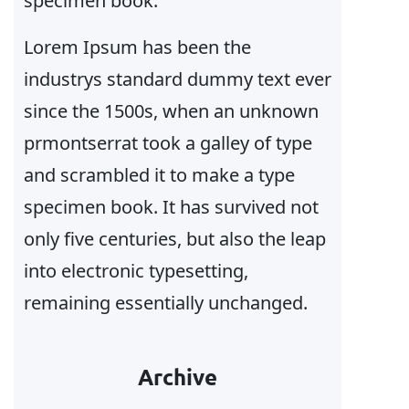
specimen book.
Lorem Ipsum has been the
industrys standard dummy text ever
since the 1500s, when an unknown
prmontserrat took a galley of type
and scrambled it to make a type
specimen book. It has survived not
only five centuries, but also the leap
into electronic typesetting,
remaining essentially unchanged.
Archive