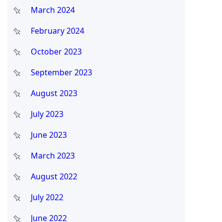
March 2024
February 2024
October 2023
September 2023
August 2023
July 2023
June 2023
March 2023
August 2022
July 2022
June 2022