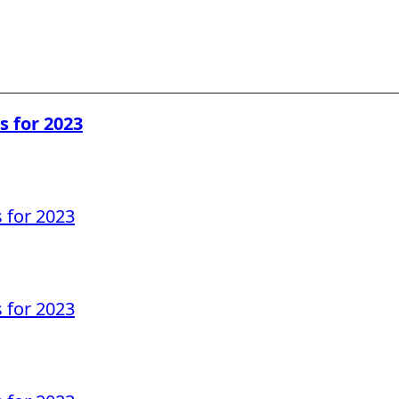
s for 2023