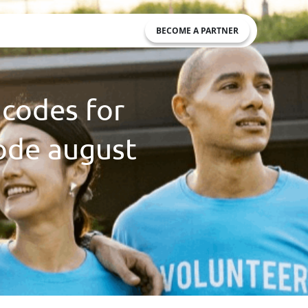
BECOME A PARTNER
 codes for
code august