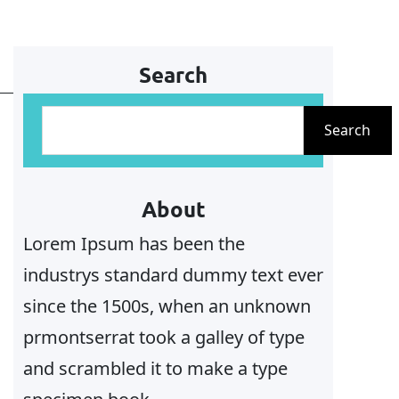
Search
S
Search
e
a
r
About
c
Lorem Ipsum has been the
h
industrys standard dummy text ever
since the 1500s, when an unknown
prmontserrat took a galley of type
and scrambled it to make a type