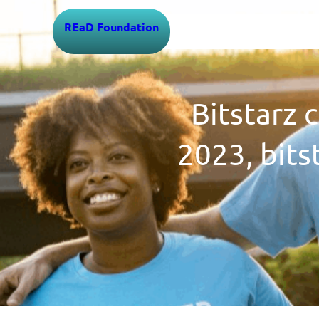
Skip
REaD Foundation
to
content
Bitstarz 
2023, bits