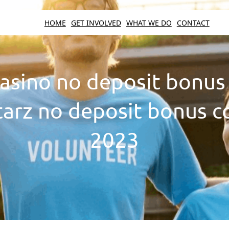
HOME
GET INVOLVED
WHAT WE DO
CONTACT
casino no deposit bonus
tarz no deposit bonus 
2023