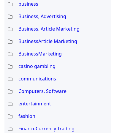
business
Business, Advertising
Business, Article Marketing
BusinessArticle Marketing
BusinessMarketing
casino gambling
communications
Computers, Software
entertainment
fashion
FinanceCurrency Trading