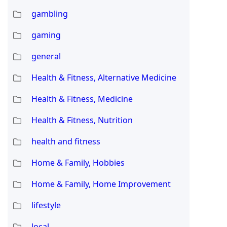
gambling
gaming
general
Health & Fitness, Alternative Medicine
Health & Fitness, Medicine
Health & Fitness, Nutrition
health and fitness
Home & Family, Hobbies
Home & Family, Home Improvement
lifestyle
local