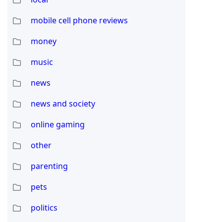
mobile cell phone reviews
money
music
news
news and society
online gaming
other
parenting
pets
politics