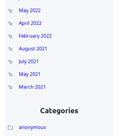
May 2022
April 2022
February 2022
August 2021
July 2021
May 2021
March 2021
Categories
anonymous