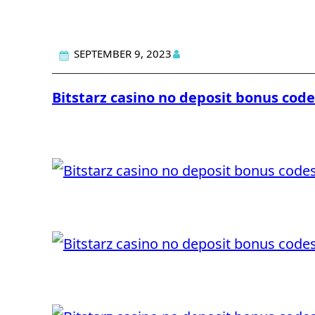
SEPTEMBER 9, 2023
Bitstarz casino no deposit bonus code