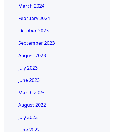
March 2024
February 2024
October 2023
September 2023
August 2023
July 2023
June 2023
March 2023
August 2022
July 2022
June 2022