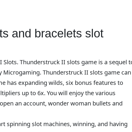
 and bracelets slot
Slots. Thunderstruck II slots game is a sequel t
by Microgaming. Thunderstruck II slots game can
me has expanding wilds, six bonus features to
pliers up to 6x. You will enjoy the various
 open an account, wonder woman bullets and
tart spinning slot machines, winning, and having