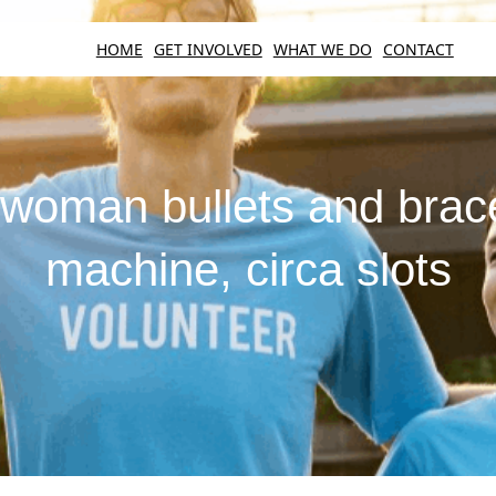
HOME
GET INVOLVED
WHAT WE DO
CONTACT
oman bullets and brace
machine, circa slots