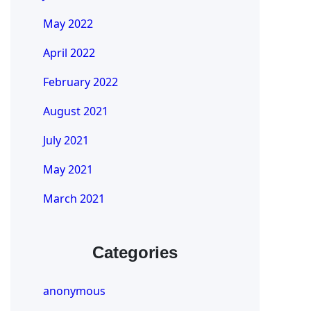
May 2022
April 2022
February 2022
August 2021
July 2021
May 2021
March 2021
Categories
anonymous