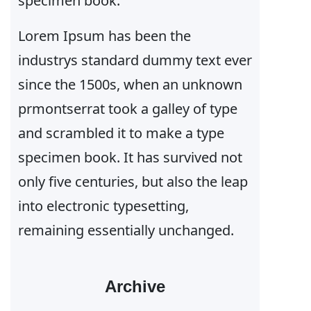
specimen book.
Lorem Ipsum has been the
industrys standard dummy text ever
since the 1500s, when an unknown
prmontserrat took a galley of type
and scrambled it to make a type
specimen book. It has survived not
only five centuries, but also the leap
into electronic typesetting,
remaining essentially unchanged.
Archive