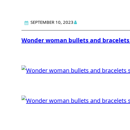
SEPTEMBER 10, 2023
Wonder woman bullets and bracelets