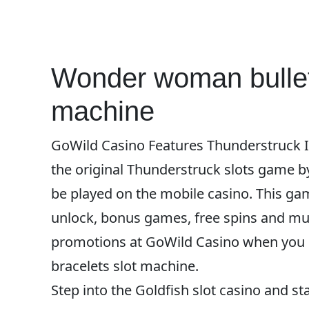
Wonder woman bullets
machine
GoWild Casino Features Thunderstruck II 
the original Thunderstruck slots game 
be played on the mobile casino. This ga
unlock, bonus games, free spins and multi
promotions at GoWild Casino when you
bracelets slot machine.
Step into the Goldfish slot casino and s