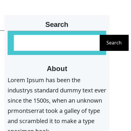
Search
S
Search
e
a
r
About
c
Lorem Ipsum has been the
h
industrys standard dummy text ever
since the 1500s, when an unknown
prmontserrat took a galley of type
and scrambled it to make a type