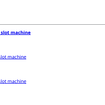
 slot machine