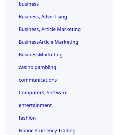
business
Business, Advertising
Business, Article Marketing
BusinessArticle Marketing
BusinessMarketing
casino gambling
communications
Computers, Software
entertainment
fashion
FinanceCurrency Trading