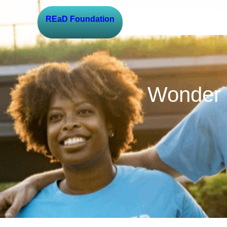
Skip
REaD Foundation
to
content
Wonder w