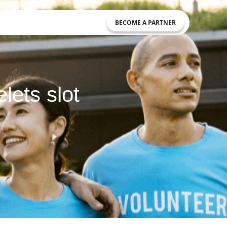
BECOME A PARTNER
lets slot