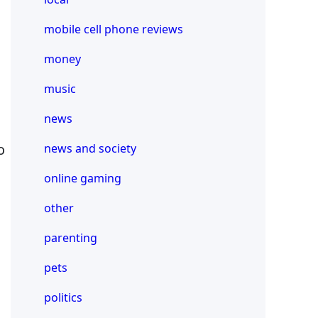
mobile cell phone reviews
money
music
news
o
news and society
online gaming
other
parenting
pets
politics