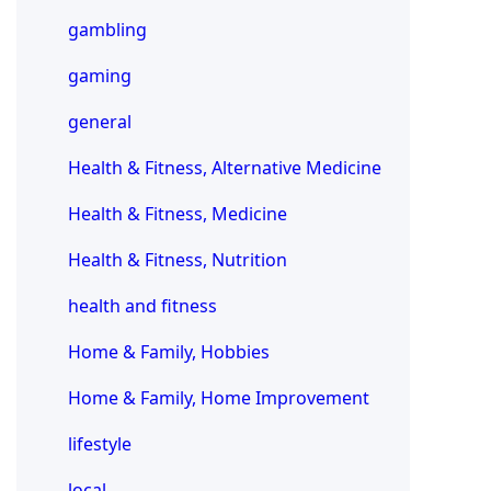
gambling
gaming
general
Health & Fitness, Alternative Medicine
Health & Fitness, Medicine
Health & Fitness, Nutrition
health and fitness
Home & Family, Hobbies
Home & Family, Home Improvement
lifestyle
local