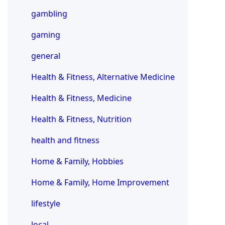
gambling
gaming
general
Health & Fitness, Alternative Medicine
Health & Fitness, Medicine
Health & Fitness, Nutrition
health and fitness
Home & Family, Hobbies
Home & Family, Home Improvement
lifestyle
local