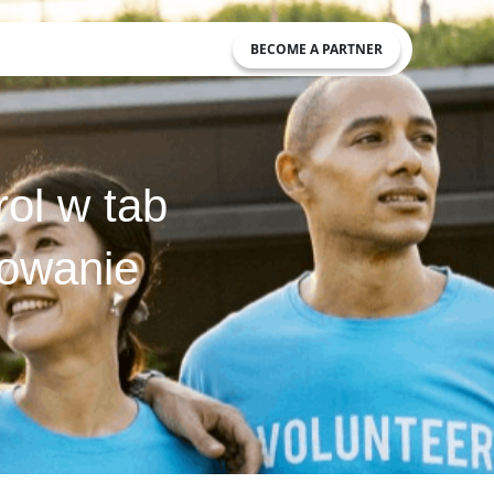
BECOME A PARTNER
ol w tab
kowanie