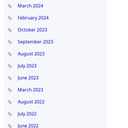
March 2024
February 2024
October 2023
September 2023
August 2023
July 2023
June 2023
March 2023
August 2022
July 2022
June 2022