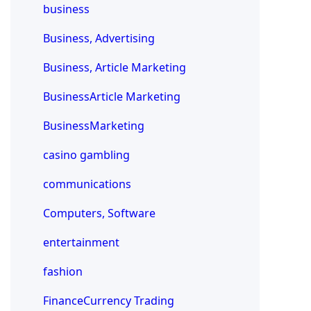
business
Business, Advertising
Business, Article Marketing
BusinessArticle Marketing
BusinessMarketing
casino gambling
communications
Computers, Software
entertainment
fashion
FinanceCurrency Trading