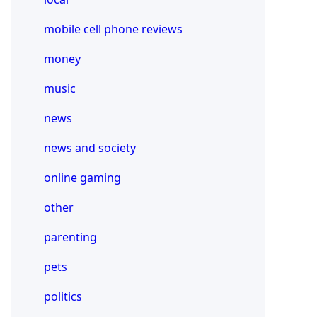
mobile cell phone reviews
money
music
news
news and society
online gaming
other
parenting
pets
politics