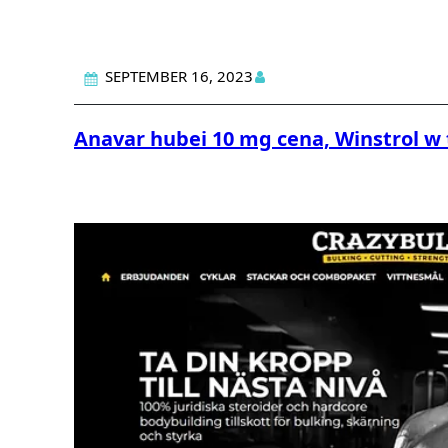
SEPTEMBER 16, 2023
Anavar hubei 10 mg cena, Winstrol w 