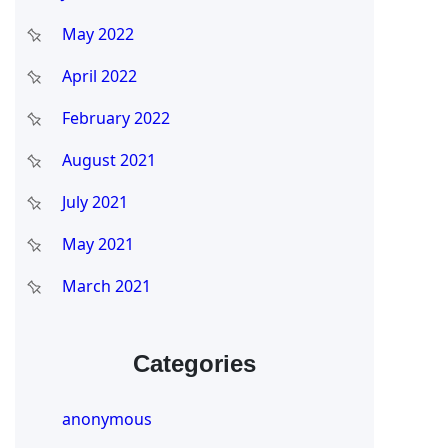
May 2022
April 2022
February 2022
August 2021
July 2021
May 2021
March 2021
Categories
anonymous