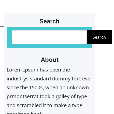
Search
S
Search
e
a
r
About
c
Lorem Ipsum has been the
h
industrys standard dummy text ever
since the 1500s, when an unknown
prmontserrat took a galley of type
and scrambled it to make a type