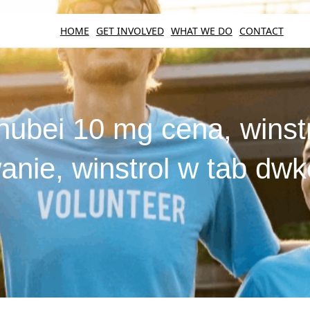
HOME
GET INVOLVED
WHAT WE DO
CONTACT
hubei 10 mg cena, winstr
nie, winstrol w tab dw