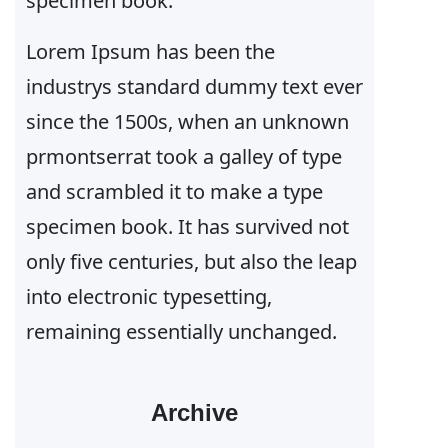
specimen book.
Lorem Ipsum has been the
industrys standard dummy text ever
since the 1500s, when an unknown
prmontserrat took a galley of type
and scrambled it to make a type
specimen book. It has survived not
only five centuries, but also the leap
into electronic typesetting,
remaining essentially unchanged.
Archive