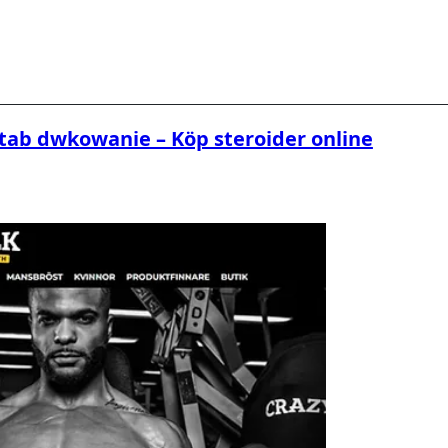
tab dwkowanie – Köp steroider online