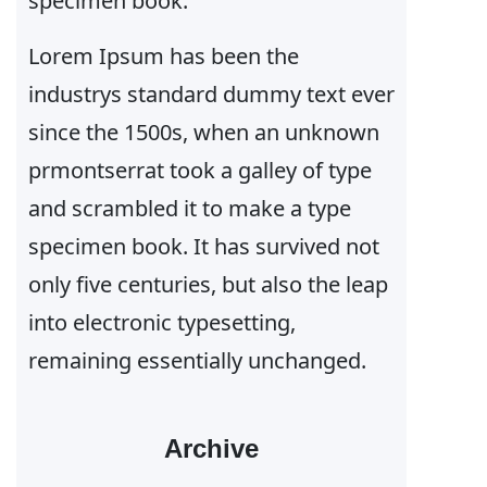
specimen book.
Lorem Ipsum has been the
industrys standard dummy text ever
since the 1500s, when an unknown
prmontserrat took a galley of type
and scrambled it to make a type
specimen book. It has survived not
only five centuries, but also the leap
into electronic typesetting,
remaining essentially unchanged.
Archive