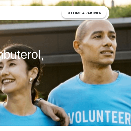
BECOME A PARTNER
nbuterol,