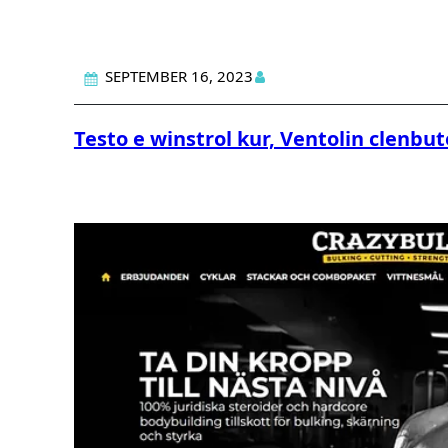
SEPTEMBER 16, 2023
Testo e winstrol kur, Ventolin clenbut