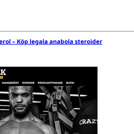
erol – Köp legala anabola steroider