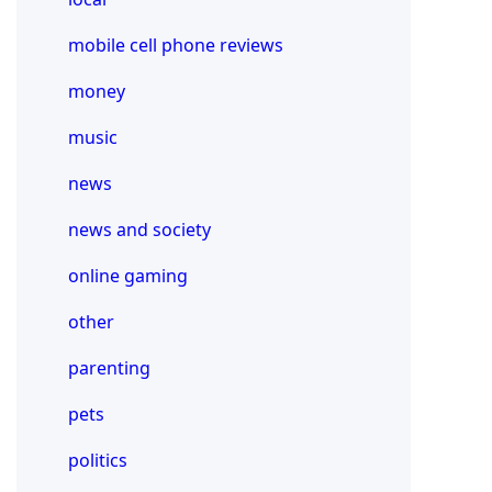
mobile cell phone reviews
money
music
news
news and society
online gaming
other
parenting
pets
politics