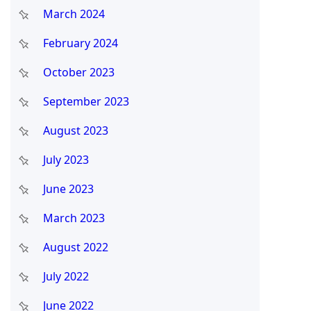
March 2024
February 2024
October 2023
September 2023
August 2023
July 2023
June 2023
March 2023
August 2022
July 2022
June 2022