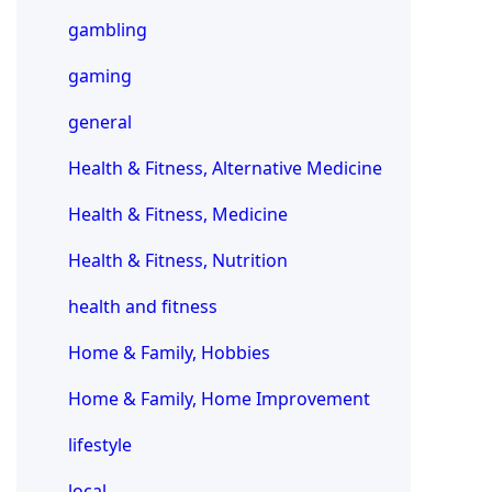
gambling
gaming
general
Health & Fitness, Alternative Medicine
Health & Fitness, Medicine
Health & Fitness, Nutrition
health and fitness
Home & Family, Hobbies
Home & Family, Home Improvement
lifestyle
local