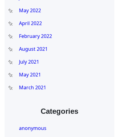
May 2022
April 2022
February 2022
August 2021
July 2021
May 2021
March 2021
Categories
anonymous