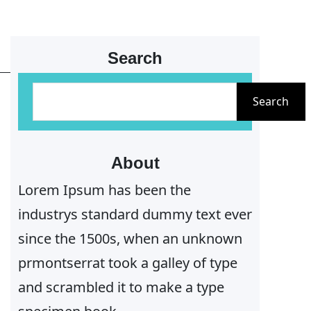
Search
S
Search
e
a
r
About
c
Lorem Ipsum has been the
h
industrys standard dummy text ever
since the 1500s, when an unknown
prmontserrat took a galley of type
and scrambled it to make a type