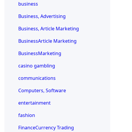
business
Business, Advertising
Business, Article Marketing
BusinessArticle Marketing
BusinessMarketing
casino gambling
communications
Computers, Software
entertainment
fashion
FinanceCurrency Trading