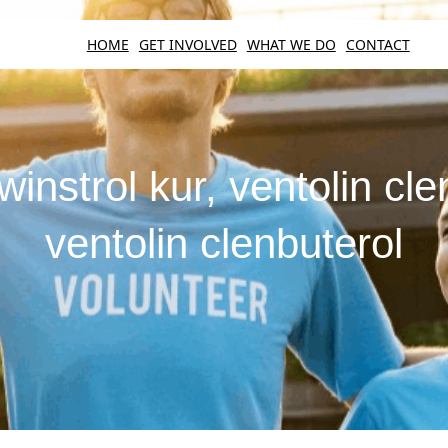
HOME
GET INVOLVED
WHAT WE DO
CONTACT
winstrol kur, ventolin cle
ventolin clenbuterol