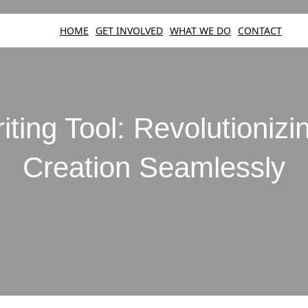
HOME
GET INVOLVED
WHAT WE DO
CONTACT
iting Tool: Revolutioniz
Creation Seamlessly