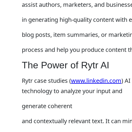
assist authors, marketers, and business
in generating high-quality content with
blog posts, item summaries, or marketin
process and help you produce content t
The Power of Rytr AI
Rytr case studies (
www.linkedin.com
) A
technology to analyze your input and
generate coherent
and contextually relevant text. It can mim