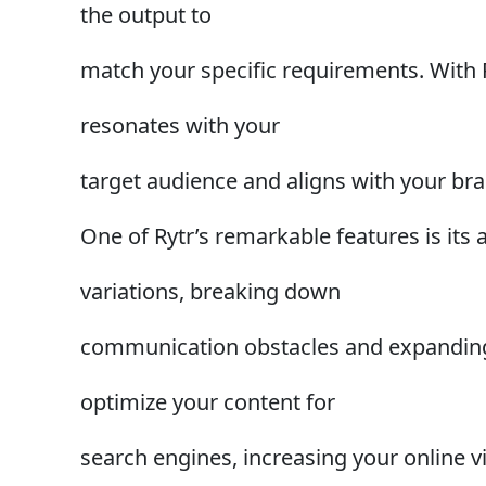
the output to
match your specific requirements. With Ry
resonates with your
target audience and aligns with your bra
One of Rytr’s remarkable features is its a
variations, breaking down
communication obstacles and expanding y
optimize your content for
search engines, increasing your online vis