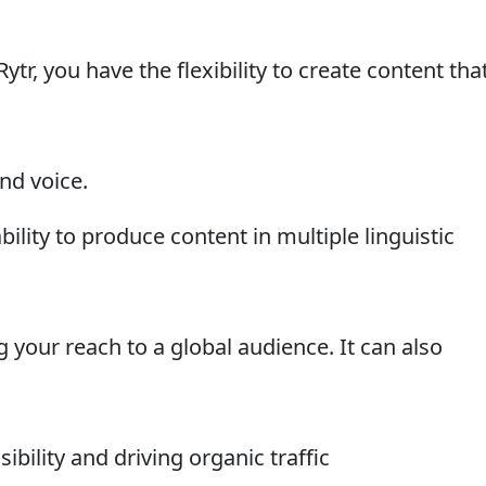
tr, you have the flexibility to create content tha
nd voice.
bility to produce content in multiple linguistic
our reach to a global audience. It can also
ibility and driving organic traffic