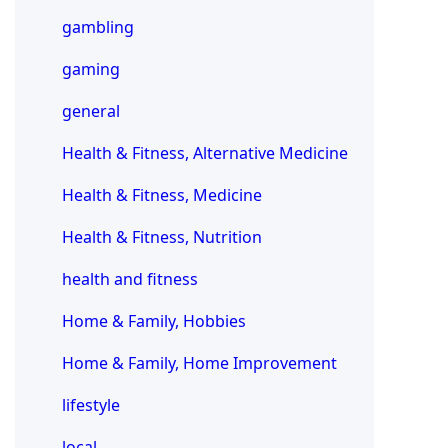
gambling
gaming
general
Health & Fitness, Alternative Medicine
Health & Fitness, Medicine
Health & Fitness, Nutrition
health and fitness
Home & Family, Hobbies
Home & Family, Home Improvement
lifestyle
local