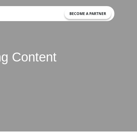
BECOME A PARTNER
ing Content