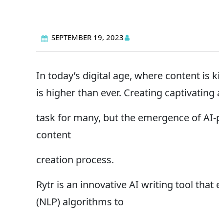
SEPTEMBER 19, 2023
In today’s digital age, where content is 
is higher than ever. Creating captivatin
task for many, but the emergence of AI-p
content
creation process.
Rytr is an innovative AI writing tool th
(NLP) algorithms to