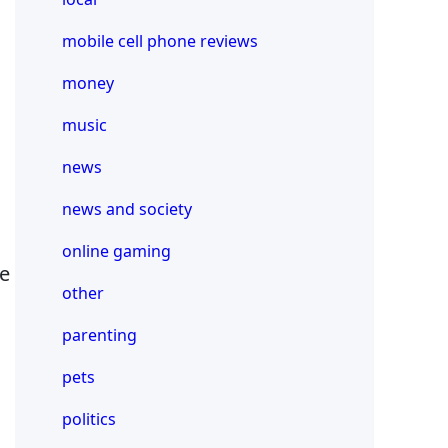
mobile cell phone reviews
money
music
news
news and society
online gaming
be
other
parenting
pets
politics