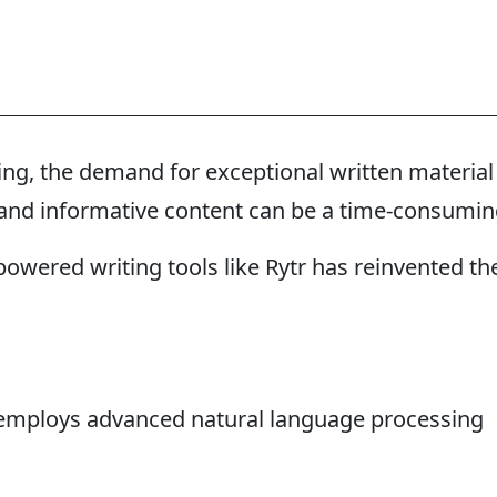
king, the demand for exceptional written material
g and informative content can be a time-consumi
owered writing tools like Rytr has reinvented th
at employs advanced natural language processing