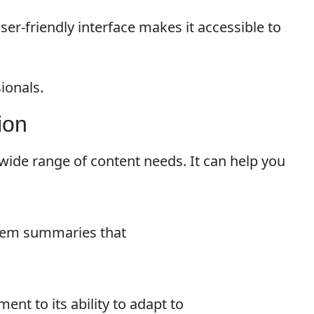
user-friendly interface makes it accessible to
ionals.
ion
 a wide range of content needs. It can help you
 item summaries that
ment to its ability to adapt to