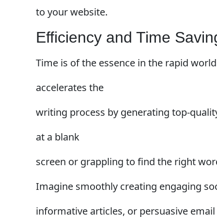
to your website.
Efficiency and Time Savin
Time is of the essence in the rapid world 
accelerates the
writing process by generating top-qualit
at a blank
screen or grappling to find the right wor
Imagine smoothly creating engaging soc
informative articles, or persuasive email