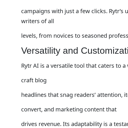
campaigns with just a few clicks. Rytr’s 
writers of all
levels, from novices to seasoned profess
Versatility and Customizat
Rytr AI is a versatile tool that caters to
craft blog
headlines that snag readers’ attention,
convert, and marketing content that
drives revenue. Its adaptability is a testa