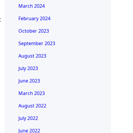
March 2024
t
February 2024
October 2023
September 2023
August 2023
July 2023
June 2023
March 2023
August 2022
July 2022
June 2022