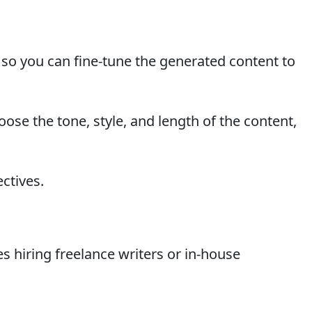
 so you can fine-tune the generated content to
oose the tone, style, and length of the content,
ectives.
es hiring freelance writers or in-house