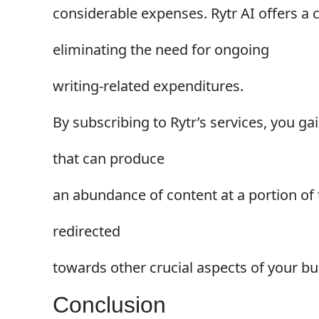
considerable expenses. Rytr AI offers a c
eliminating the need for ongoing
writing-related expenditures.
By subscribing to Rytr’s services, you ga
that can produce
an abundance of content at a portion of t
redirected
towards other crucial aspects of your bu
Conclusion