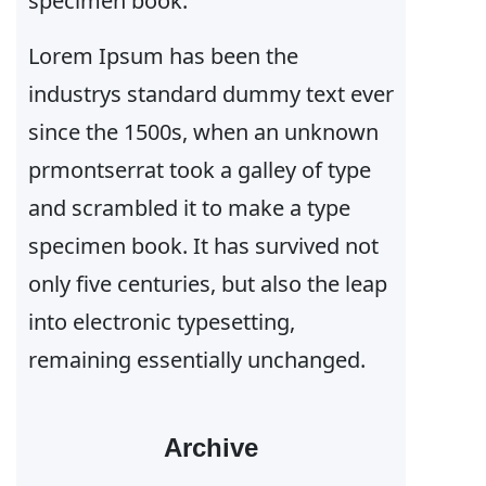
specimen book.
Lorem Ipsum has been the
industrys standard dummy text ever
since the 1500s, when an unknown
prmontserrat took a galley of type
and scrambled it to make a type
specimen book. It has survived not
only five centuries, but also the leap
into electronic typesetting,
remaining essentially unchanged.
Archive