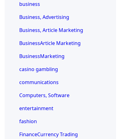
business
Business, Advertising
Business, Article Marketing
BusinessArticle Marketing
BusinessMarketing
casino gambling
communications
Computers, Software
entertainment
fashion
FinanceCurrency Trading