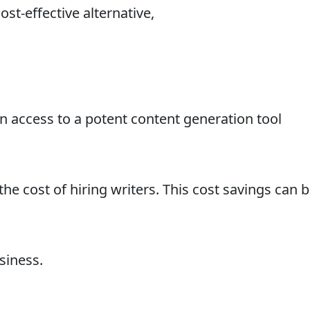
ost-effective alternative,
in access to a potent content generation tool
he cost of hiring writers. This cost savings can 
siness.