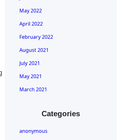
May 2022
April 2022
February 2022
August 2021
July 2021
g
May 2021
March 2021
Categories
anonymous