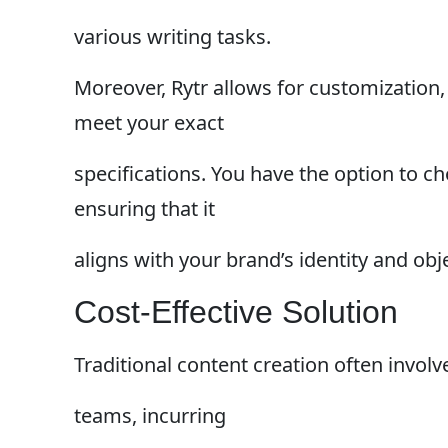
various writing tasks.
Moreover, Rytr allows for customization,
meet your exact
specifications. You have the option to ch
ensuring that it
aligns with your brand’s identity and obj
Cost-Effective Solution
Traditional content creation often involv
teams, incurring