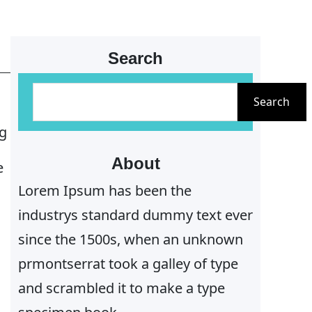
Search
S
Search
e
ng
a
r
About
e
c
Lorem Ipsum has been the
h
industrys standard dummy text ever
since the 1500s, when an unknown
prmontserrat took a galley of type
and scrambled it to make a type