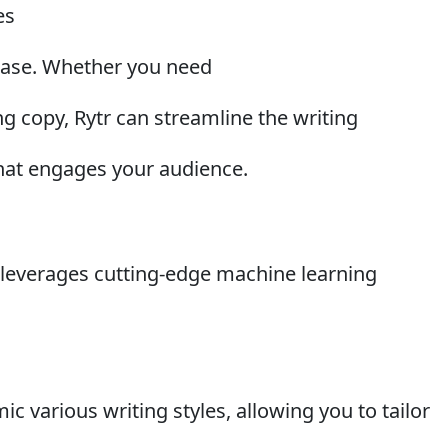
es
 ease. Whether you need
g copy, Rytr can streamline the writing
hat engages your audience.
I leverages cutting-edge machine learning
ic various writing styles, allowing you to tailor