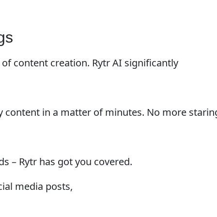
gs
of content creation. Rytr AI significantly
y content in a matter of minutes. No more starin
ds – Rytr has got you covered.
ial media posts,